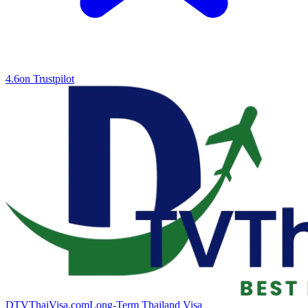
4.6
on Trustpilot
DTVThaiVisa.com
Long-Term Thailand Visa