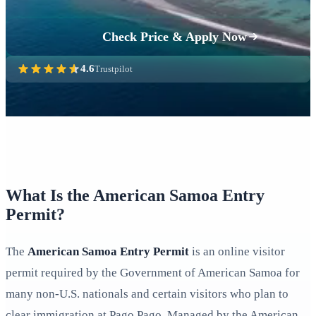
Check Price & Apply Now
4.6
Trustpilot
What Is the American Samoa Entry
Permit?
The
American Samoa Entry Permit
is an online visitor
permit required by the Government of American Samoa for
many non‑U.S. nationals and certain visitors who plan to
clear immigration at Pago Pago. Managed by the American