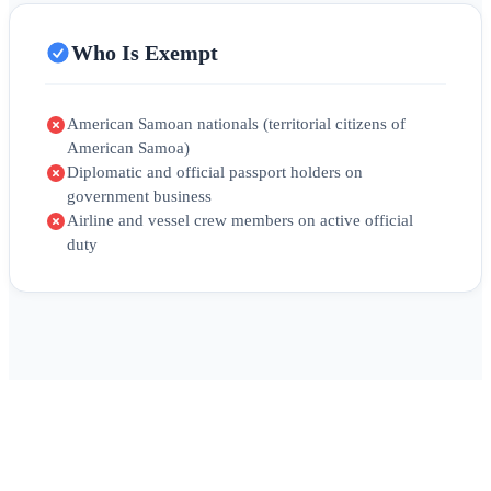
Who Is Exempt
American Samoan nationals (territorial citizens of
American Samoa)
Diplomatic and official passport holders on
government business
Airline and vessel crew members on active official
duty