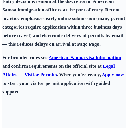
Entry decisions remain at the discretion of American
Samoa immigration officers at the port of entry. Recent
practice emphasises early online submission (many permit
categories require application within three business days
before travel) and electronic delivery of permits by email
— this reduces delays on arrival at Pago Pago.
For broader rules see
American Samoa visa information
and confirm requirements on the official site at
Legal
Affairs — Visitor Permits
. When you’re ready,
Apply now
to start your visitor permit application with guided
support.