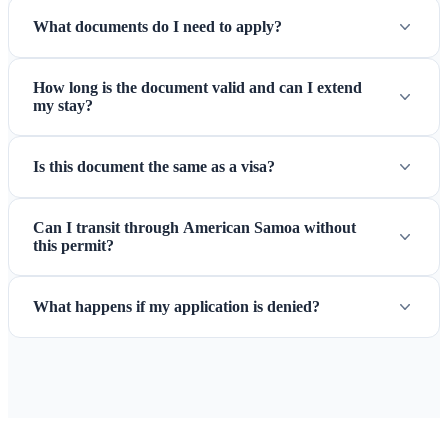
What documents do I need to apply?
How long is the document valid and can I extend
my stay?
Is this document the same as a visa?
Can I transit through American Samoa without
this permit?
What happens if my application is denied?