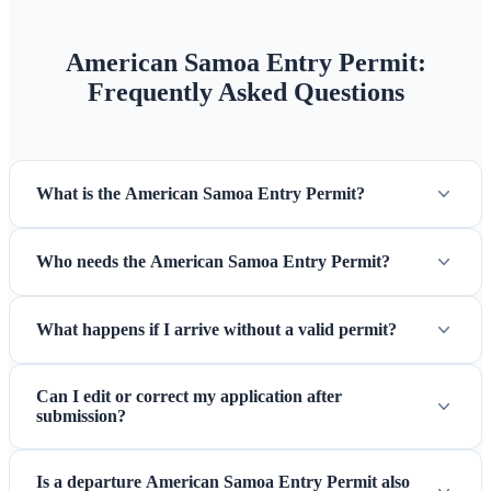
American Samoa Entry Permit:
Frequently Asked Questions
What is the American Samoa Entry Permit?
Who needs the American Samoa Entry Permit?
What happens if I arrive without a valid permit?
Can I edit or correct my application after
submission?
Is a departure American Samoa Entry Permit also