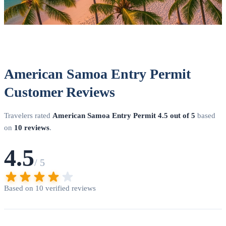
American Samoa Entry Permit
Customer Reviews
Travelers rated
American Samoa Entry Permit
4.5 out of 5
based
on
10 reviews
.
4.5
/ 5
Based on 10 verified reviews