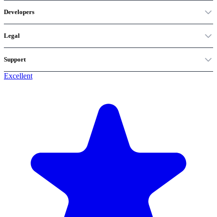
Developers
Legal
Support
Excellent