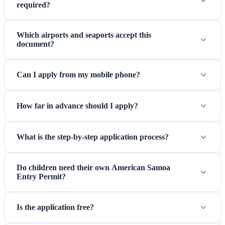
required?
Which airports and seaports accept this
document?
Can I apply from my mobile phone?
How far in advance should I apply?
What is the step-by-step application process?
Do children need their own American Samoa
Entry Permit?
Is the application free?