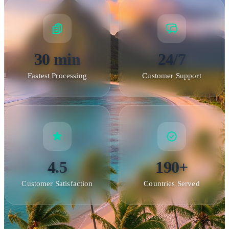
30 min
24/7
Fastest Processing
Customer Support
4.5
190+
Customer Satisfaction
Countries Served