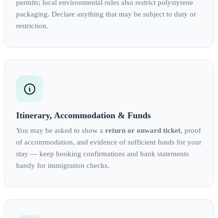
permits; local environmental rules also restrict polystyrene
packaging. Declare anything that may be subject to duty or
restriction.
Itinerary, Accommodation & Funds
You may be asked to show a
return or onward ticket
, proof
of accommodation, and evidence of sufficient funds for your
stay — keep booking confirmations and bank statements
handy for immigration checks.