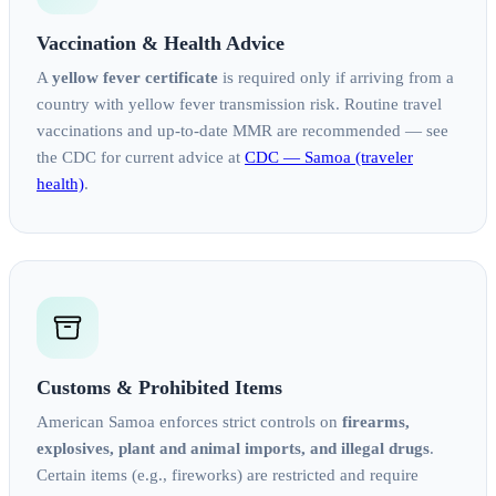
Vaccination & Health Advice
A
yellow fever certificate
is required only if arriving from a
country with yellow fever transmission risk. Routine travel
vaccinations and up‑to‑date MMR are recommended — see
the CDC for current advice at
CDC — Samoa (traveler
health)
.
Customs & Prohibited Items
American Samoa enforces strict controls on
firearms,
explosives, plant and animal imports, and illegal drugs
.
Certain items (e.g., fireworks) are restricted and require