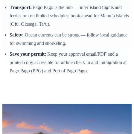
Transport:
Pago Pago is the hub — inter‑island flights and
ferries run on limited schedules; book ahead for Manu’a islands
(Ofu, Olosega, Ta‘ū).
Safety:
Ocean currents can be strong — follow local guidance
for swimming and snorkeling.
Save your permit:
Keep your approval email/PDF and a
printed copy accessible for airline check‑in and immigration at
Pago Pago (PPG) and Port of Pago Pago.