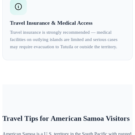
Travel Insurance & Medical Access
Travel insurance is strongly recommended — medical
facilities on outlying islands are limited and serious cases
may require evacuation to Tutuila or outside the territory.
Travel Tips for American Samoa Visitors
American Samoa is a U.S. territory in the South Pacific with rugged