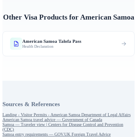
Other Visa Products for American Samoa
American Samoa Talofa Pass
Health Declaration
Sources & References
Landing - Visitor Permits - American Samoa Department of Legal Affairs
American Samoa travel advice — Government of Canada
Samoa — Traveler view | Centers for Disease Control and Prevention
(CDC)
Samoa entry requirements — GOV.UK Foreign Travel Advice