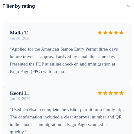
Filter by rating
Malia T.
Jan 30, 2026
"Applied for the American Samoa Entry Permit three days
before travel — approval arrived by email the same day.
Presented the PDF at airline check‑in and immigration at
Pago Pago (PPG) with no issues."
Keoni L.
Jan 10, 2026
"Used DoVisa to complete the visitor permit for a family trip.
The confirmation included a clear approval number and QR
in the email — immigration at Pago Pago scanned it
quickly."