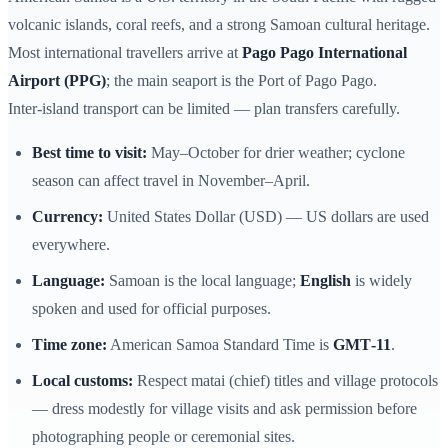
volcanic islands, coral reefs, and a strong Samoan cultural heritage.
Most international travellers arrive at
Pago Pago International
Airport (PPG)
; the main seaport is the Port of Pago Pago.
Inter‑island transport can be limited — plan transfers carefully.
Best time to visit:
May–October for drier weather; cyclone
season can affect travel in November–April.
Currency:
United States Dollar (USD) — US dollars are used
everywhere.
Language:
Samoan is the local language;
English
is widely
spoken and used for official purposes.
Time zone:
American Samoa Standard Time is
GMT‑11
.
Local customs:
Respect matai (chief) titles and village protocols
— dress modestly for village visits and ask permission before
photographing people or ceremonial sites.