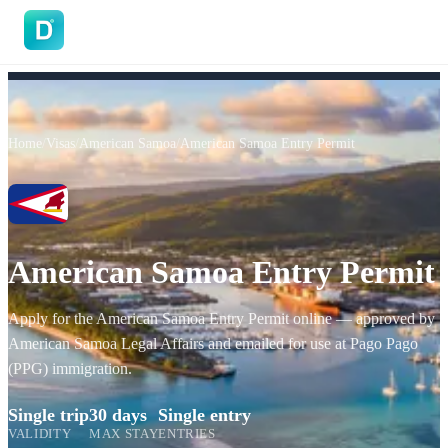
DoVisa
Home
/
Visas
/
American Samoa
/
American Samoa Entry Permit
American Samoa Entry Permit
Apply for the American Samoa Entry Permit online — approved by
American Samoa Legal Affairs and emailed for use at Pago Pago
(PPG) immigration.
Single trip
30 days
Single entry
VALIDITY
MAX STAY
ENTRIES