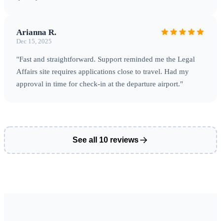
Arianna R.
Dec 15, 2025
"Fast and straightforward. Support reminded me the Legal
Affairs site requires applications close to travel. Had my
approval in time for check‑in at the departure airport."
See all 10 reviews