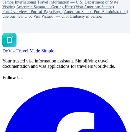
Samoa International Travel Information — U.S. Department of State
Visiting American Samoa — Getting Here (Visit American Samoa)
Port Overview - Port of Pago Pago (American Samoa Port Administration)
Use our new U.S. Visa Wizard! — U.S. Embassy in Samoa
DoVisa
Travel Made Simple
Your trusted visa information assistant. Simplifying travel
documentation and visa applications for travelers worldwide.
Follow Us