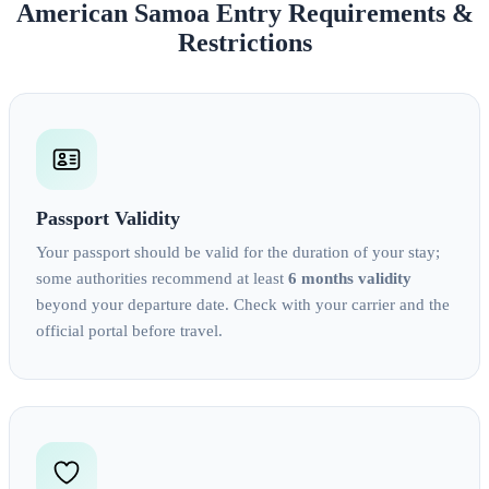
American Samoa Entry Requirements &
Restrictions
Passport Validity
Your passport should be valid for the duration of your stay;
some authorities recommend at least
6 months validity
beyond your departure date. Check with your carrier and the
official portal before travel.