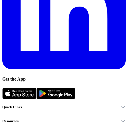
Get the App
Quick Links
Resources