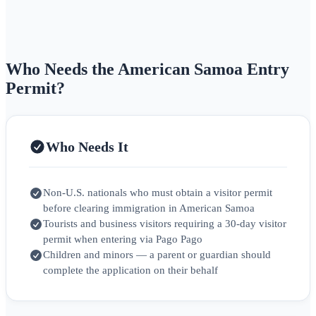
Who Needs the American Samoa Entry
Permit?
Who Needs It
Non‑U.S. nationals who must obtain a visitor permit
before clearing immigration in American Samoa
Tourists and business visitors requiring a 30‑day visitor
permit when entering via Pago Pago
Children and minors — a parent or guardian should
complete the application on their behalf