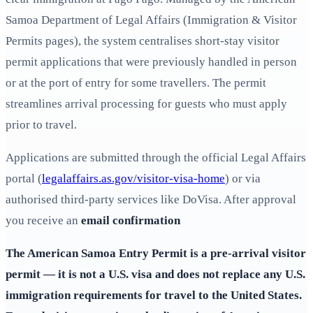
Samoa Department of Legal Affairs (Immigration & Visitor
Permits pages), the system centralises short‑stay visitor
permit applications that were previously handled in person
or at the port of entry for some travellers. The permit
streamlines arrival processing for guests who must apply
prior to travel.
Applications are submitted through the official Legal Affairs
portal (
legalaffairs.as.gov/visitor-visa-home
) or via
authorised third‑party services like DoVisa. After approval
you receive an
email confirmation
The
American Samoa Entry Permit
is a pre‑arrival visitor
permit — it is not a U.S. visa and does not replace any U.S.
immigration requirements for travel to the United States.