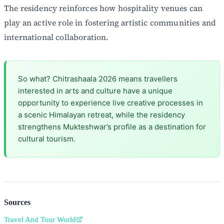
The residency reinforces how hospitality venues can
play an active role in fostering artistic communities and
international collaboration.
So what? Chitrashaala 2026 means travellers
interested in arts and culture have a unique
opportunity to experience live creative processes in
a scenic Himalayan retreat, while the residency
strengthens Mukteshwar’s profile as a destination for
cultural tourism.
Sources
Travel And Tour World