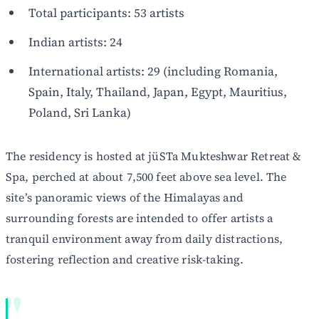
Total participants: 53 artists
Indian artists: 24
International artists: 29 (including Romania,
Spain, Italy, Thailand, Japan, Egypt, Mauritius,
Poland, Sri Lanka)
The residency is hosted at jüSTa Mukteshwar Retreat &
Spa, perched at about 7,500 feet above sea level. The
site’s panoramic views of the Himalayas and
surrounding forests are intended to offer artists a
tranquil environment away from daily distractions,
fostering reflection and creative risk-taking.