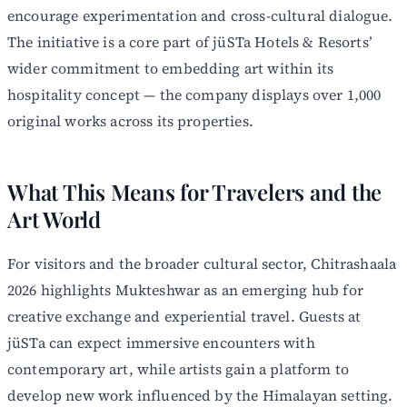
encourage experimentation and cross-cultural dialogue.
The initiative is a core part of jüSTa Hotels & Resorts’
wider commitment to embedding art within its
hospitality concept — the company displays over 1,000
original works across its properties.
What This Means for Travelers and the
Art World
For visitors and the broader cultural sector, Chitrashaala
2026 highlights Mukteshwar as an emerging hub for
creative exchange and experiential travel. Guests at
jüSTa can expect immersive encounters with
contemporary art, while artists gain a platform to
develop new work influenced by the Himalayan setting.