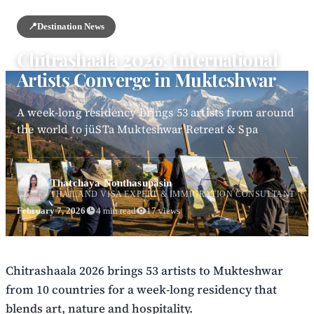
📍
Destination News
Chitrashaala 2026: International
Artists Converge in Mukteshwar
A week-long residency brings 53 artists from around
the world to jüSTa Mukteshwar Retreat & Spa
Thatchaya Nonthasupasin
THAILAND VISA EXPERT & IMMIGRATION CONSULTANT
February 7, 2026
4 min read
17 views
Chitrashaala 2026 brings 53 artists to Mukteshwar
from 10 countries for a week-long residency that
blends art, nature and hospitality.