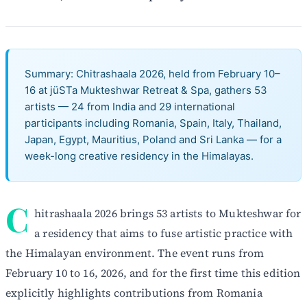
Summary: Chitrashaala 2026, held from February 10–
16 at jüSTa Mukteshwar Retreat & Spa, gathers 53
artists — 24 from India and 29 international
participants including Romania, Spain, Italy, Thailand,
Japan, Egypt, Mauritius, Poland and Sri Lanka — for a
week-long creative residency in the Himalayas.
C
hitrashaala 2026 brings 53 artists to Mukteshwar for
a residency that aims to fuse artistic practice with
the Himalayan environment. The event runs from
February 10 to 16, 2026, and for the first time this edition
explicitly highlights contributions from Romania