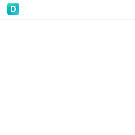
DoVisa