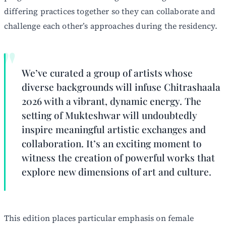
differing practices together so they can collaborate and
challenge each other’s approaches during the residency.
We’ve curated a group of artists whose
diverse backgrounds will infuse Chitrashaala
2026 with a vibrant, dynamic energy. The
setting of Mukteshwar will undoubtedly
inspire meaningful artistic exchanges and
collaboration. It’s an exciting moment to
witness the creation of powerful works that
explore new dimensions of art and culture.
This edition places particular emphasis on female