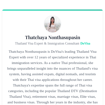
Thatchaya Nonthasupasin
Thailand Visa Expert & Immigration Consultant
-
DoVisa
Thatchaya Nonthasupasin is DoVisa's leading Thailand Visa
Expert with over 12 years of specialized experience in Thai
immigration services. As a native Thai professional, she
brings unparalleled insight into the nuances of Thailand's visa
system, having assisted expats, digital nomads, and tourists
with their Thai visa applications throughout her career.
Thatchaya's expertise spans the full range of Thai visa
categories, including the popular Thailand DTV (Destination
Thailand Visa), retirement visas, marriage visas, Elite visas,
and business visas. Through her years in the industry, she has