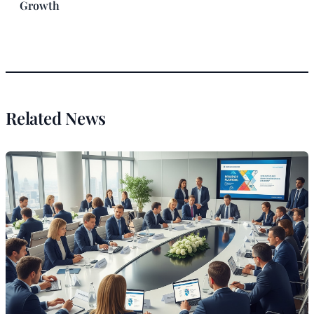
Growth
Related News