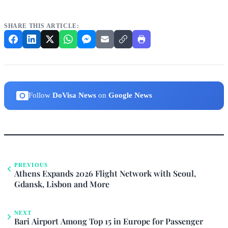
SHARE THIS ARTICLE:
Follow
DoVisa News
on
Google News
PREVIOUS
Athens Expands 2026 Flight Network with Seoul,
Gdansk, Lisbon and More
NEXT
Bari Airport Among Top 15 in Europe for Passenger