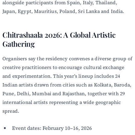
alongside participants from Spain, Italy, Thailand,
Japan, Egypt, Mauritius, Poland, Sri Lanka and India.
Chitrashaala 2026: A Global Artistic
Gathering
Organisers say the residency convenes a diverse group of
creative practitioners to encourage cultural exchange
and experimentation. This year’s lineup includes 24
Indian artists drawn from cities such as Kolkata, Baroda,
Pune, Delhi, Mumbai and Rajasthan, together with 29
international artists representing a wide geographic
spread.
Event dates: February 10–16, 2026