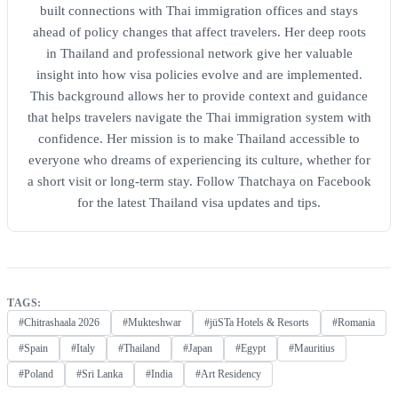
built connections with Thai immigration offices and stays
ahead of policy changes that affect travelers. Her deep roots
in Thailand and professional network give her valuable
insight into how visa policies evolve and are implemented.
This background allows her to provide context and guidance
that helps travelers navigate the Thai immigration system with
confidence. Her mission is to make Thailand accessible to
everyone who dreams of experiencing its culture, whether for
a short visit or long-term stay. Follow Thatchaya on Facebook
for the latest Thailand visa updates and tips.
TAGS:
#Chitrashaala 2026
#Mukteshwar
#jüSTa Hotels & Resorts
#Romania
#Spain
#Italy
#Thailand
#Japan
#Egypt
#Mauritius
#Poland
#Sri Lanka
#India
#Art Residency