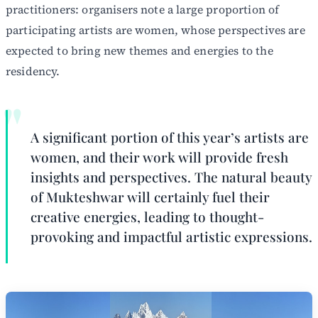
practitioners: organisers note a large proportion of
participating artists are women, whose perspectives are
expected to bring new themes and energies to the
residency.
A significant portion of this year’s artists are
women, and their work will provide fresh
insights and perspectives. The natural beauty
of Mukteshwar will certainly fuel their
creative energies, leading to thought-
provoking and impactful artistic expressions.