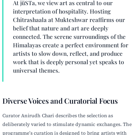
At jüSTa, we view art as central to our
interpretation of hospitality. Hosting
Chitrashaala at Mukteshwar reaffirms our
belief that nature and art are deeply
connected. The serene surroundings of the
Himalayas create a perfect environment for
artists to slow down, reflect, and produce
work that is deeply personal yet speaks to
universal themes.
Diverse Voices and Curatorial Focus
Curator Anirudh Chari describes the selection as
deliberately varied to stimulate dynamic exchanges. The
programme’s curation is designed to bring artists with