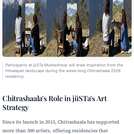
Participants at jüSTa Mukteshwar will draw inspiration from the
Himalayan landscape during the week-long Chitrashaala 2026
residency.
Chitrashaala's Role in jüSTa's Art
Strategy
Since its launch in 2015, Chitrashaala has supported
more than 500 artists, offering residencies that