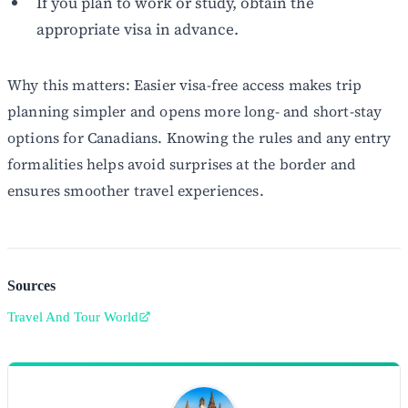
If you plan to work or study, obtain the
appropriate visa in advance.
Why this matters: Easier visa-free access makes trip
planning simpler and opens more long- and short-stay
options for Canadians. Knowing the rules and any entry
formalities helps avoid surprises at the border and
ensures smoother travel experiences.
Sources
Travel And Tour World