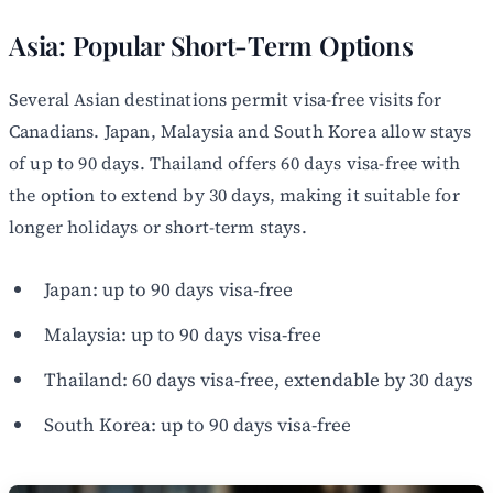
Asia: Popular Short-Term Options
Several Asian destinations permit visa-free visits for
Canadians. Japan, Malaysia and South Korea allow stays
of up to 90 days. Thailand offers 60 days visa-free with
the option to extend by 30 days, making it suitable for
longer holidays or short-term stays.
Japan: up to 90 days visa-free
Malaysia: up to 90 days visa-free
Thailand: 60 days visa-free, extendable by 30 days
South Korea: up to 90 days visa-free