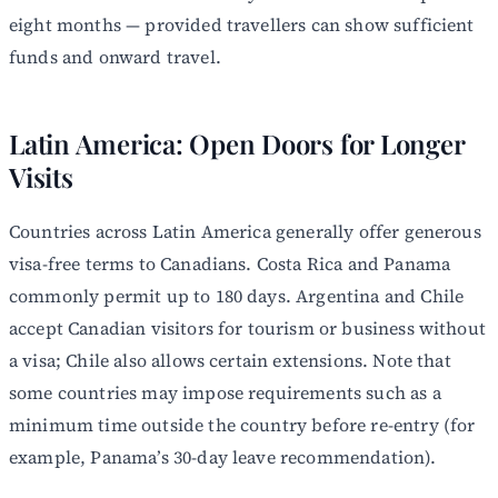
eight months — provided travellers can show sufficient
funds and onward travel.
Latin America: Open Doors for Longer
Visits
Countries across Latin America generally offer generous
visa-free terms to Canadians. Costa Rica and Panama
commonly permit up to 180 days. Argentina and Chile
accept Canadian visitors for tourism or business without
a visa; Chile also allows certain extensions. Note that
some countries may impose requirements such as a
minimum time outside the country before re-entry (for
example, Panama’s 30-day leave recommendation).