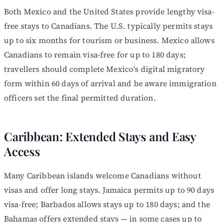
Both Mexico and the United States provide lengthy visa-
free stays to Canadians. The U.S. typically permits stays
up to six months for tourism or business. Mexico allows
Canadians to remain visa-free for up to 180 days;
travellers should complete Mexico’s digital migratory
form within 60 days of arrival and be aware immigration
officers set the final permitted duration.
Caribbean: Extended Stays and Easy
Access
Many Caribbean islands welcome Canadians without
visas and offer long stays. Jamaica permits up to 90 days
visa-free; Barbados allows stays up to 180 days; and the
Bahamas offers extended stays — in some cases up to