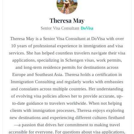
Theresa May
Senior Visa Consultant
-
DoVisa
Theresa May is a Senior Visa Consultant at DoVisa with over
10 years of professional experience in immigration and visa
services. She has helped countless travelers navigate their visa
applications, specializing in Schengen visas, work permits,
and long-term residence permits for destinations across
Europe and Southeast Asia. Theresa holds a certification in
Immigration Consulting and regularly works with embassies
and consulates across multiple countries. Her understanding
of evolving visa policies allows her to provide accurate, up-
to-date guidance to travelers worldwide. When not helping
clients with immigration processes, Theresa enjoys exploring
new destinations and experiencing different cultures firsthand
—a passion that drives her commitment to making travel
accessible for everyone. For questions about visa applications,