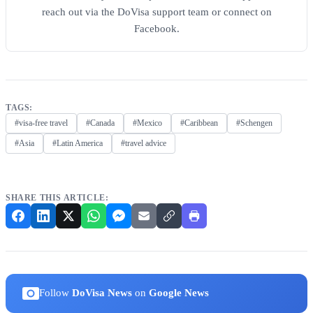
reach out via the DoVisa support team or connect on
Facebook.
TAGS:
#visa-free travel
#Canada
#Mexico
#Caribbean
#Schengen
#Asia
#Latin America
#travel advice
SHARE THIS ARTICLE:
Follow
DoVisa News
on
Google News