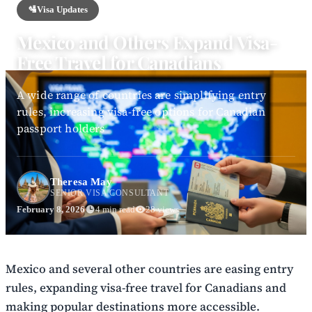
🛂
Visa Updates
Mexico and Others Expand Visa-
Free Travel for Canadians
A wide range of countries are simplifying entry
rules, increasing visa-free options for Canadian
passport holders
Theresa May
SENIOR VISA CONSULTANT
February 8, 2026
4 min read
28 views
Mexico and several other countries are easing entry
rules, expanding visa-free travel for Canadians and
making popular destinations more accessible.