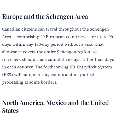
Europe and the Schengen Area
Canadian citizens can travel throughout the Schengen
Area — comprising 29 European countries — for up to 90
days within any 180-day period without a visa. That
allowance covers the entire Schengen region, so
travellers should track cumulative days rather than days
in each country. The forthcoming EU Entry/Exit System
(EES) will automate day counts and may affect
processing at some borders.
North America: Mexico and the United
States