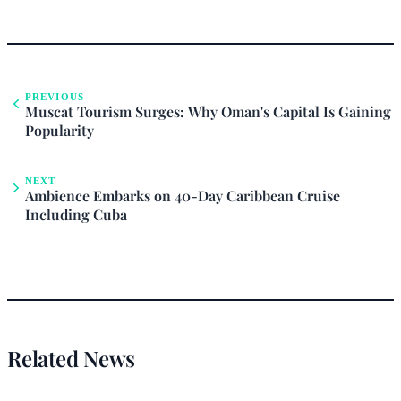
PREVIOUS
Muscat Tourism Surges: Why Oman's Capital Is Gaining
Popularity
NEXT
Ambience Embarks on 40-Day Caribbean Cruise
Including Cuba
Related News