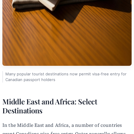
Many popular tourist destinations now permit visa-free entry for
Canadian passport holders
Middle East and Africa: Select
Destinations
In the Middle East and Africa, a number of countries
grant Canadians visa-free entry. Qatar generally allows