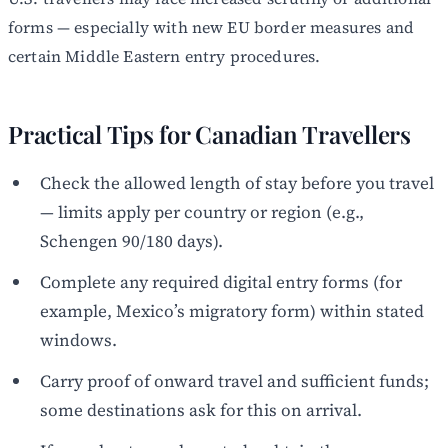
forms — especially with new EU border measures and
certain Middle Eastern entry procedures.
Practical Tips for Canadian Travellers
Check the allowed length of stay before you travel
— limits apply per country or region (e.g.,
Schengen 90/180 days).
Complete any required digital entry forms (for
example, Mexico’s migratory form) within stated
windows.
Carry proof of onward travel and sufficient funds;
some destinations ask for this on arrival.