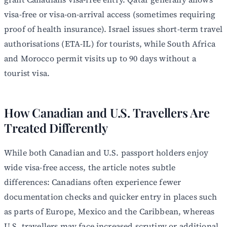
visa-free or visa-on-arrival access (sometimes requiring
proof of health insurance). Israel issues short-term travel
authorisations (ETA-IL) for tourists, while South Africa
and Morocco permit visits up to 90 days without a
tourist visa.
How Canadian and U.S. Travellers Are
Treated Differently
While both Canadian and U.S. passport holders enjoy
wide visa-free access, the article notes subtle
differences: Canadians often experience fewer
documentation checks and quicker entry in places such
as parts of Europe, Mexico and the Caribbean, whereas
U.S. travellers may face increased scrutiny or additional