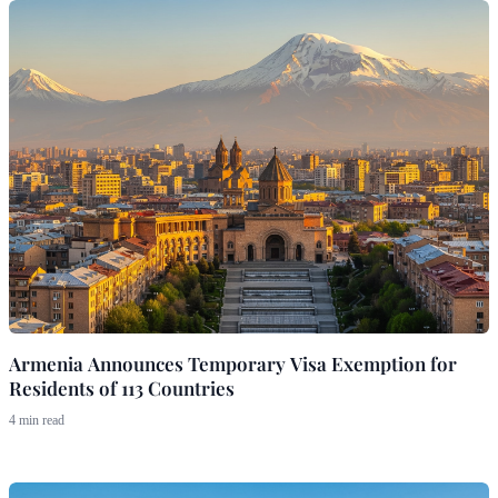
Armenia Announces Temporary Visa Exemption for
Residents of 113 Countries
4 min read