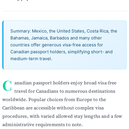
Summary: Mexico, the United States, Costa Rica, the
Bahamas, Jamaica, Barbados and many other
countries offer generous visa-free access for
Canadian passport holders, simplifying short- and
medium-term travel.
C
anadian passport holders enjoy broad visa-free
travel for Canadians to numerous destinations
worldwide. Popular choices from Europe to the
Caribbean are accessible without complex visa
procedures, with varied allowed stay lengths and a few
administrative requirements to note.