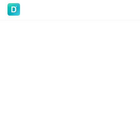
DoVisa