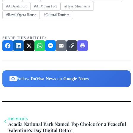
#Al Jalali Fort
#Al Mirani Fort
#Hajar Mountains
#Royal Opera House
#Cultural Tourism
SHARE THIS ARTICLE:
Follow
DoVisa News
on
Google News
PREVIOUS
Acadia National Park Named Top Choice for a Peaceful
Valentine’s Day Digital Detox