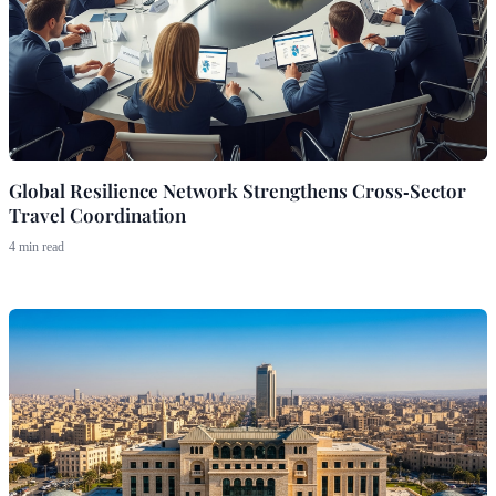
Global Resilience Network Strengthens Cross‑Sector
Travel Coordination
4 min read