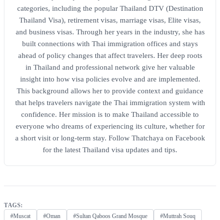
categories, including the popular Thailand DTV (Destination
Thailand Visa), retirement visas, marriage visas, Elite visas,
and business visas. Through her years in the industry, she has
built connections with Thai immigration offices and stays
ahead of policy changes that affect travelers. Her deep roots
in Thailand and professional network give her valuable
insight into how visa policies evolve and are implemented.
This background allows her to provide context and guidance
that helps travelers navigate the Thai immigration system with
confidence. Her mission is to make Thailand accessible to
everyone who dreams of experiencing its culture, whether for
a short visit or long-term stay. Follow Thatchaya on Facebook
for the latest Thailand visa updates and tips.
TAGS:
#Muscat
#Oman
#Sultan Qaboos Grand Mosque
#Muttrah Souq