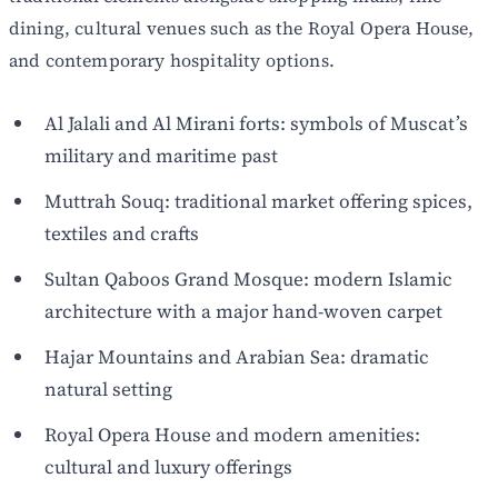
dining, cultural venues such as the Royal Opera House,
and contemporary hospitality options.
Al Jalali and Al Mirani forts: symbols of Muscat’s
military and maritime past
Muttrah Souq: traditional market offering spices,
textiles and crafts
Sultan Qaboos Grand Mosque: modern Islamic
architecture with a major hand-woven carpet
Hajar Mountains and Arabian Sea: dramatic
natural setting
Royal Opera House and modern amenities:
cultural and luxury offerings