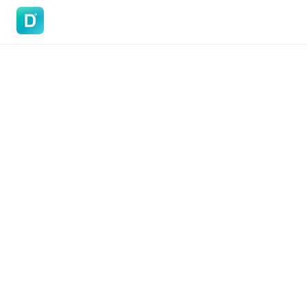
DoVisa