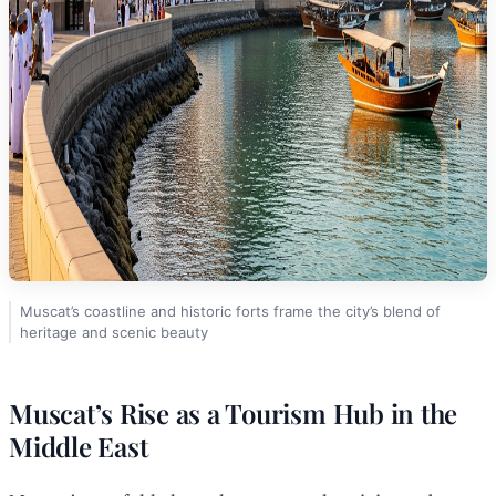
Muscat’s coastline and historic forts frame the city’s blend of
heritage and scenic beauty
Muscat’s Rise as a Tourism Hub in the
Middle East