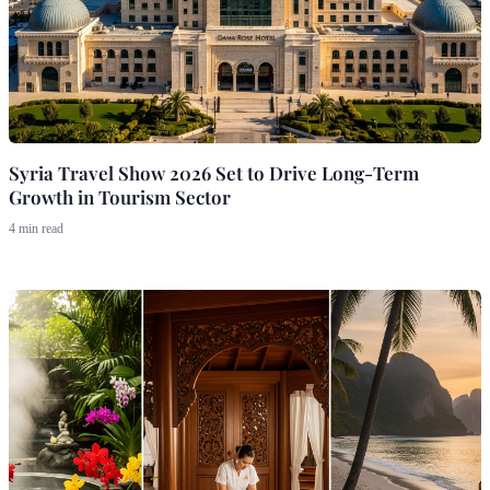
Syria Travel Show 2026 Set to Drive Long-Term
Growth in Tourism Sector
4 min read