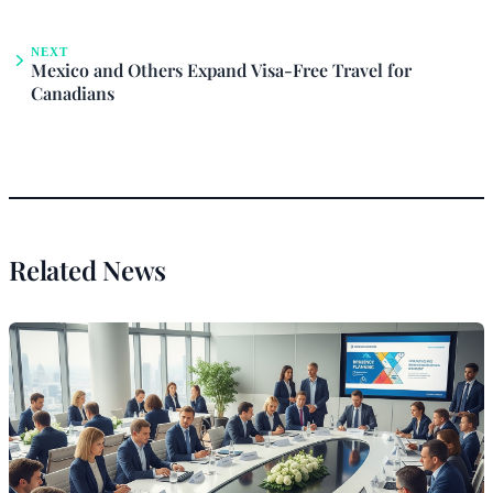
NEXT
Mexico and Others Expand Visa-Free Travel for
Canadians
Related News