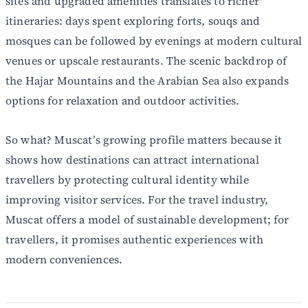
sites and upgraded amenities translates to richer
itineraries: days spent exploring forts, souqs and
mosques can be followed by evenings at modern cultural
venues or upscale restaurants. The scenic backdrop of
the Hajar Mountains and the Arabian Sea also expands
options for relaxation and outdoor activities.
So what? Muscat’s growing profile matters because it
shows how destinations can attract international
travellers by protecting cultural identity while
improving visitor services. For the travel industry,
Muscat offers a model of sustainable development; for
travellers, it promises authentic experiences with
modern conveniences.