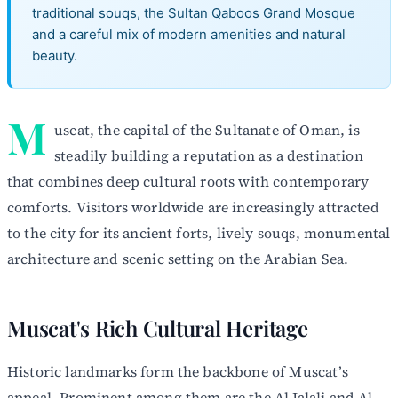
traditional souqs, the Sultan Qaboos Grand Mosque
and a careful mix of modern amenities and natural
beauty.
M
uscat, the capital of the Sultanate of Oman, is
steadily building a reputation as a destination
that combines deep cultural roots with contemporary
comforts. Visitors worldwide are increasingly attracted
to the city for its ancient forts, lively souqs, monumental
architecture and scenic setting on the Arabian Sea.
Muscat's Rich Cultural Heritage
Historic landmarks form the backbone of Muscat’s
appeal. Prominent among them are the Al Jalali and Al