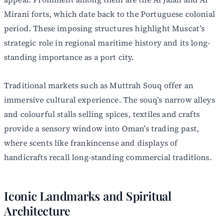
Mirani forts, which date back to the Portuguese colonial
period. These imposing structures highlight Muscat’s
strategic role in regional maritime history and its long-
standing importance as a port city.
Traditional markets such as Muttrah Souq offer an
immersive cultural experience. The souq’s narrow alleys
and colourful stalls selling spices, textiles and crafts
provide a sensory window into Oman’s trading past,
where scents like frankincense and displays of
handicrafts recall long-standing commercial traditions.
Iconic Landmarks and Spiritual
Architecture