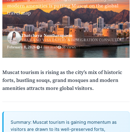
modern amenities is putting Muscat on the global
travel map
Thatchaya Nonthasupasin
THAILAND VISA EXPERT & IMMIGRATION CONSULTANT
February 8, 2026
4 min read
36 views
Muscat tourism is rising as the city’s mix of historic
forts, bustling souqs, grand mosques and modern
amenities attracts more global visitors.
Summary: Muscat tourism is gaining momentum as
visitors are drawn to its well-preserved forts,