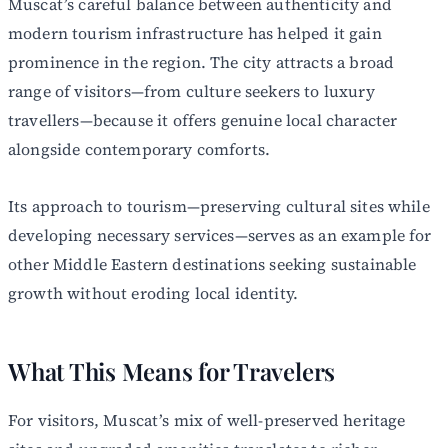
Muscat’s careful balance between authenticity and
modern tourism infrastructure has helped it gain
prominence in the region. The city attracts a broad
range of visitors—from culture seekers to luxury
travellers—because it offers genuine local character
alongside contemporary comforts.
Its approach to tourism—preserving cultural sites while
developing necessary services—serves as an example for
other Middle Eastern destinations seeking sustainable
growth without eroding local identity.
What This Means for Travelers
For visitors, Muscat’s mix of well-preserved heritage