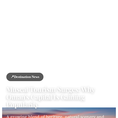
HOME
/
NEWS
/
DESTINATION NEWS
📍
Destination News
Muscat Tourism Surges: Why
Oman's Capital Is Gaining
Popularity
A growing blend of heritage, natural scenery and