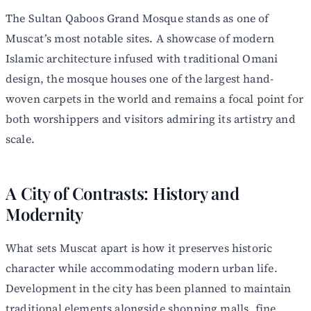
The Sultan Qaboos Grand Mosque stands as one of
Muscat’s most notable sites. A showcase of modern
Islamic architecture infused with traditional Omani
design, the mosque houses one of the largest hand-
woven carpets in the world and remains a focal point for
both worshippers and visitors admiring its artistry and
scale.
A City of Contrasts: History and
Modernity
What sets Muscat apart is how it preserves historic
character while accommodating modern urban life.
Development in the city has been planned to maintain
traditional elements alongside shopping malls, fine