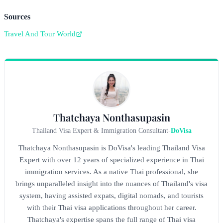
Sources
Travel And Tour World
Thatchaya Nonthasupasin
Thailand Visa Expert & Immigration Consultant
-
DoVisa
Thatchaya Nonthasupasin is DoVisa's leading Thailand Visa
Expert with over 12 years of specialized experience in Thai
immigration services. As a native Thai professional, she
brings unparalleled insight into the nuances of Thailand's visa
system, having assisted expats, digital nomads, and tourists
with their Thai visa applications throughout her career.
Thatchaya's expertise spans the full range of Thai visa