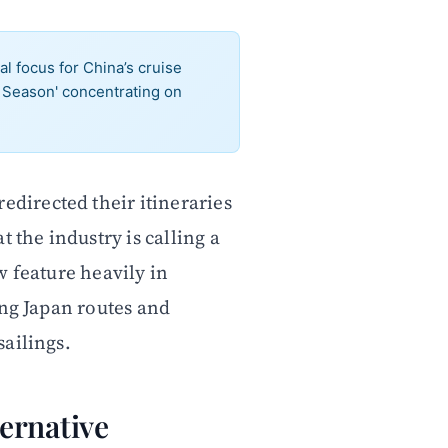
 focus for China’s cruise
a Season' concentrating on
directed their itineraries
 the industry is calling a
w feature heavily in
ing Japan routes and
ailings.
ernative