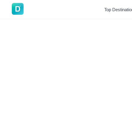
DoVisa
Top Destinati