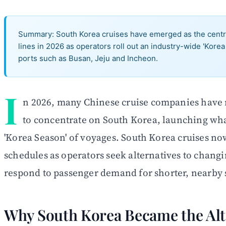
Summary: South Korea cruises have emerged as the central
lines in 2026 as operators roll out an industry-wide 'Kore
ports such as Busan, Jeju and Incheon.
I
n 2026, many Chinese cruise companies have re
to concentrate on South Korea, launching what
'Korea Season' of voyages. South Korea cruises no
schedules as operators seek alternatives to chang
respond to passenger demand for shorter, nearby s
Why South Korea Became the Alt