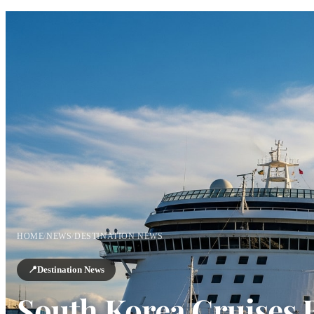
HOME
/
NEWS
/
DESTINATION NEWS
📍
Destination News
South Korea Cruises 