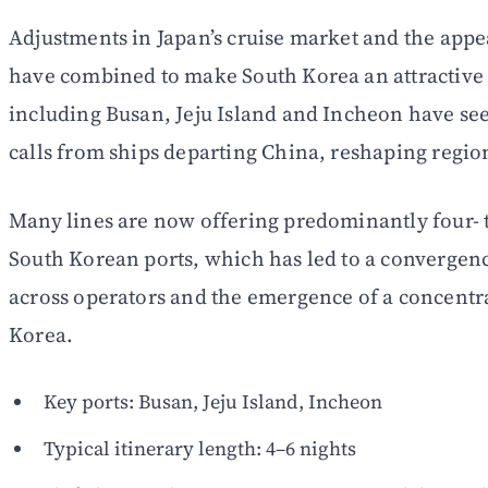
Adjustments in Japan’s cruise market and the appea
have combined to make South Korea an attractive s
including Busan, Jeju Island and Incheon have se
calls from ships departing China, reshaping region
Many lines are now offering predominantly four- to
South Korean ports, which has led to a convergence
across operators and the emergence of a concentr
Korea.
Key ports: Busan, Jeju Island, Incheon
Typical itinerary length: 4–6 nights