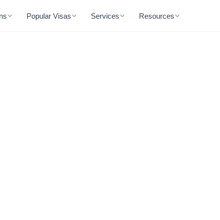
ons
Popular Visas
Services
Resources