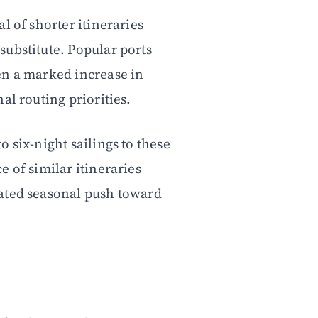
l of shorter itineraries
ubstitute. Popular ports
en a marked increase in
al routing priorities.
 six-night sailings to these
 of similar itineraries
ated seasonal push toward