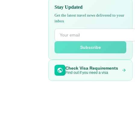
Stay Updated
Get the latest travel news delivered to your
inbox
Subscribe
Check Visa Requirements
Find out if you need a visa