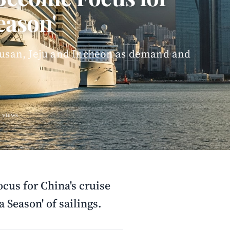
eason'
 Busan, Jeju and Incheon as demand and
 views
cus for China's cruise
 Season' of sailings.