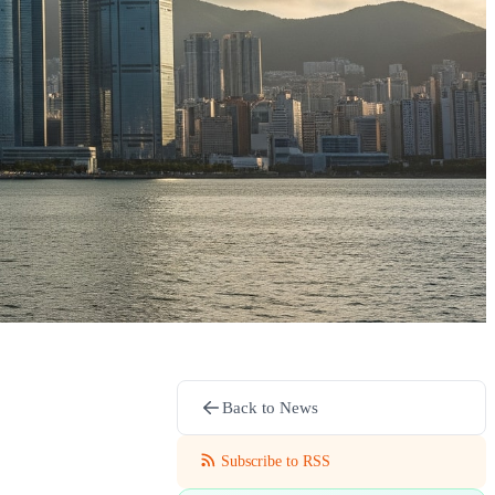
Back to News
Subscribe to RSS