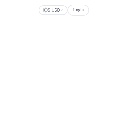
Login
Check Visa
$ USD