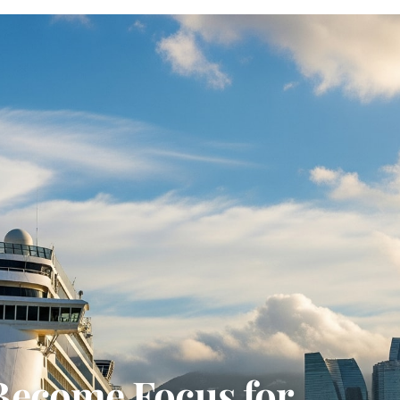
Become Focus for