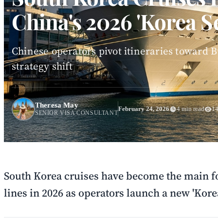
China's 2026 'Korea S
Chinese operators pivot itineraries toward
strategy shift
Theresa May
February 24, 2026
4 min read
14
SENIOR VISA CONSULTANT
South Korea cruises have become the main fo
lines in 2026 as operators launch a new 'Korea