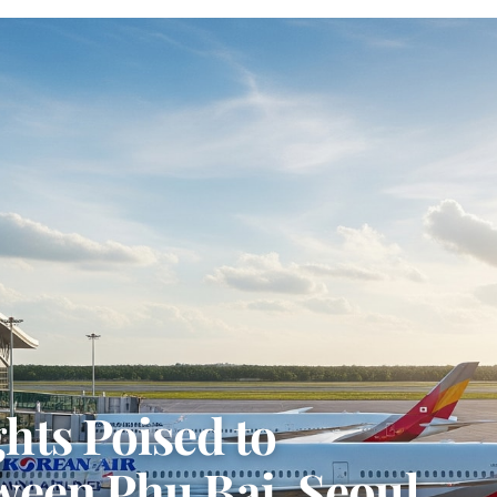
hts Poised to
ween Phu Bai, Seoul