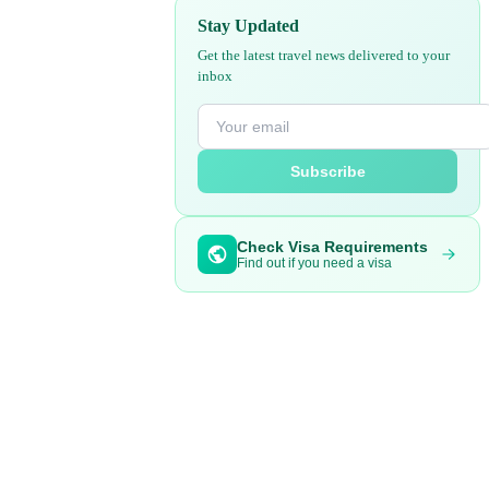
Stay Updated
Get the latest travel news delivered to your
inbox
Subscribe
Check Visa Requirements
Find out if you need a visa