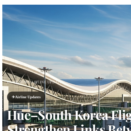
HOME
/
NEWS
/
AIRLINE UPDATES
✈️
Airline Updates
Hue–South Korea Flig
Strengthen Links Bet