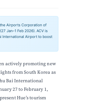
he Airports Corporation of
(27 Jan–1 Feb 2026). ACV is
 International Airport to boost
een actively promoting new
flights from South Korea as
Phu Bai International
uary 27 to February 1,
 present Hue’s tourism