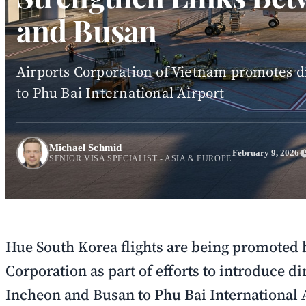
and Busan
Airports Corporation of Vietnam promotes 
to Phu Bai International Airport
Michael Schmid
February 9, 2026
SENIOR VISA SPECIALIST - ASIA & EUROPE
Hue South Korea flights are being promoted 
Corporation as part of efforts to introduce di
Incheon and Busan to Phu Bai International 