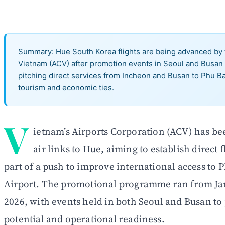
Summary: Hue South Korea flights are being advanced by t
Vietnam (ACV) after promotion events in Seoul and Busan 
pitching direct services from Incheon and Busan to Phu Bai
tourism and economic ties.
V
ietnam’s Airports Corporation (ACV) has b
air links to Hue, aiming to establish direct 
part of a push to improve international access to 
Airport. The promotional programme ran from Jan
2026, with events held in both Seoul and Busan to
potential and operational readiness.