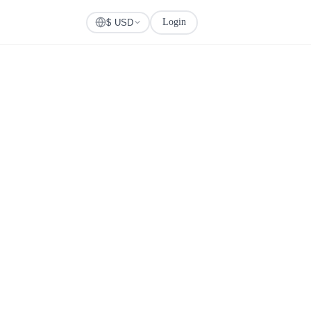
Login
Check Visa
$ USD