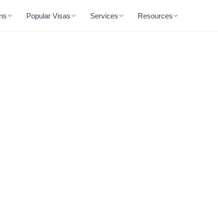
ons
Popular Visas
Services
Resources