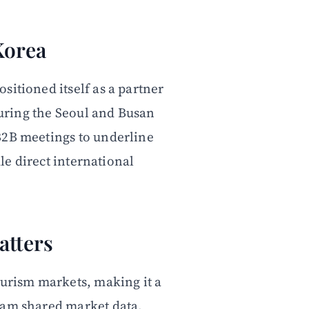
Korea
sitioned itself as a partner
 during the Seoul and Busan
B2B meetings to underline
dle direct international
atters
ourism markets, making it a
eam shared market data,