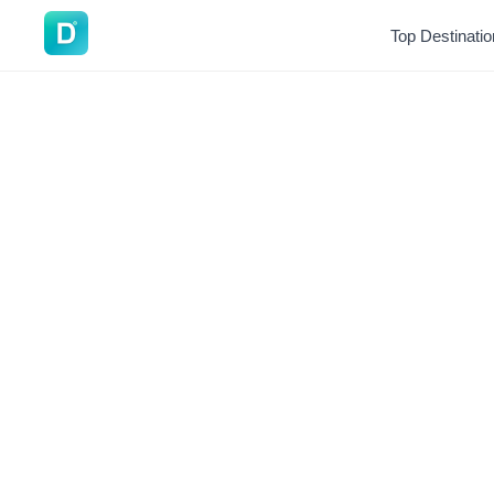
DoVisa
Top Destinati