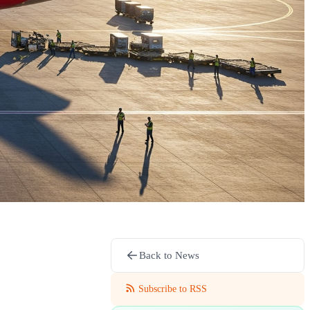
Back to News
Subscribe to RSS