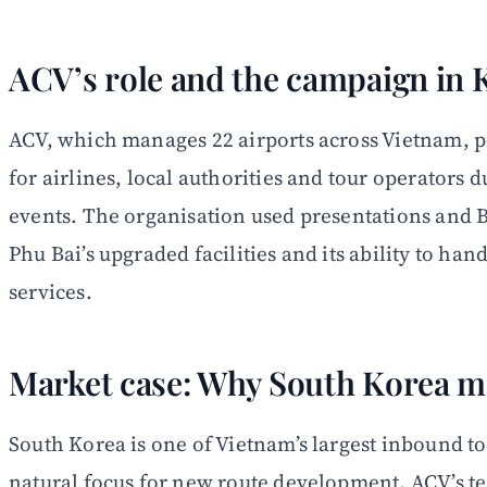
ACV’s role and the campaign in 
ACV, which manages 22 airports across Vietnam, po
for airlines, local authorities and tour operators
events. The organisation used presentations and 
Phu Bai’s upgraded facilities and its ability to han
services.
Market case: Why South Korea m
South Korea is one of Vietnam’s largest inbound t
natural focus for new route development. ACV’s t