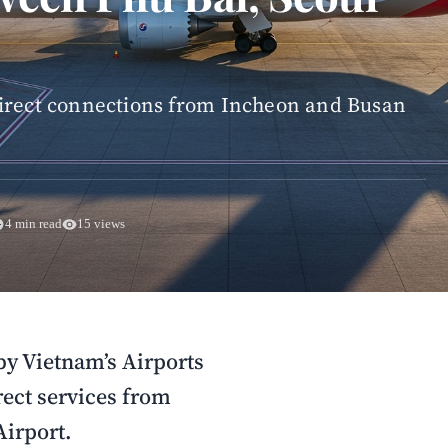
direct connections from Incheon and Busan
4 min read
15 views
by Vietnam’s Airports
rect services from
Airport.