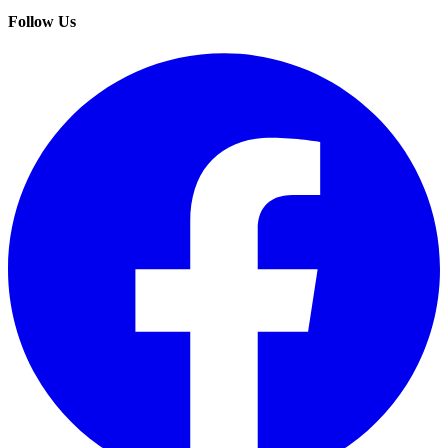
Follow Us