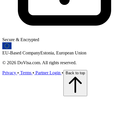
Secure & Encrypted
EU-Based Company
Estonia, European Union
© 2026 DoVisa.com. All rights reserved.
Privacy
•
Terms
•
Partner Login
•
Back to top