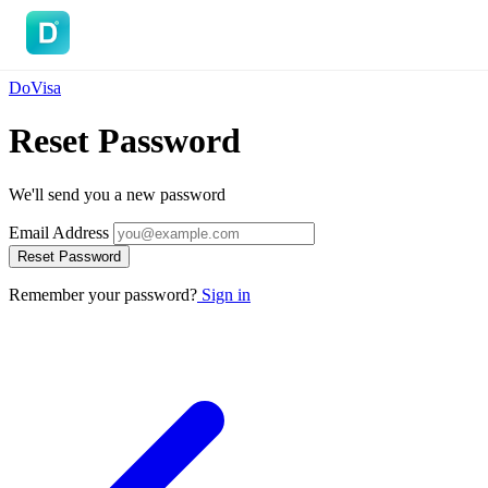
DoVisa
DoVisa
Reset Password
We'll send you a new password
Email Address
Reset Password
Remember your password?
Sign in