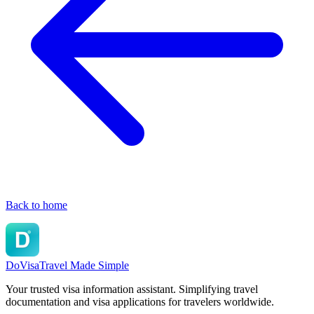
Back to home
DoVisa
Travel Made Simple
Your trusted visa information assistant. Simplifying travel
documentation and visa applications for travelers worldwide.