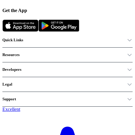
Get the App
Quick Links
Resources
Developers
Legal
Support
Excellent