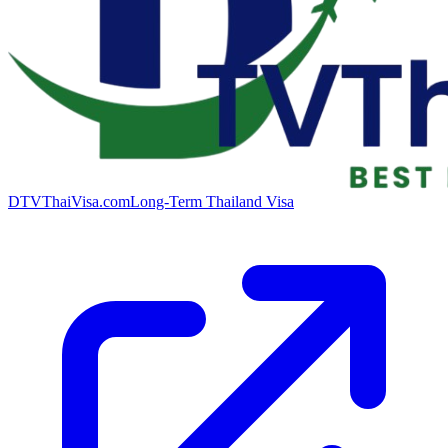
DTVThaiVisa.com
Long-Term Thailand Visa