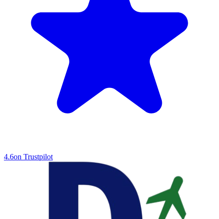
4.6
on Trustpilot