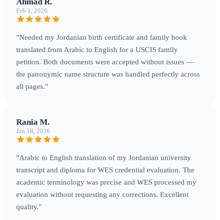
Ahmad R.
Feb 1, 2026
"Needed my Jordanian birth certificate and family book
translated from Arabic to English for a USCIS family
petition. Both documents were accepted without issues —
the patronymic name structure was handled perfectly across
all pages."
Rania M.
Jan 18, 2026
"Arabic to English translation of my Jordanian university
transcript and diploma for WES credential evaluation. The
academic terminology was precise and WES processed my
evaluation without requesting any corrections. Excellent
quality."