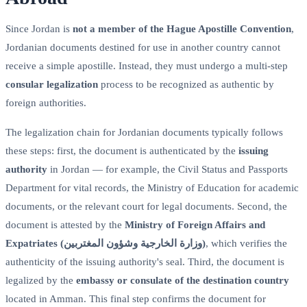
Since Jordan is
not a member of the Hague Apostille Convention
,
Jordanian documents destined for use in another country cannot
receive a simple apostille. Instead, they must undergo a multi-step
consular legalization
process to be recognized as authentic by
foreign authorities.
The legalization chain for Jordanian documents typically follows
these steps: first, the document is authenticated by the
issuing
authority
in Jordan — for example, the Civil Status and Passports
Department for vital records, the Ministry of Education for academic
documents, or the relevant court for legal documents. Second, the
document is attested by the
Ministry of Foreign Affairs and
Expatriates (وزارة الخارجية وشؤون المغتربين)
, which verifies the
authenticity of the issuing authority's seal. Third, the document is
legalized by the
embassy or consulate of the destination country
located in Amman. This final step confirms the document for