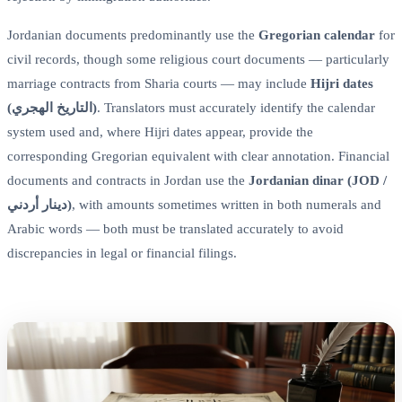
Jordanian documents predominantly use the
Gregorian calendar
for
civil records, though some religious court documents — particularly
marriage contracts from Sharia courts — may include
Hijri dates
(التاريخ الهجري)
. Translators must accurately identify the calendar
system used and, where Hijri dates appear, provide the
corresponding Gregorian equivalent with clear annotation. Financial
documents and contracts in Jordan use the
Jordanian dinar (JOD /
دينار أردني)
, with amounts sometimes written in both numerals and
Arabic words — both must be translated accurately to avoid
discrepancies in legal or financial filings.