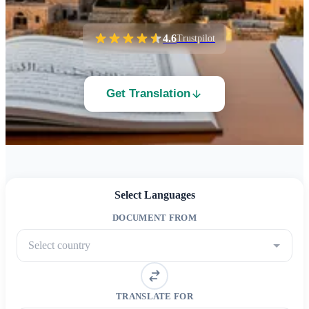
4.6
Trustpilot
Get Translation
Select Languages
DOCUMENT FROM
Select country
TRANSLATE FOR