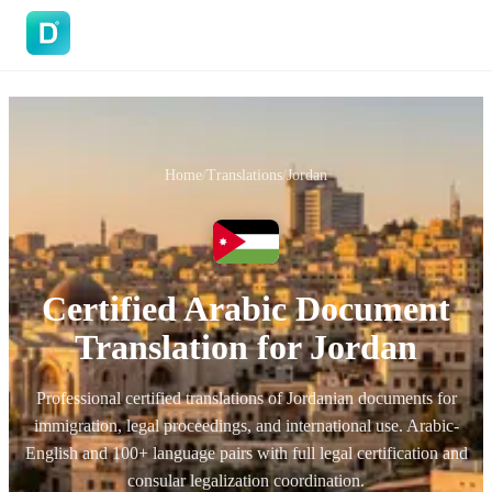
DoVisa
Home
/
Translations
/
Jordan
Certified Arabic Document
Translation for Jordan
Professional certified translations of Jordanian documents for
immigration, legal proceedings, and international use. Arabic-
English and 100+ language pairs with full legal certification and
consular legalization coordination.