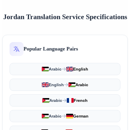
Jordan Translation Service Specifications
Popular Language Pairs
Arabic
English
English
Arabic
Arabic
French
Arabic
German