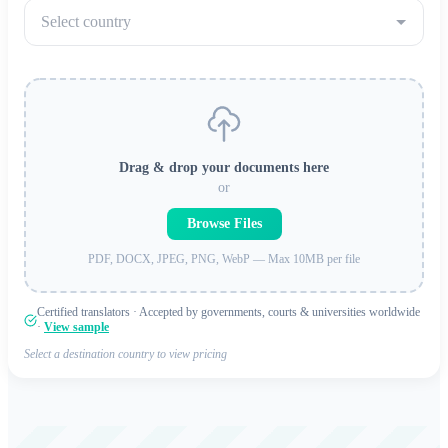
Select country
Drag & drop your documents here
or
Browse Files
PDF, DOCX, JPEG, PNG, WebP — Max 10MB per file
Certified translators · Accepted by governments, courts & universities worldwide
·
View sample
Select a destination country to view pricing