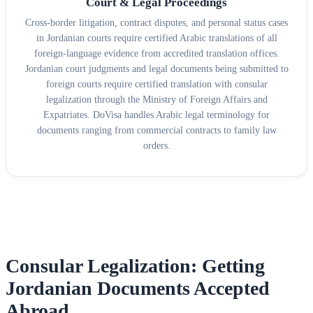
Court & Legal Proceedings
Cross-border litigation, contract disputes, and personal status cases
in Jordanian courts require certified Arabic translations of all
foreign-language evidence from accredited translation offices.
Jordanian court judgments and legal documents being submitted to
foreign courts require certified translation with consular
legalization through the Ministry of Foreign Affairs and
Expatriates. DoVisa handles Arabic legal terminology for
documents ranging from commercial contracts to family law
orders.
Consular Legalization: Getting
Jordanian Documents Accepted
Abroad