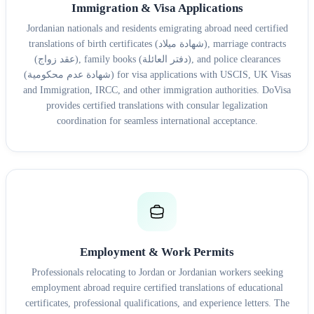
Immigration & Visa Applications
Jordanian nationals and residents emigrating abroad need certified
translations of birth certificates (شهادة ميلاد), marriage contracts
(عقد زواج), family books (دفتر العائلة), and police clearances
(شهادة عدم محكومية) for visa applications with USCIS, UK Visas
and Immigration, IRCC, and other immigration authorities. DoVisa
provides certified translations with consular legalization
coordination for seamless international acceptance.
Employment & Work Permits
Professionals relocating to Jordan or Jordanian workers seeking
employment abroad require certified translations of educational
certificates, professional qualifications, and experience letters. The