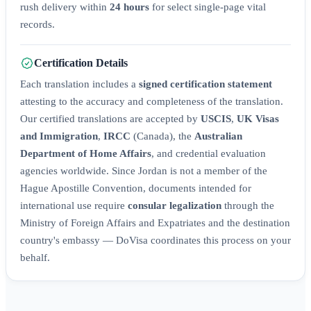
rush delivery within
24 hours
for select single-page vital
records.
Certification Details
Each translation includes a
signed certification statement
attesting to the accuracy and completeness of the translation.
Our certified translations are accepted by
USCIS
,
UK Visas
and Immigration
,
IRCC
(Canada), the
Australian
Department of Home Affairs
, and credential evaluation
agencies worldwide. Since Jordan is not a member of the
Hague Apostille Convention, documents intended for
international use require
consular legalization
through the
Ministry of Foreign Affairs and Expatriates and the destination
country's embassy — DoVisa coordinates this process on your
behalf.