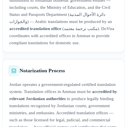
submission to Jordanian domestic government entities —
including courts, the Ministry of Education, and the Civil
Status and Passports Department (دائرة الأحوال المدنية
والجوازات) — Arabic translations must be produced by an
accredited translation office
(مكتب ترجمة معتمد). DoVisa
coordinates with accredited offices in Amman to provide
compliant translations for domestic use.
Notarization Process
Jordan operates a government-regulated certified translation
system. Translation offices in Amman must be
accredited by
relevant Jordanian authorities
to produce legally binding
translations recognized by Jordanian courts, government
ministries, and embassies. Accredited translation offices —
such as those licensed for legal, judicial, and commercial
translation — bear official stamps and certification that carry