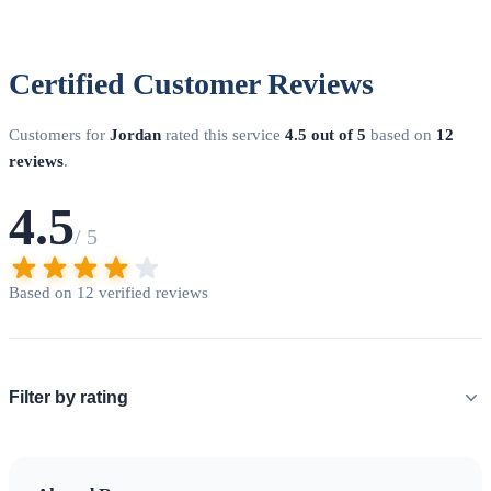
Certified Customer Reviews
Customers for
Jordan
rated this service
4.5 out of 5
based on
12
reviews
.
4.5
/ 5
Based on 12 verified reviews
Filter by rating