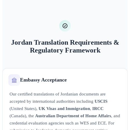
Jordan Translation Requirements &
Regulatory Framework
Embassy Acceptance
Our certified translations of Jordanian documents are
accepted by international authorities including
USCIS
(United States),
UK Visas and Immigration
,
IRCC
(Canada), the
Australian Department of Home Affairs
, and
credential evaluation agencies such as WES and ECE. For