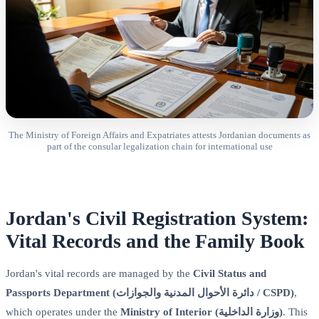
The Ministry of Foreign Affairs and Expatriates attests Jordanian documents as
part of the consular legalization chain for international use
Jordan's Civil Registration System:
Vital Records and the Family Book
Jordan's vital records are managed by the
Civil Status and
Passports Department (دائرة الأحوال المدنية والجوازات / CSPD)
,
which operates under the
Ministry of Interior (وزارة الداخلية)
. This