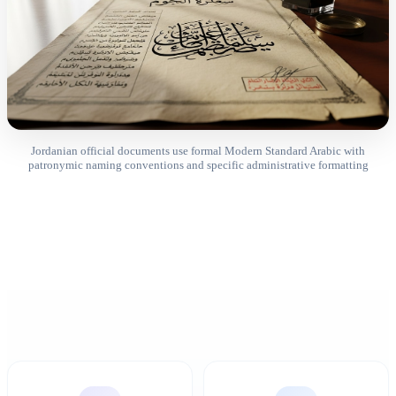
Jordanian official documents use formal Modern Standard Arabic with
patronymic naming conventions and specific administrative formatting