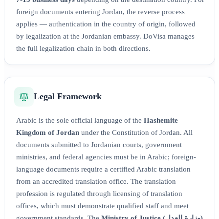
foreign documents entering Jordan, the reverse process
applies — authentication in the country of origin, followed
by legalization at the Jordanian embassy. DoVisa manages
the full legalization chain in both directions.
Legal Framework
Arabic is the sole official language of the
Hashemite
Kingdom of Jordan
under the Constitution of Jordan. All
documents submitted to Jordanian courts, government
ministries, and federal agencies must be in Arabic; foreign-
language documents require a certified Arabic translation
from an accredited translation office. The translation
profession is regulated through licensing of translation
offices, which must demonstrate qualified staff and meet
government standards. The
Ministry of Justice (وزارة العدل)