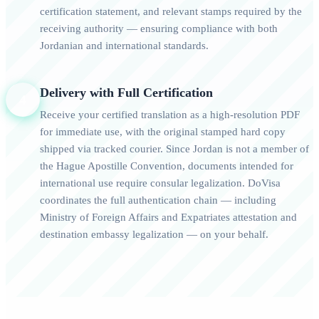
certification statement, and relevant stamps required by the
receiving authority — ensuring compliance with both
Jordanian and international standards.
Delivery with Full Certification
4
Receive your certified translation as a high-resolution PDF
for immediate use, with the original stamped hard copy
shipped via tracked courier. Since Jordan is not a member of
the Hague Apostille Convention, documents intended for
international use require consular legalization. DoVisa
coordinates the full authentication chain — including
Ministry of Foreign Affairs and Expatriates attestation and
destination embassy legalization — on your behalf.