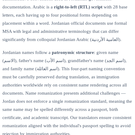
documentation. Arabic is a
right-to-left (RTL) script
with 28 base
letters, each having up to four positional forms depending on
placement within a word. Jordanian official documents use formal
MSA with legal and administrative terminology that can differ
significantly from colloquial Jordanian Arabic (العامية الأردنية).
Jordanian names follow a
patronymic structure
: given name
(الاسم), father's name (اسم الأب), grandfather's name (اسم الجد),
and family name (اسم العائلة). This four-part naming convention
must be carefully preserved during translation, as immigration
authorities worldwide rely on consistent name rendering across all
documents. Name romanization presents additional challenges —
Jordan does not enforce a single romanization standard, meaning the
same name may be spelled differently across a passport, birth
certificate, and academic transcript. Our translators ensure consistent
romanization aligned with the individual's passport spelling to avoid
rejection by immigration authorities.