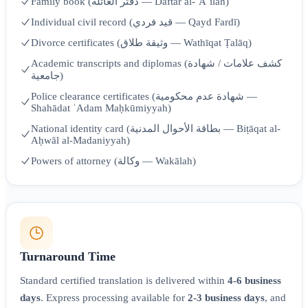
Family book (دفتر العائلة — Daftar al-ʿĀʾilah)
Individual civil record (قيد فردي — Qayd Fardī)
Divorce certificates (وثيقة طلاق — Wathīqat Ṭalāq)
Academic transcripts and diplomas (كشف علامات / شهادة
جامعية)
Police clearance certificates (شهادة عدم محكومية —
Shahādat ʿAdam Maḥkūmiyyah)
National identity card (بطاقة الأحوال المدنية — Biṭāqat al-
Aḥwāl al-Madaniyyah)
Powers of attorney (وكالة — Wakālah)
Turnaround Time
Standard certified translation is delivered within
4-6 business
days
. Express processing available for
2-3 business days
, and