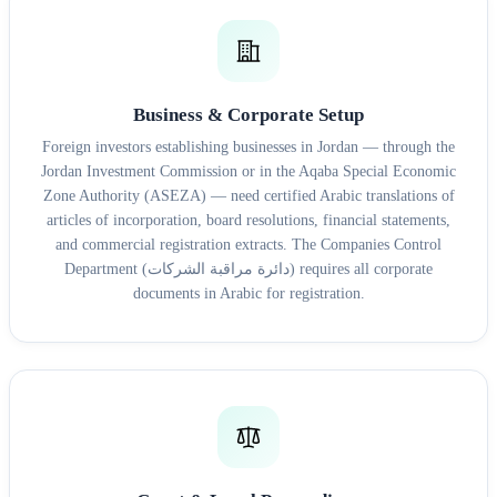
Business & Corporate Setup
Foreign investors establishing businesses in Jordan — through the
Jordan Investment Commission or in the Aqaba Special Economic
Zone Authority (ASEZA) — need certified Arabic translations of
articles of incorporation, board resolutions, financial statements,
and commercial registration extracts. The Companies Control
Department (دائرة مراقبة الشركات) requires all corporate
documents in Arabic for registration.