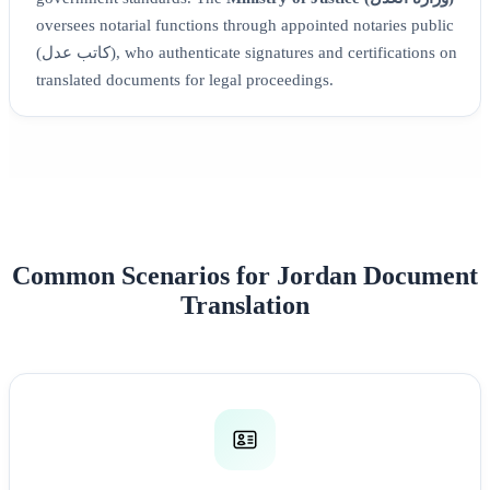
oversees notarial functions through appointed notaries public
(كاتب عدل), who authenticate signatures and certifications on
translated documents for legal proceedings.
Common Scenarios for Jordan Document
Translation