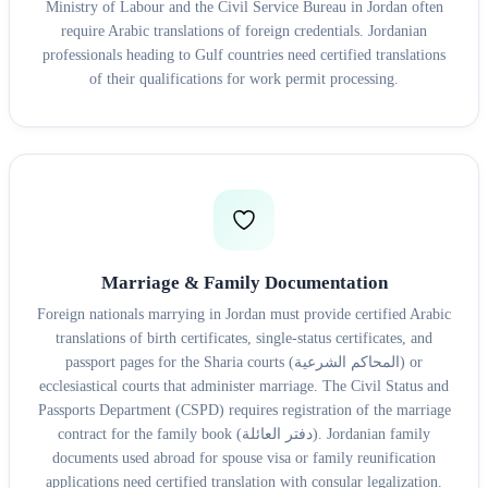
Ministry of Labour and the Civil Service Bureau in Jordan often
require Arabic translations of foreign credentials. Jordanian
professionals heading to Gulf countries need certified translations
of their qualifications for work permit processing.
Marriage & Family Documentation
Foreign nationals marrying in Jordan must provide certified Arabic
translations of birth certificates, single-status certificates, and
passport pages for the Sharia courts (المحاكم الشرعية) or
ecclesiastical courts that administer marriage. The Civil Status and
Passports Department (CSPD) requires registration of the marriage
contract for the family book (دفتر العائلة). Jordanian family
documents used abroad for spouse visa or family reunification
applications need certified translation with consular legalization.