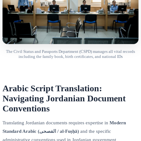
The Civil Status and Passports Department (CSPD) manages all vital records
including the family book, birth certificates, and national IDs
Arabic Script Translation:
Navigating Jordanian Document
Conventions
Translating Jordanian documents requires expertise in
Modern
Standard Arabic (الفصحى / al-Fuṣḥā)
and the specific
administrative conventions used in Jordanian government