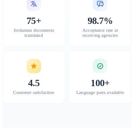
75+
98.7%
Jordanian documents
Acceptance rate at
translated
receiving agencies
4.5
100+
Customer satisfaction
Language pairs available