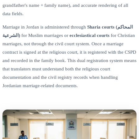
grandfather's name + family name), and accurate rendering of all
data fields.
Marriage in Jordan is administered through
Sharia courts (المحاكم
الشرعية)
for Muslim marriages or
ecclesiastical courts
for Christian
marriages, not through the civil court system. Once a marriage
contract is signed at the religious court, it is registered with the CSPD
and recorded in the family book. This dual registration system means
that translators must understand both the religious court
documentation and the civil registry records when handling
Jordanian marriage-related documents.