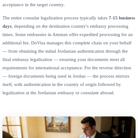
acceptance in the target country.
The entire consular legalization process typically takes
7-15 business
days
, depending on the destination country's embassy processing
times. Some embassies in Amman offer expedited processing for an
additional fee. DoVisa manages this complete chain on your behalf
— from obtaining the initial Jordanian authentication through the
final embassy legalization — ensuring your documents meet all
requirements for international acceptance. For the reverse direction
— foreign documents being used in Jordan — the process mirrors
itself, with authentication in the country of origin followed by
legalization at the Jordanian embassy or consulate abroad.