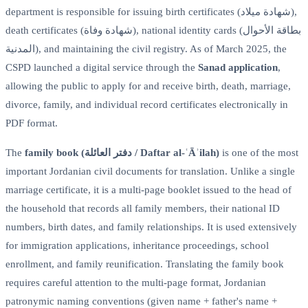
department is responsible for issuing birth certificates (شهادة ميلاد),
death certificates (شهادة وفاة), national identity cards (بطاقة الأحوال
المدنية), and maintaining the civil registry. As of March 2025, the
CSPD launched a digital service through the
Sanad application
,
allowing the public to apply for and receive birth, death, marriage,
divorce, family, and individual record certificates electronically in
PDF format.
The
family book (دفتر العائلة / Daftar al-ʿĀʾilah)
is one of the most
important Jordanian civil documents for translation. Unlike a single
marriage certificate, it is a multi-page booklet issued to the head of
the household that records all family members, their national ID
numbers, birth dates, and family relationships. It is used extensively
for immigration applications, inheritance proceedings, school
enrollment, and family reunification. Translating the family book
requires careful attention to the multi-page format, Jordanian
patronymic naming conventions (given name + father's name +