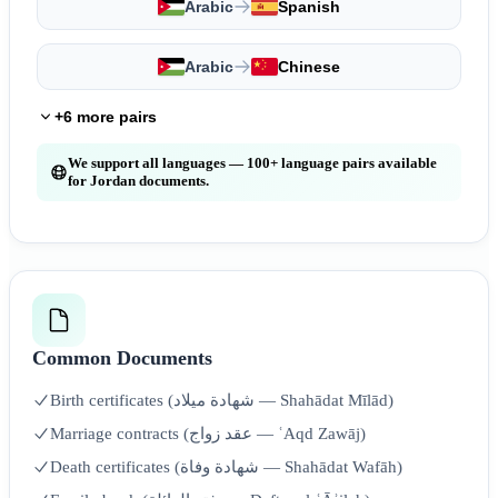
Arabic
Spanish
Arabic
Chinese
+6 more pairs
We support all languages — 100+ language pairs available
for Jordan documents.
Common Documents
Birth certificates (شهادة ميلاد — Shahādat Mīlād)
Marriage contracts (عقد زواج — ʿAqd Zawāj)
Death certificates (شهادة وفاة — Shahādat Wafāh)