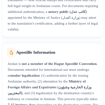
full legal weight in Jordanian courts. For documents requiring
additional authentication, a
notary public (كاتب عدل)
appointed by the Ministry of Justice (وزارة العدل) may attest
to the translation's certification, adding a further layer of legal
validity.
Apostille Information
Jordan is
not a member of the Hague Apostille Convention
.
Documents intended for international use must undergo
consular legalization
: (1) authentication by the issuing
Jordanian authority, (2) attestation by the
Ministry of
Foreign Affairs and Expatriates (وزارة الخارجية وشؤون
المغتربين)
, and (3) legalization by the destination country's
embassy or consulate in Amman. This process typically takes
7-15 business days
depending on the destination country. For