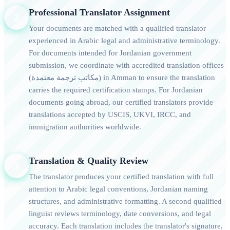
Professional Translator Assignment
2
Your documents are matched with a qualified translator
experienced in Arabic legal and administrative terminology.
For documents intended for Jordanian government
submission, we coordinate with accredited translation offices
(مكاتب ترجمة معتمدة) in Amman to ensure the translation
carries the required certification stamps. For Jordanian
documents going abroad, our certified translators provide
translations accepted by USCIS, UKVI, IRCC, and
immigration authorities worldwide.
Translation & Quality Review
3
The translator produces your certified translation with full
attention to Arabic legal conventions, Jordanian naming
structures, and administrative formatting. A second qualified
linguist reviews terminology, date conversions, and legal
accuracy. Each translation includes the translator's signature,