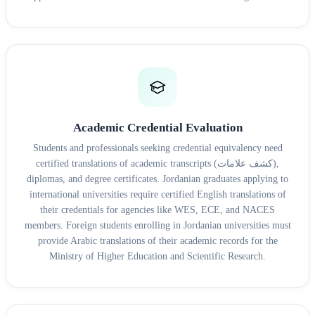
Academic Credential Evaluation
Students and professionals seeking credential equivalency need
certified translations of academic transcripts (كشف علامات),
diplomas, and degree certificates. Jordanian graduates applying to
international universities require certified English translations of
their credentials for agencies like WES, ECE, and NACES
members. Foreign students enrolling in Jordanian universities must
provide Arabic translations of their academic records for the
Ministry of Higher Education and Scientific Research.