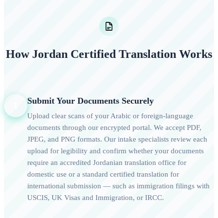
How Jordan Certified Translation Works
Submit Your Documents Securely
1
Upload clear scans of your Arabic or foreign-language
documents through our encrypted portal. We accept PDF,
JPEG, and PNG formats. Our intake specialists review each
upload for legibility and confirm whether your documents
require an accredited Jordanian translation office for
domestic use or a standard certified translation for
international submission — such as immigration filings with
USCIS, UK Visas and Immigration, or IRCC.