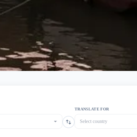
TRANSLATE FOR
Select country