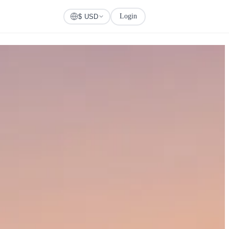
Login
Check Visa
$ USD