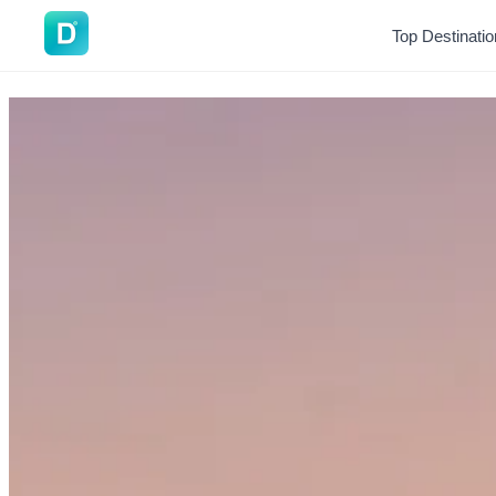
DoVisa
Top Destinati