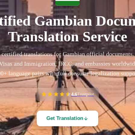
tified Gambian Docu
Translation Service
 certified translations for Gambian official documents
isas and Immigration, IRCC, and embassies worldwide
0+ language pairs with full consular legalization suppo
4.6
Trustpilot
Get Translation