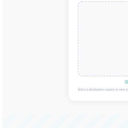
Select a destination country to view p