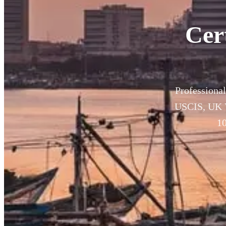
Cer
Professional
USCIS, UK V
10