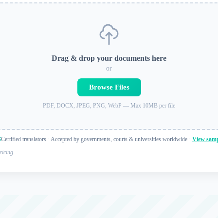
Drag & drop your documents here
or
Browse Files
PDF, DOCX, JPEG, PNG, WebP — Max 10MB per file
Certified translators · Accepted by governments, courts & universities worldwide ·
View samp
ricing