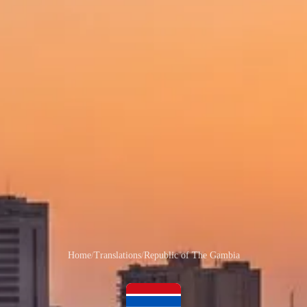
Home
/
Translations
/
Republic of The Gambia