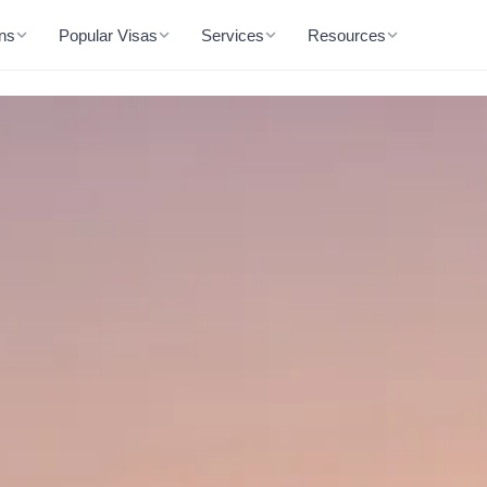
ons
Popular Visas
Services
Resources