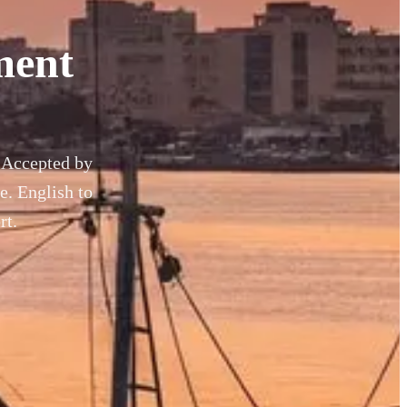
ment
. Accepted by
. English to
rt.