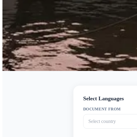
Select Languages
DOCUMENT FROM
Select country