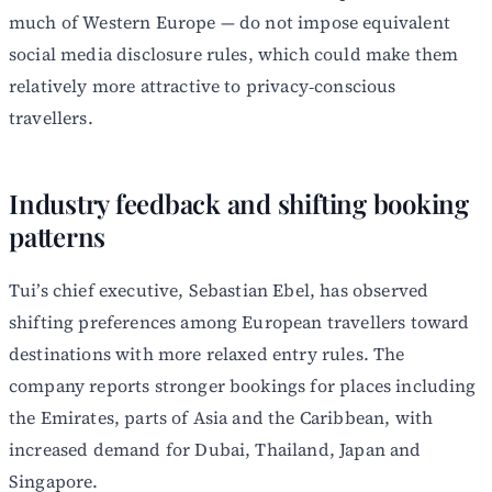
much of Western Europe — do not impose equivalent
social media disclosure rules, which could make them
relatively more attractive to privacy‑conscious
travellers.
Industry feedback and shifting booking
patterns
Tui’s chief executive, Sebastian Ebel, has observed
shifting preferences among European travellers toward
destinations with more relaxed entry rules. The
company reports stronger bookings for places including
the Emirates, parts of Asia and the Caribbean, with
increased demand for Dubai, Thailand, Japan and
Singapore.