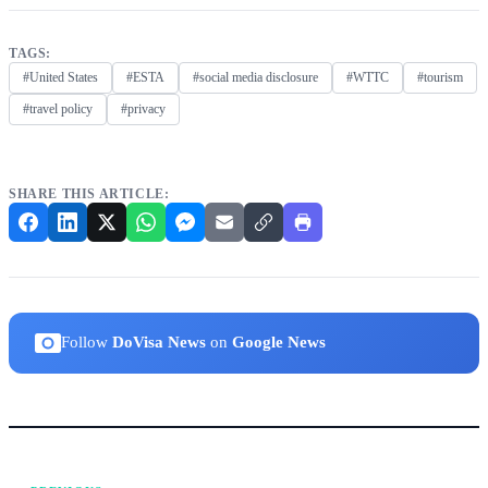
TAGS:
#United States
#ESTA
#social media disclosure
#WTTC
#tourism
#travel policy
#privacy
SHARE THIS ARTICLE:
Follow
DoVisa News
on
Google News