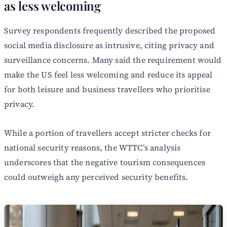
as less welcoming
Survey respondents frequently described the proposed
social media disclosure as intrusive, citing privacy and
surveillance concerns. Many said the requirement would
make the US feel less welcoming and reduce its appeal
for both leisure and business travellers who prioritise
privacy.
While a portion of travellers accept stricter checks for
national security reasons, the WTTC’s analysis
underscores that the negative tourism consequences
could outweigh any perceived security benefits.