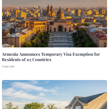
Armenia Announces Temporary Visa Exemption for
Residents of 113 Countries
4 min read