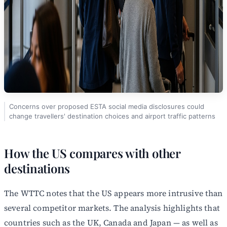
Concerns over proposed ESTA social media disclosures could
change travellers' destination choices and airport traffic patterns
How the US compares with other
destinations
The WTTC notes that the US appears more intrusive than
several competitor markets. The analysis highlights that
countries such as the UK, Canada and Japan — as well as