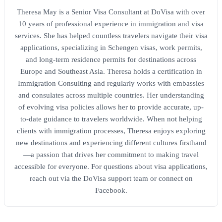
Theresa May is a Senior Visa Consultant at DoVisa with over
10 years of professional experience in immigration and visa
services. She has helped countless travelers navigate their visa
applications, specializing in Schengen visas, work permits,
and long-term residence permits for destinations across
Europe and Southeast Asia. Theresa holds a certification in
Immigration Consulting and regularly works with embassies
and consulates across multiple countries. Her understanding
of evolving visa policies allows her to provide accurate, up-
to-date guidance to travelers worldwide. When not helping
clients with immigration processes, Theresa enjoys exploring
new destinations and experiencing different cultures firsthand
—a passion that drives her commitment to making travel
accessible for everyone. For questions about visa applications,
reach out via the DoVisa support team or connect on
Facebook.