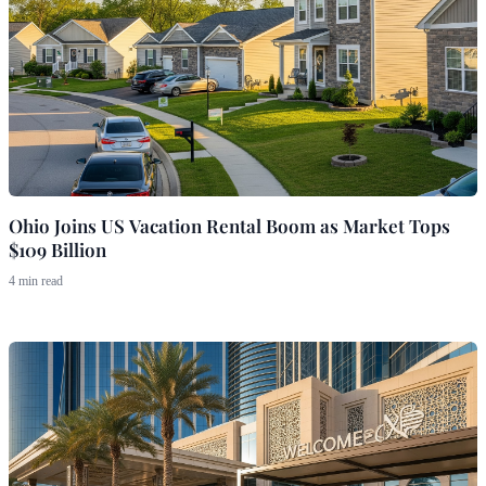
Ohio Joins US Vacation Rental Boom as Market Tops
$109 Billion
4 min read