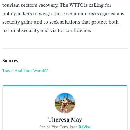
tourism sector’s recovery. The WTTC is calling for
policymakers to weigh these economic risks against any
security gains and to seek solutions that protect both
national security and visitor confidence.
Sources
Travel And Tour World
Theresa May
Senior Visa Consultant
-
DoVisa