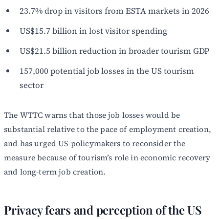
23.7% drop in visitors from ESTA markets in 2026
US$15.7 billion in lost visitor spending
US$21.5 billion reduction in broader tourism GDP
157,000 potential job losses in the US tourism
sector
The WTTC warns that those job losses would be
substantial relative to the pace of employment creation,
and has urged US policymakers to reconsider the
measure because of tourism’s role in economic recovery
and long‑term job creation.
Privacy fears and perception of the US