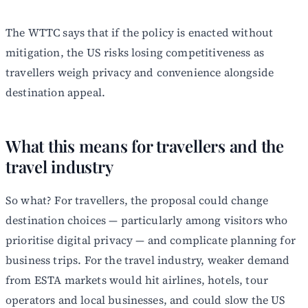
The WTTC says that if the policy is enacted without
mitigation, the US risks losing competitiveness as
travellers weigh privacy and convenience alongside
destination appeal.
What this means for travellers and the
travel industry
So what? For travellers, the proposal could change
destination choices — particularly among visitors who
prioritise digital privacy — and complicate planning for
business trips. For the travel industry, weaker demand
from ESTA markets would hit airlines, hotels, tour
operators and local businesses, and could slow the US