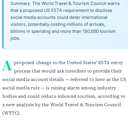
Summary: The World Travel & Tourism Council warns
that a proposed US ESTA requirement to disclose
social media accounts could deter international
visitors, potentially costing millions of arrivals,
billions in spending and more than 150,000 tourism
jobs.
A
proposed change to the United States' ESTA entry
process that would ask travellers to provide their
social media account details — referred to here as the US
social media rule — is raising alarm among industry
bodies and could reduce inbound tourism, according to
a new analysis by the World Travel & Tourism Council
(WTTC).