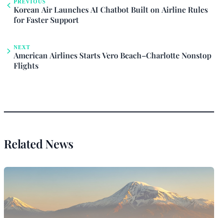
PREVIOUS
Korean Air Launches AI Chatbot Built on Airline Rules
for Faster Support
NEXT
American Airlines Starts Vero Beach–Charlotte Nonstop
Flights
Related News