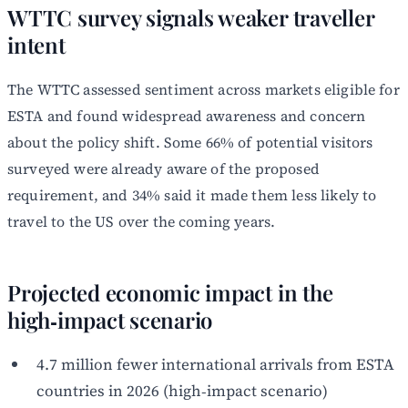
WTTC survey signals weaker traveller
intent
The WTTC assessed sentiment across markets eligible for
ESTA and found widespread awareness and concern
about the policy shift. Some 66% of potential visitors
surveyed were already aware of the proposed
requirement, and 34% said it made them less likely to
travel to the US over the coming years.
Projected economic impact in the
high‑impact scenario
4.7 million fewer international arrivals from ESTA
countries in 2026 (high‑impact scenario)