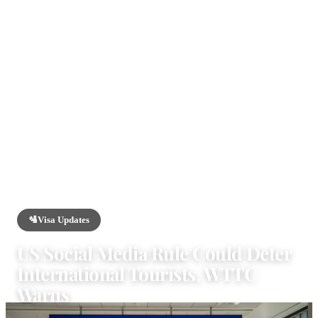
HOME
/
NEWS
/
VISA UPDATES
🛂
Visa Updates
US Social Media Rule Could Deter
International Tourists, WTTC
Warns