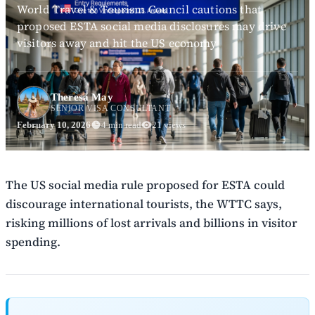
World Travel & Tourism Council cautions that
proposed ESTA social media disclosures may drive
visitors away and hit the US economy
Theresa May
SENIOR VISA CONSULTANT
February 10, 2026
4 min read
21 views
The US social media rule proposed for ESTA could
discourage international tourists, the WTTC says,
risking millions of lost arrivals and billions in visitor
spending.