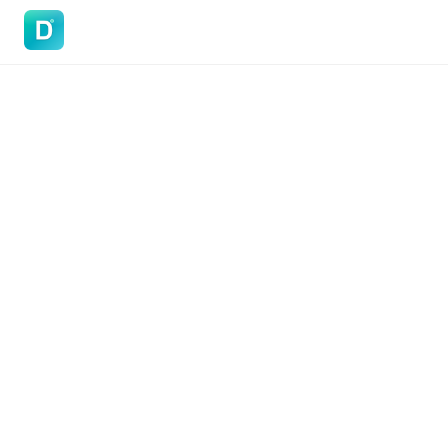
DoVisa