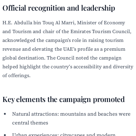
Official recognition and leadership
H.E. Abdulla bin Touq Al Marri, Minister of Economy
and Tourism and chair of the Emirates Tourism Council,
acknowledged the campaign’s role in raising tourism
revenue and elevating the UAE’s profile as a premium
global destination. The Council noted the campaign
helped highlight the country’s accessibility and diversity
of offerings.
Key elements the campaign promoted
Natural attractions: mountains and beaches were
central themes
Urban experiences: cityscapes and modern