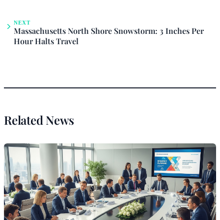
NEXT
Massachusetts North Shore Snowstorm: 3 Inches Per
Hour Halts Travel
Related News