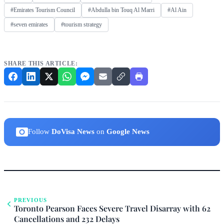
#Emirates Tourism Council
#Abdulla bin Touq Al Marri
#Al Ain
#seven emirates
#tourism strategy
SHARE THIS ARTICLE:
Follow
DoVisa News
on
Google News
PREVIOUS
Toronto Pearson Faces Severe Travel Disarray with 62
Cancellations and 232 Delays