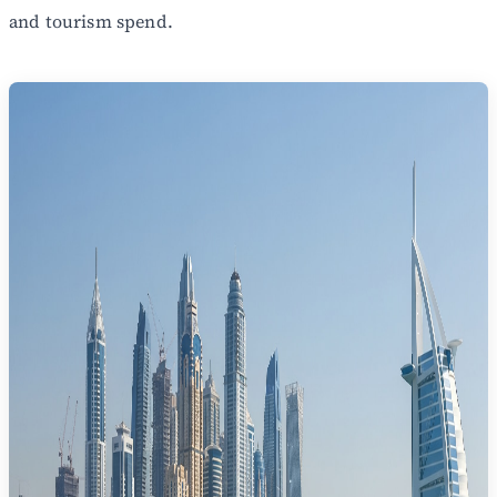
and tourism spend.