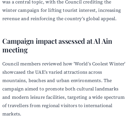
was a central topic, with the Council crediting the
winter campaign for lifting tourist interest, increasing
revenue and reinforcing the country’s global appeal.
Campaign impact assessed at Al Ain
meeting
Council members reviewed how 'World’s Coolest Winter'
showcased the UAE’s varied attractions across
mountains, beaches and urban environments. The
campaign aimed to promote both cultural landmarks
and modern leisure facilities, targeting a wide spectrum
of travellers from regional visitors to international
markets.