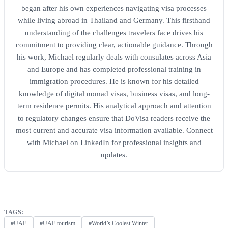
began after his own experiences navigating visa processes
while living abroad in Thailand and Germany. This firsthand
understanding of the challenges travelers face drives his
commitment to providing clear, actionable guidance. Through
his work, Michael regularly deals with consulates across Asia
and Europe and has completed professional training in
immigration procedures. He is known for his detailed
knowledge of digital nomad visas, business visas, and long-
term residence permits. His analytical approach and attention
to regulatory changes ensure that DoVisa readers receive the
most current and accurate visa information available. Connect
with Michael on LinkedIn for professional insights and
updates.
TAGS:
#UAE
#UAE tourism
#World’s Coolest Winter