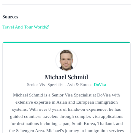
Sources
Travel And Tour World
Michael Schmid
Senior Visa Specialist - Asia & Europe
-
DoVisa
Michael Schmid is a Senior Visa Specialist at DoVisa with
extensive expertise in Asian and European immigration
systems. With over 8 years of hands-on experience, he has
guided countless travelers through complex visa applications
for destinations including Japan, South Korea, Thailand, and
the Schengen Area. Michael's journey in immigration services