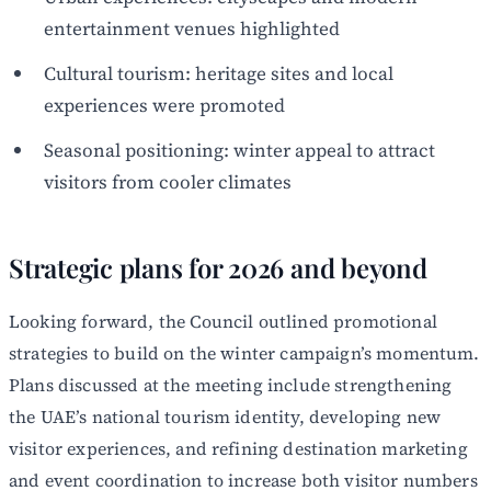
entertainment venues highlighted
Cultural tourism: heritage sites and local
experiences were promoted
Seasonal positioning: winter appeal to attract
visitors from cooler climates
Strategic plans for 2026 and beyond
Looking forward, the Council outlined promotional
strategies to build on the winter campaign’s momentum.
Plans discussed at the meeting include strengthening
the UAE’s national tourism identity, developing new
visitor experiences, and refining destination marketing
and event coordination to increase both visitor numbers