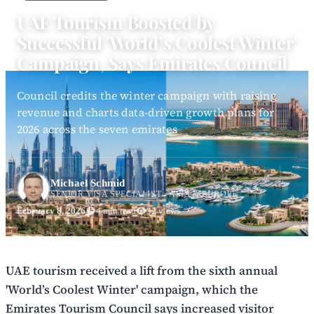
UAE Tourism Boosted by
Successful 'World’s Coolest Winter'
Campaign, Says Emirates Council
Council credits the winter campaign with raising
revenue and charts data-driven growth plans for
2026 across the seven emirates
Michael Schmid
SENIOR VISA SPECIALIST - ASIA & EUROPE
February 8, 2026
4 min read
32 views
UAE tourism received a lift from the sixth annual
'World’s Coolest Winter' campaign, which the
Emirates Tourism Council says increased visitor