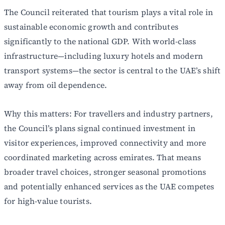
The Council reiterated that tourism plays a vital role in
sustainable economic growth and contributes
significantly to the national GDP. With world-class
infrastructure—including luxury hotels and modern
transport systems—the sector is central to the UAE’s shift
away from oil dependence.
Why this matters: For travellers and industry partners,
the Council’s plans signal continued investment in
visitor experiences, improved connectivity and more
coordinated marketing across emirates. That means
broader travel choices, stronger seasonal promotions
and potentially enhanced services as the UAE competes
for high-value tourists.