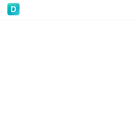
DoVisa