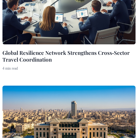
Global Resilience Network Strengthens Cross‑Sector
Travel Coordination
4 min read