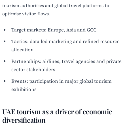
tourism authorities and global travel platforms to
optimise visitor flows.
Target markets: Europe, Asia and GCC
Tactics: data-led marketing and refined resource
allocation
Partnerships: airlines, travel agencies and private
sector stakeholders
Events: participation in major global tourism
exhibitions
UAE tourism as a driver of economic
diversification