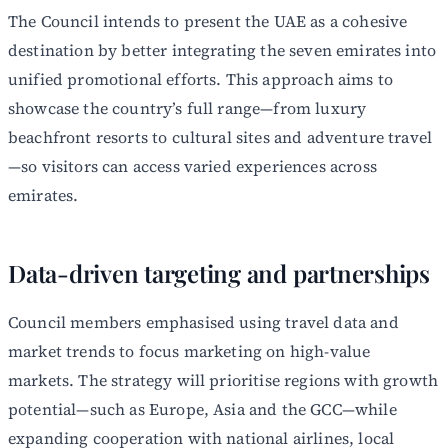
The Council intends to present the UAE as a cohesive
destination by better integrating the seven emirates into
unified promotional efforts. This approach aims to
showcase the country’s full range—from luxury
beachfront resorts to cultural sites and adventure travel
—so visitors can access varied experiences across
emirates.
Data-driven targeting and partnerships
Council members emphasised using travel data and
market trends to focus marketing on high-value
markets. The strategy will prioritise regions with growth
potential—such as Europe, Asia and the GCC—while
expanding cooperation with national airlines, local