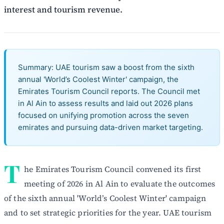
interest and tourism revenue.
Summary: UAE tourism saw a boost from the sixth
annual 'World’s Coolest Winter' campaign, the
Emirates Tourism Council reports. The Council met
in Al Ain to assess results and laid out 2026 plans
focused on unifying promotion across the seven
emirates and pursuing data-driven market targeting.
T
he Emirates Tourism Council convened its first
meeting of 2026 in Al Ain to evaluate the outcomes
of the sixth annual 'World’s Coolest Winter' campaign
and to set strategic priorities for the year. UAE tourism