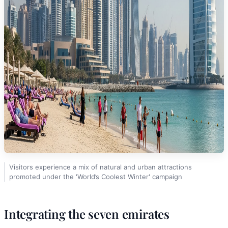
Visitors experience a mix of natural and urban attractions
promoted under the 'World’s Coolest Winter' campaign
Integrating the seven emirates