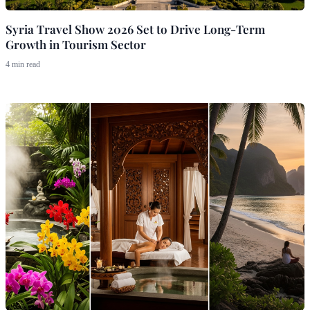
Syria Travel Show 2026 Set to Drive Long-Term
Growth in Tourism Sector
4 min read