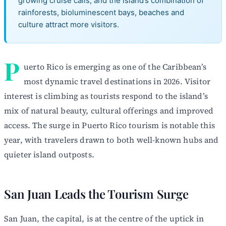
growing cruise calls, and the island’s combination of
rainforests, bioluminescent bays, beaches and
culture attract more visitors.
P
uerto Rico is emerging as one of the Caribbean’s
most dynamic travel destinations in 2026. Visitor
interest is climbing as tourists respond to the island’s
mix of natural beauty, cultural offerings and improved
access. The surge in Puerto Rico tourism is notable this
year, with travelers drawn to both well-known hubs and
quieter island outposts.
San Juan Leads the Tourism Surge
San Juan, the capital, is at the centre of the uptick in