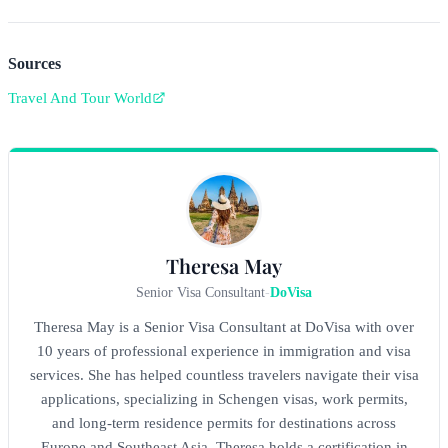
Sources
Travel And Tour World
Theresa May
Senior Visa Consultant
-
DoVisa
Theresa May is a Senior Visa Consultant at DoVisa with over
10 years of professional experience in immigration and visa
services. She has helped countless travelers navigate their visa
applications, specializing in Schengen visas, work permits,
and long-term residence permits for destinations across
Europe and Southeast Asia. Theresa holds a certification in