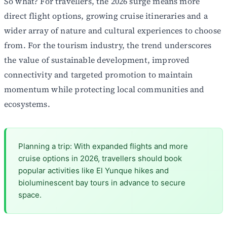
So what? For travellers, the 2026 surge means more
direct flight options, growing cruise itineraries and a
wider array of nature and cultural experiences to choose
from. For the tourism industry, the trend underscores
the value of sustainable development, improved
connectivity and targeted promotion to maintain
momentum while protecting local communities and
ecosystems.
Planning a trip: With expanded flights and more
cruise options in 2026, travellers should book
popular activities like El Yunque hikes and
bioluminescent bay tours in advance to secure
space.