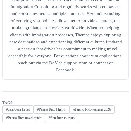
Immigration Consulting and regularly works with embassies
and consulates across multiple countries. Her understanding
of evolving visa policies allows her to provide accurate, up-
to-date guidance to travelers worldwide. When not helping
clients with immigration processes, Theresa enjoys exploring
new destinations and experiencing different cultures firsthand
—a passion that drives her commitment to making travel
accessible for everyone. For questions about visa applications,
reach out via the DoVisa support team or connect on
Facebook.
TAGS:
#caribbean travel
#Puerto Rico Flights
#Puerto Rico tourism 2026
#Puerto Rico travel guide
#San Juan tourism