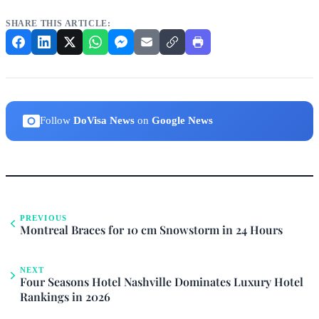
SHARE THIS ARTICLE:
Follow
DoVisa News
on
Google News
PREVIOUS
Montreal Braces for 10 cm Snowstorm in 24 Hours
NEXT
Four Seasons Hotel Nashville Dominates Luxury Hotel
Rankings in 2026