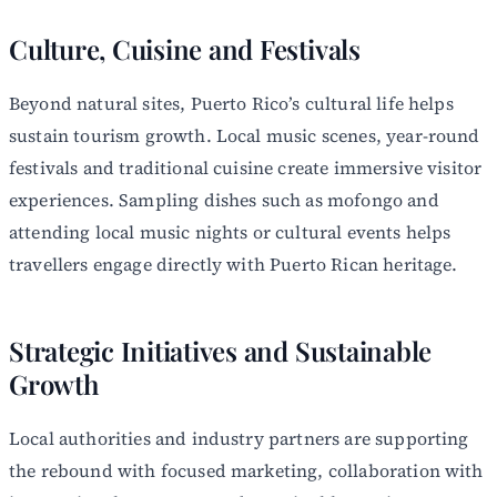
Culture, Cuisine and Festivals
Beyond natural sites, Puerto Rico’s cultural life helps
sustain tourism growth. Local music scenes, year-round
festivals and traditional cuisine create immersive visitor
experiences. Sampling dishes such as mofongo and
attending local music nights or cultural events helps
travellers engage directly with Puerto Rican heritage.
Strategic Initiatives and Sustainable
Growth
Local authorities and industry partners are supporting
the rebound with focused marketing, collaboration with