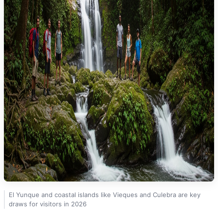
El Yunque and coastal islands like Vieques and Culebra are key
draws for visitors in 2026