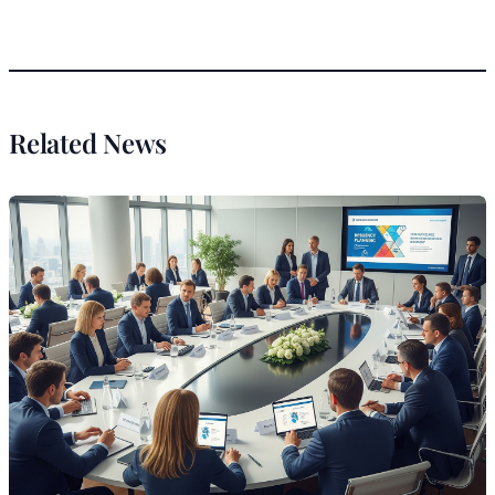
Related News