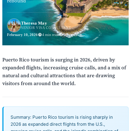
rebound
Theresa May
SENIOR VISA CONSULTANT
February 10, 2026
4 min read
30 views
Puerto Rico tourism is surging in 2026, driven by
expanded flights, increasing cruise calls, and a mix of
natural and cultural attractions that are drawing
visitors from around the world.
Summary: Puerto Rico tourism is rising sharply in
2026 as expanded direct flights from the U.S.,