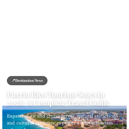
HOME
/
NEWS
/
DESTINATION NEWS
📍
Destination News
Puerto Rico Tourism Soars in
2026: A Complete Travel Guide
Expanded air and cruise access, natural attractions
and cultural experiences power a strong tourism