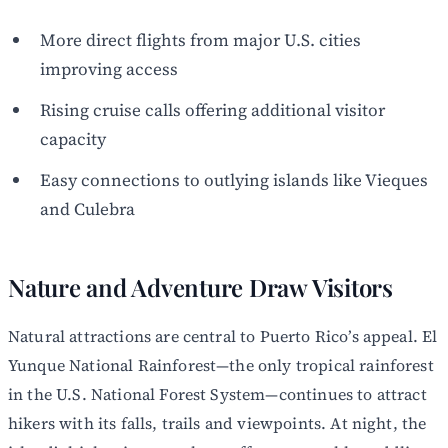
More direct flights from major U.S. cities
improving access
Rising cruise calls offering additional visitor
capacity
Easy connections to outlying islands like Vieques
and Culebra
Nature and Adventure Draw Visitors
Natural attractions are central to Puerto Rico’s appeal. El
Yunque National Rainforest—the only tropical rainforest
in the U.S. National Forest System—continues to attract
hikers with its falls, trails and viewpoints. At night, the