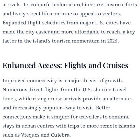
arrivals. Its colourful colonial architecture, historic forts
and lively street life continue to appeal to visitors.
Expanded flight schedules from major U.S. cities have
made the city easier and more affordable to reach, a key
factor in the island’s tourism momentum in 2026.
Enhanced Access: Flights and Cruises
Improved connectivity is a major driver of growth.
Numerous direct flights from the U.S. shorten travel
times, while rising cruise arrivals provide an alternate—
and increasingly popular—way to visit. Better
connections make it simpler for travellers to combine
stays in urban centres with trips to more remote islands
such as Vieques and Culebra.