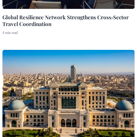
Global Resilience Network Strengthens Cross‑Sector
Travel Coordination
4 min read