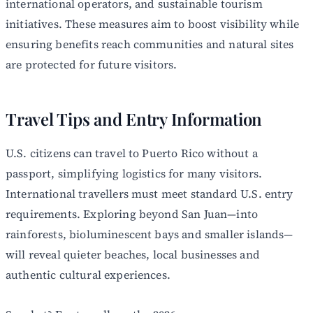
international operators, and sustainable tourism
initiatives. These measures aim to boost visibility while
ensuring benefits reach communities and natural sites
are protected for future visitors.
Travel Tips and Entry Information
U.S. citizens can travel to Puerto Rico without a
passport, simplifying logistics for many visitors.
International travellers must meet standard U.S. entry
requirements. Exploring beyond San Juan—into
rainforests, bioluminescent bays and smaller islands—
will reveal quieter beaches, local businesses and
authentic cultural experiences.