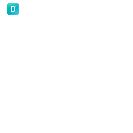
DoVisa