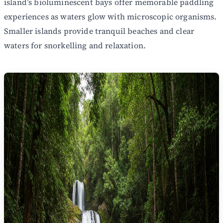
island’s bioluminescent bays offer memorable paddling
experiences as waters glow with microscopic organisms.
Smaller islands provide tranquil beaches and clear
waters for snorkelling and relaxation.