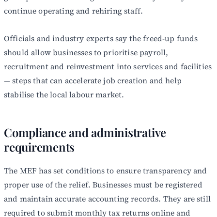
continue operating and rehiring staff.
Officials and industry experts say the freed-up funds
should allow businesses to prioritise payroll,
recruitment and reinvestment into services and facilities
— steps that can accelerate job creation and help
stabilise the local labour market.
Compliance and administrative
requirements
The MEF has set conditions to ensure transparency and
proper use of the relief. Businesses must be registered
and maintain accurate accounting records. They are still
required to submit monthly tax returns online and