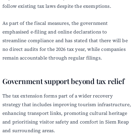
follow existing tax laws despite the exemptions.
As part of the fiscal measures, the government
emphasised e-filing and online declarations to
streamline compliance and has stated that there will be
no direct audits for the 2026 tax year, while companies
remain accountable through regular filings.
Government support beyond tax relief
The tax extension forms part of a wider recovery
strategy that includes improving tourism infrastructure,
enhancing transport links, promoting cultural heritage
and prioritising visitor safety and comfort in Siem Reap
and surrounding areas.