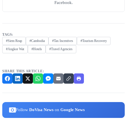
Facebook.
TAGS:
#Siem Reap
#Cambodia
#Tax Incentives
#Tourism Recovery
#Angkor Wat
#Hotels
#Travel Agencies
SHARE THIS ARTICLE:
Follow
DoVisa News
on
Google News