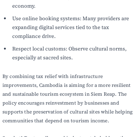
economy.
Use online booking systems: Many providers are
expanding digital services tied to the tax
compliance drive.
Respect local customs: Observe cultural norms,
especially at sacred sites.
By combining tax relief with infrastructure
improvements, Cambodia is aiming for a more resilient
and sustainable tourism ecosystem in Siem Reap. The
policy encourages reinvestment by businesses and
supports the preservation of cultural sites while helping
communities that depend on tourism income.