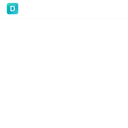
DoVisa