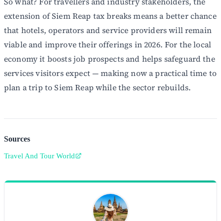
So what? For travellers and industry stakeholders, the
extension of Siem Reap tax breaks means a better chance
that hotels, operators and service providers will remain
viable and improve their offerings in 2026. For the local
economy it boosts job prospects and helps safeguard the
services visitors expect — making now a practical time to
plan a trip to Siem Reap while the sector rebuilds.
Sources
Travel And Tour World