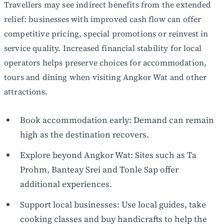
Travellers may see indirect benefits from the extended
relief: businesses with improved cash flow can offer
competitive pricing, special promotions or reinvest in
service quality. Increased financial stability for local
operators helps preserve choices for accommodation,
tours and dining when visiting Angkor Wat and other
attractions.
Book accommodation early: Demand can remain
high as the destination recovers.
Explore beyond Angkor Wat: Sites such as Ta
Prohm, Banteay Srei and Tonle Sap offer
additional experiences.
Support local businesses: Use local guides, take
cooking classes and buy handicrafts to help the