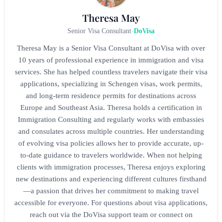
Theresa May
Senior Visa Consultant
-
DoVisa
Theresa May is a Senior Visa Consultant at DoVisa with over
10 years of professional experience in immigration and visa
services. She has helped countless travelers navigate their visa
applications, specializing in Schengen visas, work permits,
and long-term residence permits for destinations across
Europe and Southeast Asia. Theresa holds a certification in
Immigration Consulting and regularly works with embassies
and consulates across multiple countries. Her understanding
of evolving visa policies allows her to provide accurate, up-
to-date guidance to travelers worldwide. When not helping
clients with immigration processes, Theresa enjoys exploring
new destinations and experiencing different cultures firsthand
—a passion that drives her commitment to making travel
accessible for everyone. For questions about visa applications,
reach out via the DoVisa support team or connect on