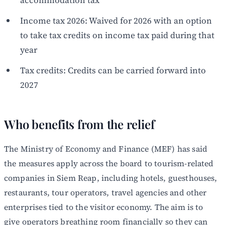
Income tax 2026: Waived for 2026 with an option
to take tax credits on income tax paid during that
year
Tax credits: Credits can be carried forward into
2027
Who benefits from the relief
The Ministry of Economy and Finance (MEF) has said
the measures apply across the board to tourism-related
companies in Siem Reap, including hotels, guesthouses,
restaurants, tour operators, travel agencies and other
enterprises tied to the visitor economy. The aim is to
give operators breathing room financially so they can