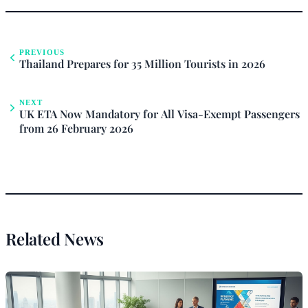
PREVIOUS
Thailand Prepares for 35 Million Tourists in 2026
NEXT
UK ETA Now Mandatory for All Visa-Exempt Passengers
from 26 February 2026
Related News