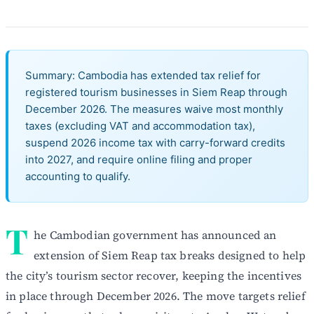
Summary: Cambodia has extended tax relief for
registered tourism businesses in Siem Reap through
December 2026. The measures waive most monthly
taxes (excluding VAT and accommodation tax),
suspend 2026 income tax with carry-forward credits
into 2027, and require online filing and proper
accounting to qualify.
T
he Cambodian government has announced an
extension of Siem Reap tax breaks designed to help
the city’s tourism sector recover, keeping the incentives
in place through December 2026. The move targets relief