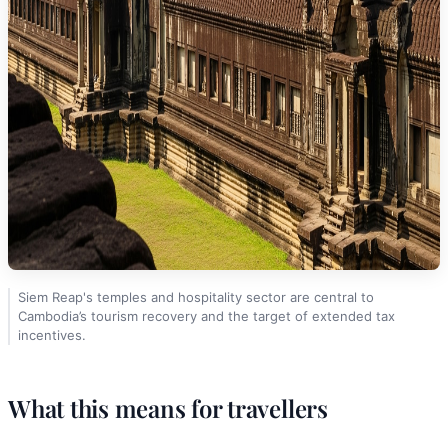
Siem Reap's temples and hospitality sector are central to
Cambodia’s tourism recovery and the target of extended tax
incentives.
What this means for travellers