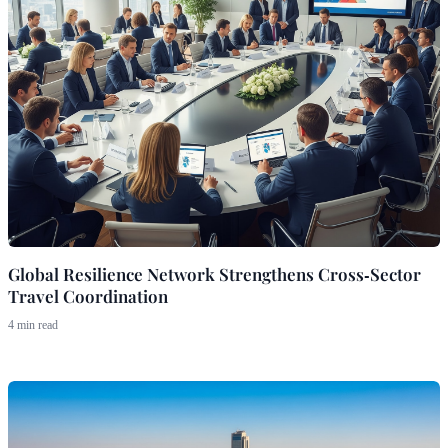
Global Resilience Network Strengthens Cross‑Sector
Travel Coordination
4 min read