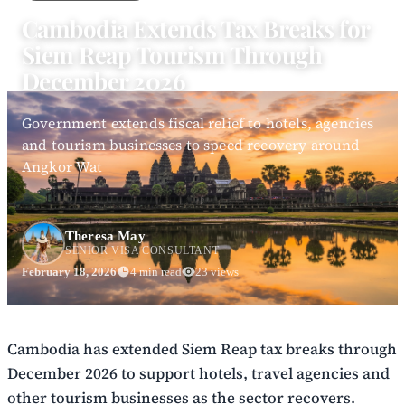
Cambodia Extends Tax Breaks for
Siem Reap Tourism Through
December 2026
Government extends fiscal relief to hotels, agencies
and tourism businesses to speed recovery around
Angkor Wat
Theresa May
SENIOR VISA CONSULTANT
February 18, 2026
4 min read
23 views
Cambodia has extended Siem Reap tax breaks through
December 2026 to support hotels, travel agencies and
other tourism businesses as the sector recovers.