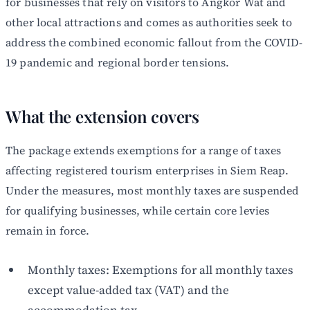
for businesses that rely on visitors to Angkor Wat and
other local attractions and comes as authorities seek to
address the combined economic fallout from the COVID-
19 pandemic and regional border tensions.
What the extension covers
The package extends exemptions for a range of taxes
affecting registered tourism enterprises in Siem Reap.
Under the measures, most monthly taxes are suspended
for qualifying businesses, while certain core levies
remain in force.
Monthly taxes: Exemptions for all monthly taxes
except value-added tax (VAT) and the
accommodation tax