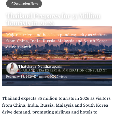
📍
Destination News
Thailand Prepares for 35 Million
Tourists in 2026
Major carriers and hotels expand capacity as visitors
from China, India, Russia, Malaysia and South Korea
drive growth
Thatchaya Nonthasupasin
THAILAND VISA EXPERT & IMMIGRATION CONSULTANT
February 18, 2026
4 min read
25 views
Thailand expects 35 million tourists in 2026 as visitors
from China, India, Russia, Malaysia and South Korea
drive demand, prompting airlines and hotels to