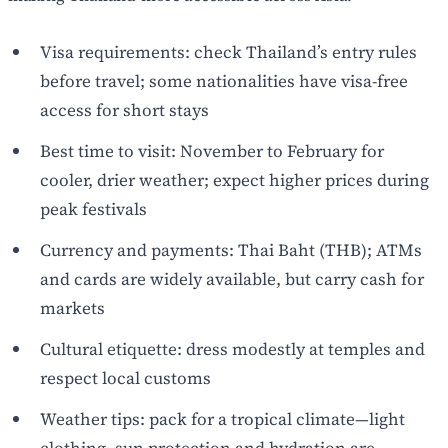
Visa requirements: check Thailand’s entry rules
before travel; some nationalities have visa-free
access for short stays
Best time to visit: November to February for
cooler, drier weather; expect higher prices during
peak festivals
Currency and payments: Thai Baht (THB); ATMs
and cards are widely available, but carry cash for
markets
Cultural etiquette: dress modestly at temples and
respect local customs
Weather tips: pack for a tropical climate—light
clothing, sun protection and hydration are