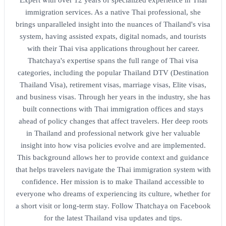
immigration services. As a native Thai professional, she
brings unparalleled insight into the nuances of Thailand's visa
system, having assisted expats, digital nomads, and tourists
with their Thai visa applications throughout her career.
Thatchaya's expertise spans the full range of Thai visa
categories, including the popular Thailand DTV (Destination
Thailand Visa), retirement visas, marriage visas, Elite visas,
and business visas. Through her years in the industry, she has
built connections with Thai immigration offices and stays
ahead of policy changes that affect travelers. Her deep roots
in Thailand and professional network give her valuable
insight into how visa policies evolve and are implemented.
This background allows her to provide context and guidance
that helps travelers navigate the Thai immigration system with
confidence. Her mission is to make Thailand accessible to
everyone who dreams of experiencing its culture, whether for
a short visit or long-term stay. Follow Thatchaya on Facebook
for the latest Thailand visa updates and tips.