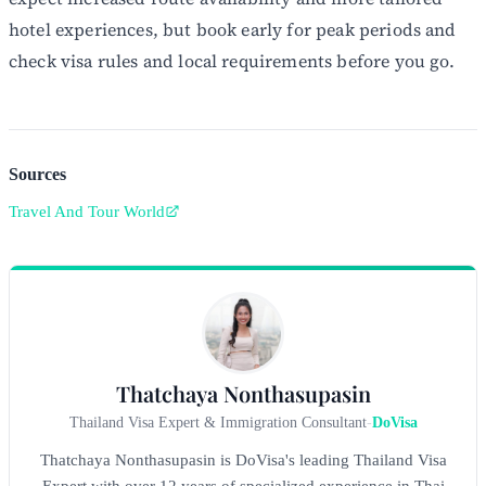
hotel experiences, but book early for peak periods and
check visa rules and local requirements before you go.
Sources
Travel And Tour World
Thatchaya Nonthasupasin
Thailand Visa Expert & Immigration Consultant
-
DoVisa
Thatchaya Nonthasupasin is DoVisa's leading Thailand Visa
Expert with over 12 years of specialized experience in Thai