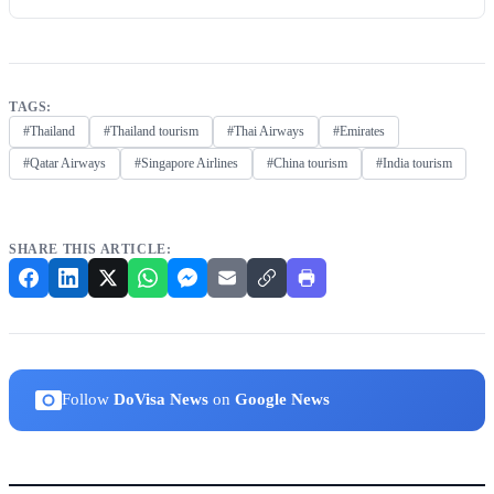
TAGS:
#Thailand
#Thailand tourism
#Thai Airways
#Emirates
#Qatar Airways
#Singapore Airlines
#China tourism
#India tourism
SHARE THIS ARTICLE:
Follow
DoVisa News
on
Google News