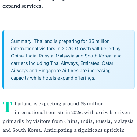
expand services.
Summary: Thailand is preparing for 35 million
international visitors in 2026. Growth will be led by
China, India, Russia, Malaysia and South Korea, and
carriers including Thai Airways, Emirates, Qatar
Airways and Singapore Airlines are increasing
capacity while hotels expand offerings.
T
hailand is expecting around 35 million
international tourists in 2026, with arrivals driven
primarily by visitors from China, India, Russia, Malaysia
and South Korea. Anticipating a significant uptick in