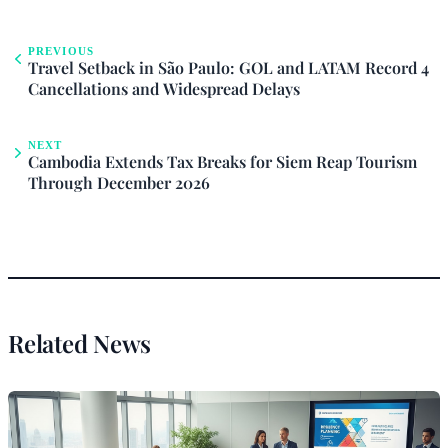
PREVIOUS
Travel Setback in São Paulo: GOL and LATAM Record 4
Cancellations and Widespread Delays
NEXT
Cambodia Extends Tax Breaks for Siem Reap Tourism
Through December 2026
Related News