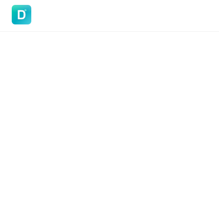
DoVisa