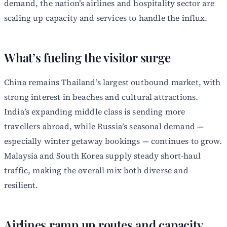
demand, the nation’s airlines and hospitality sector are
scaling up capacity and services to handle the influx.
What’s fueling the visitor surge
China remains Thailand’s largest outbound market, with
strong interest in beaches and cultural attractions.
India’s expanding middle class is sending more
travellers abroad, while Russia’s seasonal demand —
especially winter getaway bookings — continues to grow.
Malaysia and South Korea supply steady short-haul
traffic, making the overall mix both diverse and
resilient.
Airlines ramp up routes and capacity