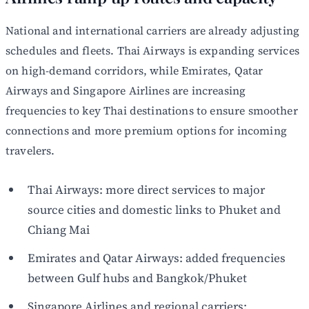
National and international carriers are already adjusting
schedules and fleets. Thai Airways is expanding services
on high-demand corridors, while Emirates, Qatar
Airways and Singapore Airlines are increasing
frequencies to key Thai destinations to ensure smoother
connections and more premium options for incoming
travelers.
Thai Airways: more direct services to major
source cities and domestic links to Phuket and
Chiang Mai
Emirates and Qatar Airways: added frequencies
between Gulf hubs and Bangkok/Phuket
Singapore Airlines and regional carriers: