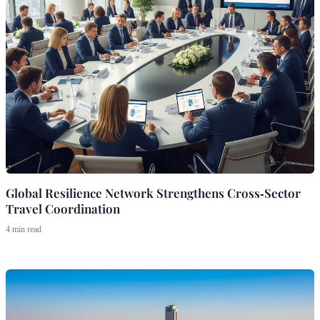
Global Resilience Network Strengthens Cross‑Sector
Travel Coordination
4 min read