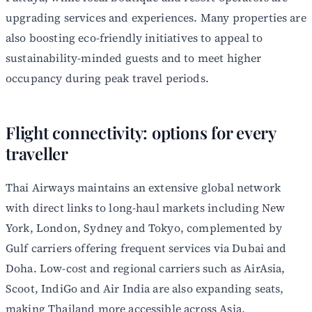
upgrading services and experiences. Many properties are
also boosting eco-friendly initiatives to appeal to
sustainability-minded guests and to meet higher
occupancy during peak travel periods.
Flight connectivity: options for every
traveller
Thai Airways maintains an extensive global network
with direct links to long-haul markets including New
York, London, Sydney and Tokyo, complemented by
Gulf carriers offering frequent services via Dubai and
Doha. Low-cost and regional carriers such as AirAsia,
Scoot, IndiGo and Air India are also expanding seats,
making Thailand more accessible across Asia.