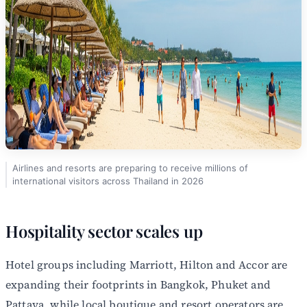
Airlines and resorts are preparing to receive millions of
international visitors across Thailand in 2026
Hospitality sector scales up
Hotel groups including Marriott, Hilton and Accor are
expanding their footprints in Bangkok, Phuket and
Pattaya, while local boutique and resort operators are