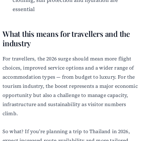
essential
What this means for travellers and the
industry
For travellers, the 2026 surge should mean more flight
choices, improved service options and a wider range of
accommodation types — from budget to luxury. For the
tourism industry, the boost represents a major economic
opportunity but also a challenge to manage capacity,
infrastructure and sustainability as visitor numbers
climb.
So what? If you’re planning a trip to Thailand in 2026,
expect increased route availability and more tailored