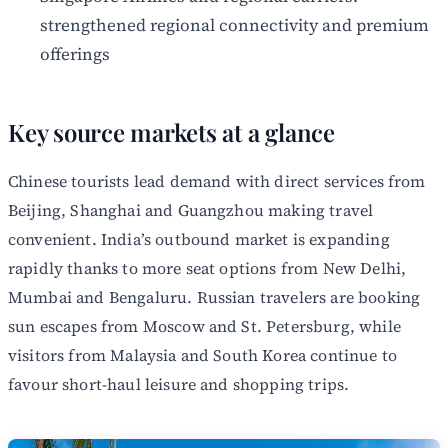
strengthened regional connectivity and premium
offerings
Key source markets at a glance
Chinese tourists lead demand with direct services from
Beijing, Shanghai and Guangzhou making travel
convenient. India’s outbound market is expanding
rapidly thanks to more seat options from New Delhi,
Mumbai and Bengaluru. Russian travelers are booking
sun escapes from Moscow and St. Petersburg, while
visitors from Malaysia and South Korea continue to
favour short-haul leisure and shopping trips.