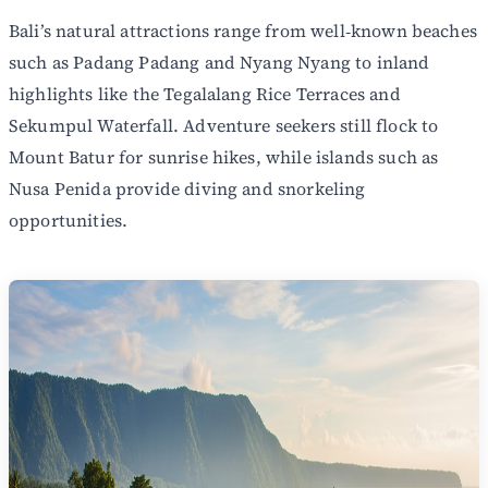
Bali’s natural attractions range from well‑known beaches
such as Padang Padang and Nyang Nyang to inland
highlights like the Tegalalang Rice Terraces and
Sekumpul Waterfall. Adventure seekers still flock to
Mount Batur for sunrise hikes, while islands such as
Nusa Penida provide diving and snorkeling
opportunities.