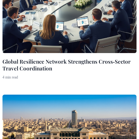
Global Resilience Network Strengthens Cross‑Sector
Travel Coordination
4 min read