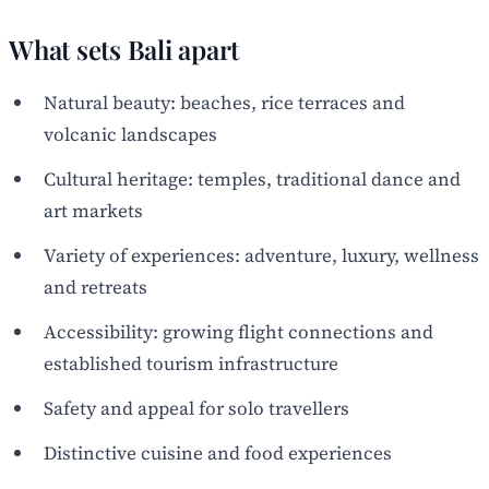
What sets Bali apart
Natural beauty: beaches, rice terraces and
volcanic landscapes
Cultural heritage: temples, traditional dance and
art markets
Variety of experiences: adventure, luxury, wellness
and retreats
Accessibility: growing flight connections and
established tourism infrastructure
Safety and appeal for solo travellers
Distinctive cuisine and food experiences