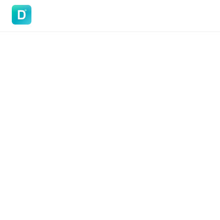
DoVisa