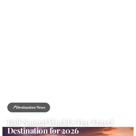
HOME
/
NEWS
/
DESTINATION NEWS
📍
Destination News
Bali Named World's Top Travel
Destination for 2026