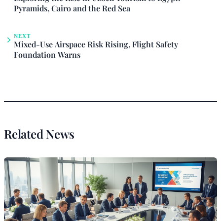
Pyramids, Cairo and the Red Sea
NEXT
Mixed-Use Airspace Risk Rising, Flight Safety
Foundation Warns
Related News