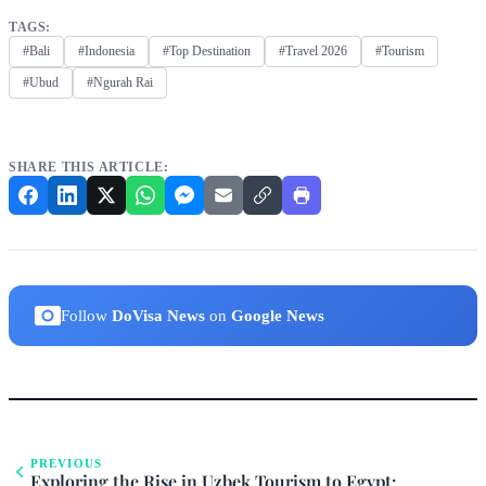
TAGS:
#Bali
#Indonesia
#Top Destination
#Travel 2026
#Tourism
#Ubud
#Ngurah Rai
SHARE THIS ARTICLE:
Follow
DoVisa News
on
Google News
PREVIOUS
Exploring the Rise in Uzbek Tourism to Egypt: