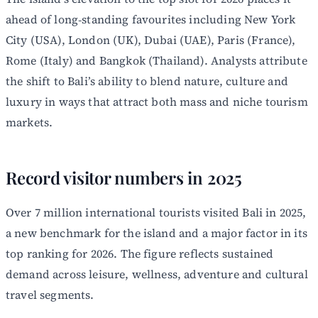
ahead of long‑standing favourites including New York
City (USA), London (UK), Dubai (UAE), Paris (France),
Rome (Italy) and Bangkok (Thailand). Analysts attribute
the shift to Bali’s ability to blend nature, culture and
luxury in ways that attract both mass and niche tourism
markets.
Record visitor numbers in 2025
Over 7 million international tourists visited Bali in 2025,
a new benchmark for the island and a major factor in its
top ranking for 2026. The figure reflects sustained
demand across leisure, wellness, adventure and cultural
travel segments.