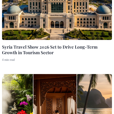
Syria Travel Show 2026 Set to Drive Long-Term
Growth in Tourism Sector
4 min read