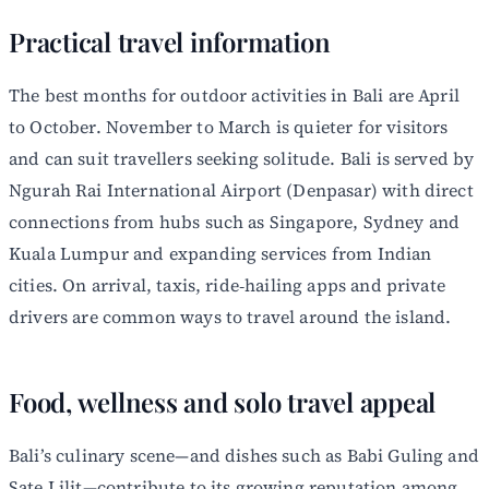
Practical travel information
The best months for outdoor activities in Bali are April
to October. November to March is quieter for visitors
and can suit travellers seeking solitude. Bali is served by
Ngurah Rai International Airport (Denpasar) with direct
connections from hubs such as Singapore, Sydney and
Kuala Lumpur and expanding services from Indian
cities. On arrival, taxis, ride‑hailing apps and private
drivers are common ways to travel around the island.
Food, wellness and solo travel appeal
Bali’s culinary scene—and dishes such as Babi Guling and
Sate Lilit—contribute to its growing reputation among