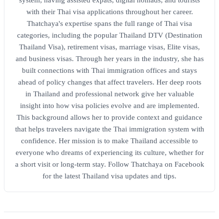
system, having assisted expats, digital nomads, and tourists
with their Thai visa applications throughout her career.
Thatchaya's expertise spans the full range of Thai visa
categories, including the popular Thailand DTV (Destination
Thailand Visa), retirement visas, marriage visas, Elite visas,
and business visas. Through her years in the industry, she has
built connections with Thai immigration offices and stays
ahead of policy changes that affect travelers. Her deep roots
in Thailand and professional network give her valuable
insight into how visa policies evolve and are implemented.
This background allows her to provide context and guidance
that helps travelers navigate the Thai immigration system with
confidence. Her mission is to make Thailand accessible to
everyone who dreams of experiencing its culture, whether for
a short visit or long-term stay. Follow Thatchaya on Facebook
for the latest Thailand visa updates and tips.