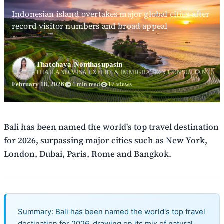
Indonesian island overtakes major global cities after
record visitor numbers and broad appeal
Thatchaya Nonthasupasin
THAILAND VISA EXPERT & IMMIGRATION CONSULTANT
February 18, 2026
4 min read
17 views
Bali has been named the world's top travel destination
for 2026, surpassing major cities such as New York,
London, Dubai, Paris, Rome and Bangkok.
Summary: Bali has been named the world's top travel
destination for 2026, drawing on its mix of natural