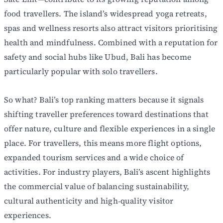
food travellers. The island’s widespread yoga retreats,
spas and wellness resorts also attract visitors prioritising
health and mindfulness. Combined with a reputation for
safety and social hubs like Ubud, Bali has become
particularly popular with solo travellers.
So what? Bali’s top ranking matters because it signals
shifting traveller preferences toward destinations that
offer nature, culture and flexible experiences in a single
place. For travellers, this means more flight options,
expanded tourism services and a wide choice of
activities. For industry players, Bali’s ascent highlights
the commercial value of balancing sustainability,
cultural authenticity and high‑quality visitor
experiences.