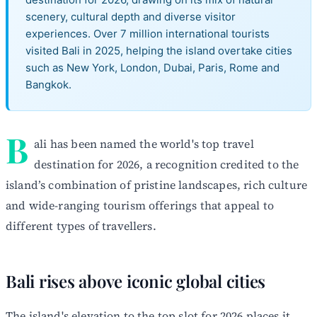
scenery, cultural depth and diverse visitor
experiences. Over 7 million international tourists
visited Bali in 2025, helping the island overtake cities
such as New York, London, Dubai, Paris, Rome and
Bangkok.
B
ali has been named the world's top travel
destination for 2026, a recognition credited to the
island’s combination of pristine landscapes, rich culture
and wide-ranging tourism offerings that appeal to
different types of travellers.
Bali rises above iconic global cities
The island's elevation to the top slot for 2026 places it