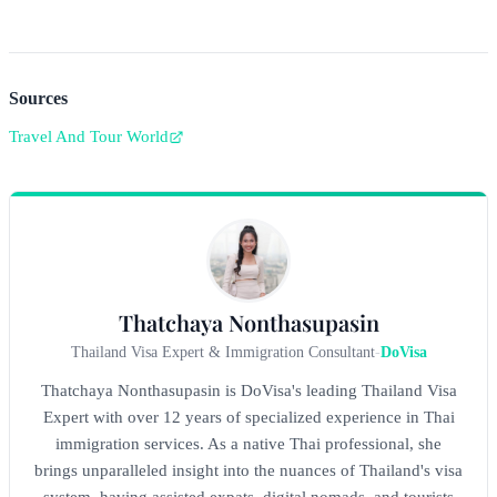
Sources
Travel And Tour World
Thatchaya Nonthasupasin
Thailand Visa Expert & Immigration Consultant
-
DoVisa
Thatchaya Nonthasupasin is DoVisa's leading Thailand Visa
Expert with over 12 years of specialized experience in Thai
immigration services. As a native Thai professional, she
brings unparalleled insight into the nuances of Thailand's visa