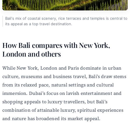
Bali's mix of coastal scenery, rice terraces and temples is central to
its appeal as a top travel destination.
How Bali compares with New York,
London and others
While New York, London and Paris dominate in urban
culture, museums and business travel, Bali’s draw stems
from its relaxed pace, natural settings and cultural
immersion. Dubai’s focus on lavish entertainment and
shopping appeals to luxury travellers, but Bali’s
combination of attainable luxury, spiritual experiences
and nature has broadened its market appeal.