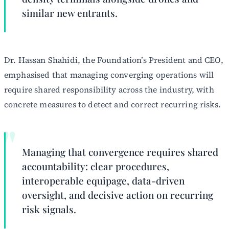
similar new entrants.
Dr. Hassan Shahidi, the Foundation’s President and CEO,
emphasised that managing converging operations will
require shared responsibility across the industry, with
concrete measures to detect and correct recurring risks.
Managing that convergence requires shared
accountability: clear procedures,
interoperable equipage, data-driven
oversight, and decisive action on recurring
risk signals.