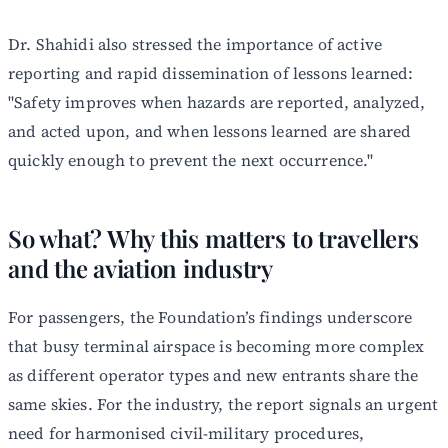
Dr. Shahidi also stressed the importance of active
reporting and rapid dissemination of lessons learned:
"Safety improves when hazards are reported, analyzed,
and acted upon, and when lessons learned are shared
quickly enough to prevent the next occurrence."
So what? Why this matters to travellers
and the aviation industry
For passengers, the Foundation’s findings underscore
that busy terminal airspace is becoming more complex
as different operator types and new entrants share the
same skies. For the industry, the report signals an urgent
need for harmonised civil-military procedures,