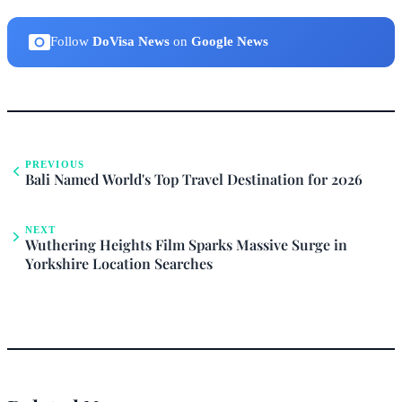
Follow
DoVisa News
on
Google News
PREVIOUS
Bali Named World's Top Travel Destination for 2026
NEXT
Wuthering Heights Film Sparks Massive Surge in
Yorkshire Location Searches