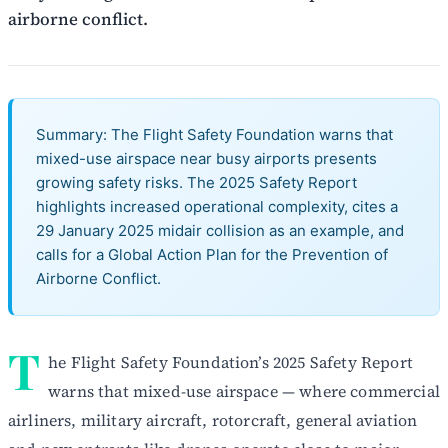
airborne conflict.
Summary: The Flight Safety Foundation warns that
mixed-use airspace near busy airports presents
growing safety risks. The 2025 Safety Report
highlights increased operational complexity, cites a
29 January 2025 midair collision as an example, and
calls for a Global Action Plan for the Prevention of
Airborne Conflict.
T
he Flight Safety Foundation’s 2025 Safety Report
warns that mixed-use airspace — where commercial
airliners, military aircraft, rotorcraft, general aviation