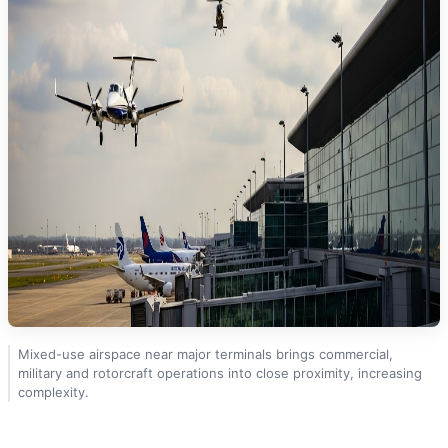
Mixed-use airspace near major terminals brings commercial,
military and rotorcraft operations into close proximity, increasing
complexity.