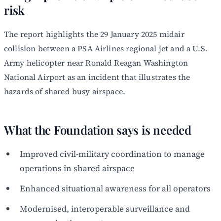
risk
The report highlights the 29 January 2025 midair
collision between a PSA Airlines regional jet and a U.S.
Army helicopter near Ronald Reagan Washington
National Airport as an incident that illustrates the
hazards of shared busy airspace.
What the Foundation says is needed
Improved civil-military coordination to manage
operations in shared airspace
Enhanced situational awareness for all operators
Modernised, interoperable surveillance and