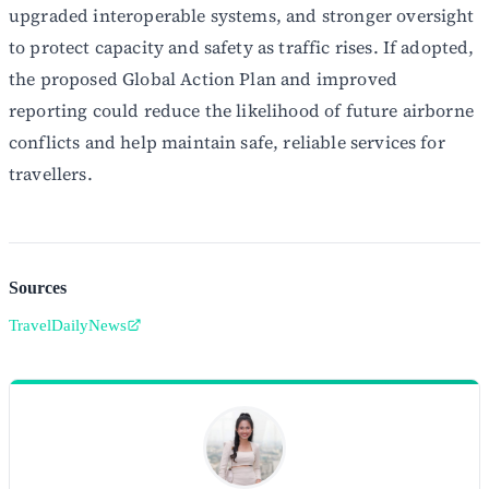
upgraded interoperable systems, and stronger oversight
to protect capacity and safety as traffic rises. If adopted,
the proposed Global Action Plan and improved
reporting could reduce the likelihood of future airborne
conflicts and help maintain safe, reliable services for
travellers.
Sources
TravelDailyNews