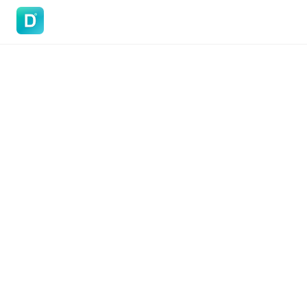
DoVisa