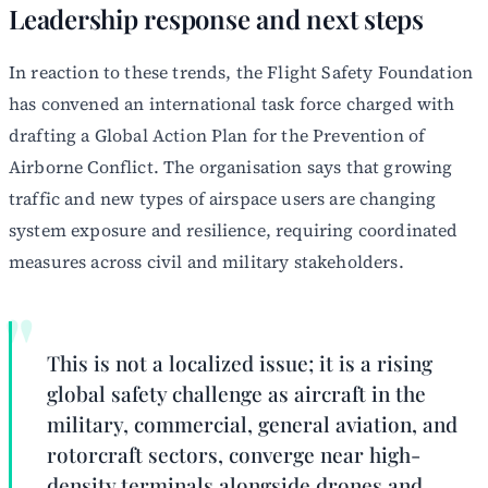
Leadership response and next steps
In reaction to these trends, the Flight Safety Foundation
has convened an international task force charged with
drafting a Global Action Plan for the Prevention of
Airborne Conflict. The organisation says that growing
traffic and new types of airspace users are changing
system exposure and resilience, requiring coordinated
measures across civil and military stakeholders.
This is not a localized issue; it is a rising
global safety challenge as aircraft in the
military, commercial, general aviation, and
rotorcraft sectors, converge near high-
density terminals alongside drones and