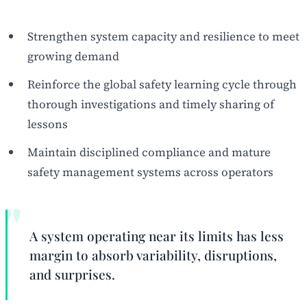
Strengthen system capacity and resilience to meet
growing demand
Reinforce the global safety learning cycle through
thorough investigations and timely sharing of
lessons
Maintain disciplined compliance and mature
safety management systems across operators
A system operating near its limits has less
margin to absorb variability, disruptions,
and surprises.