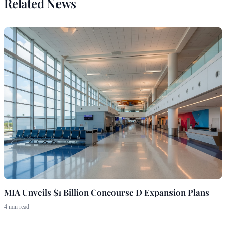
Related News
MIA Unveils $1 Billion Concourse D Expansion Plans
4 min read