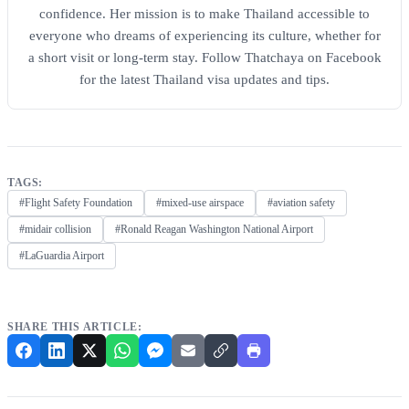
confidence. Her mission is to make Thailand accessible to
everyone who dreams of experiencing its culture, whether for
a short visit or long-term stay. Follow Thatchaya on Facebook
for the latest Thailand visa updates and tips.
TAGS:
#Flight Safety Foundation
#mixed-use airspace
#aviation safety
#midair collision
#Ronald Reagan Washington National Airport
#LaGuardia Airport
SHARE THIS ARTICLE: