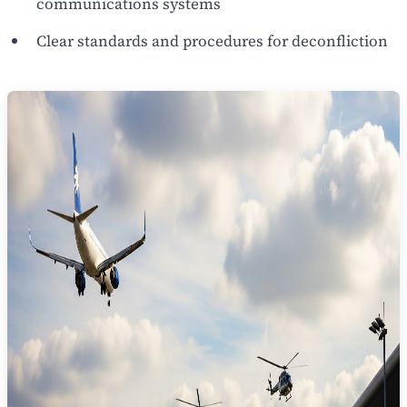
communications systems
Clear standards and procedures for deconfliction