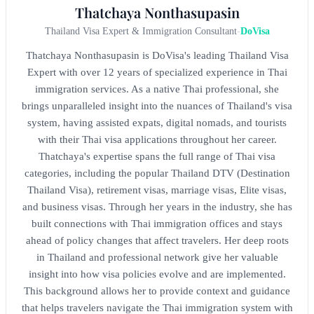
Thatchaya Nonthasupasin
Thailand Visa Expert & Immigration Consultant
-
DoVisa
Thatchaya Nonthasupasin is DoVisa's leading Thailand Visa
Expert with over 12 years of specialized experience in Thai
immigration services. As a native Thai professional, she
brings unparalleled insight into the nuances of Thailand's visa
system, having assisted expats, digital nomads, and tourists
with their Thai visa applications throughout her career.
Thatchaya's expertise spans the full range of Thai visa
categories, including the popular Thailand DTV (Destination
Thailand Visa), retirement visas, marriage visas, Elite visas,
and business visas. Through her years in the industry, she has
built connections with Thai immigration offices and stays
ahead of policy changes that affect travelers. Her deep roots
in Thailand and professional network give her valuable
insight into how visa policies evolve and are implemented.
This background allows her to provide context and guidance
that helps travelers navigate the Thai immigration system with