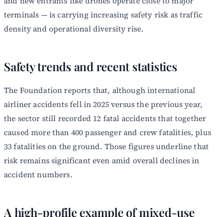
and new entrants like drones operate close to major
terminals — is carrying increasing safety risk as traffic
density and operational diversity rise.
Safety trends and recent statistics
The Foundation reports that, although international
airliner accidents fell in 2025 versus the previous year,
the sector still recorded 12 fatal accidents that together
caused more than 400 passenger and crew fatalities, plus
33 fatalities on the ground. Those figures underline that
risk remains significant even amid overall declines in
accident numbers.
A high-profile example of mixed-use