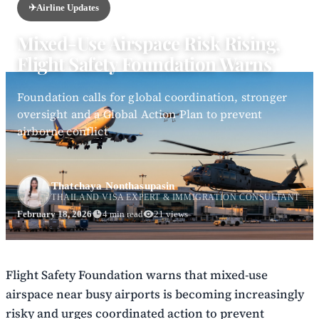
✈️
Airline Updates
Mixed-Use Airspace Risk Rising,
Flight Safety Foundation Warns
Foundation calls for global coordination, stronger
oversight and a Global Action Plan to prevent
airborne conflict
Thatchaya Nonthasupasin
THAILAND VISA EXPERT & IMMIGRATION CONSULTANT
February 18, 2026
4 min read
21 views
Flight Safety Foundation warns that mixed-use
airspace near busy airports is becoming increasingly
risky and urges coordinated action to prevent