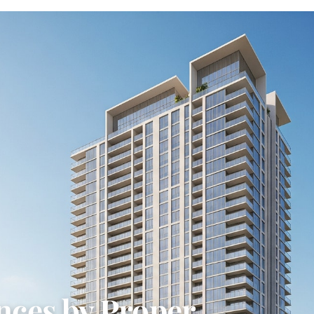
nces by Proper