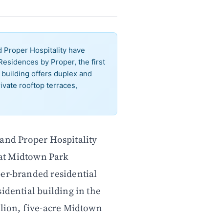
Proper Hospitality have
esidences by Proper, the first
 building offers duplex and
ivate rooftop terraces,
nd Proper Hospitality
at Midtown Park
per-branded residential
idential building in the
llion, five-acre Midtown