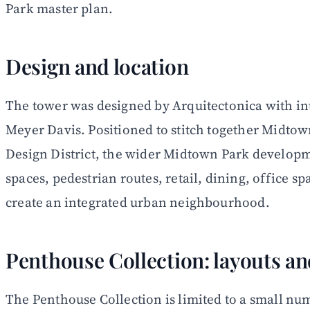
Park master plan.
Design and location
The tower was designed by Arquitectonica with in
Meyer Davis. Positioned to stitch together Midt
Design District, the wider Midtown Park developm
spaces, pedestrian routes, retail, dining, office spa
create an integrated urban neighbourhood.
Penthouse Collection: layouts an
The Penthouse Collection is limited to a small nu