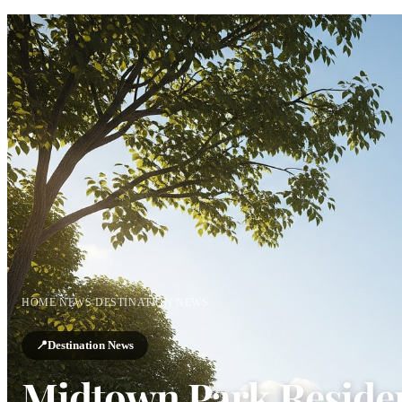
HOME
/
NEWS
/
DESTINATION NEWS
📍
Destination News
Midtown Park Reside