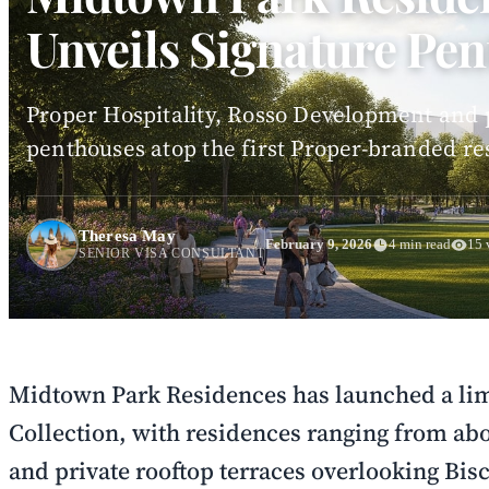
Unveils Signature Pen
Proper Hospitality, Rosso Development and p
penthouses atop the first Proper-branded re
Theresa May
February 9, 2026
4 min read
15 
SENIOR VISA CONSULTANT
Midtown Park Residences has launched a li
Collection, with residences ranging from abou
and private rooftop terraces overlooking Bis