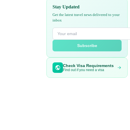
Stay Updated
Get the latest travel news delivered to your
inbox
Subscribe
Check Visa Requirements
Find out if you need a visa