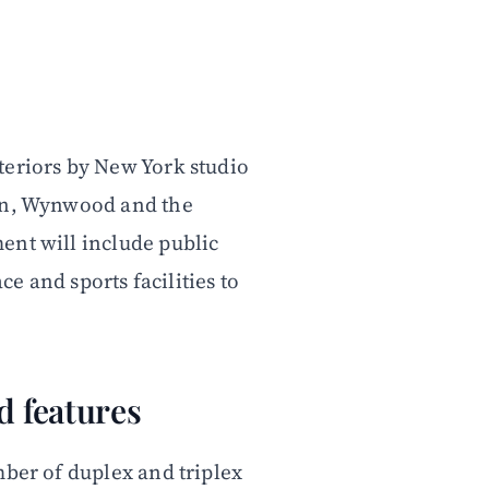
teriors by New York studio
own, Wynwood and the
ent will include public
ce and sports facilities to
d features
mber of duplex and triplex