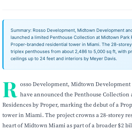
Summary: Rosso Development, Midtown Development and 
launched a limited Penthouse Collection at Midtown Park R
Proper-branded residential tower in Miami. The 28-storey
triplex penthouses from about 2,486 to 5,000 sq ft, with pr
ceilings up to 24 feet and interiors by Meyer Davis.
R
osso Development, Midtown Development a
have announced the Penthouse Collection 
Residences by Proper, marking the debut of a Pro
tower in Miami. The project crowns a 28-storey res
heart of Midtown Miami as part of a broader $2 bi