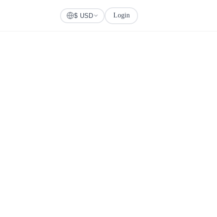
Login
Check Visa
$ USD