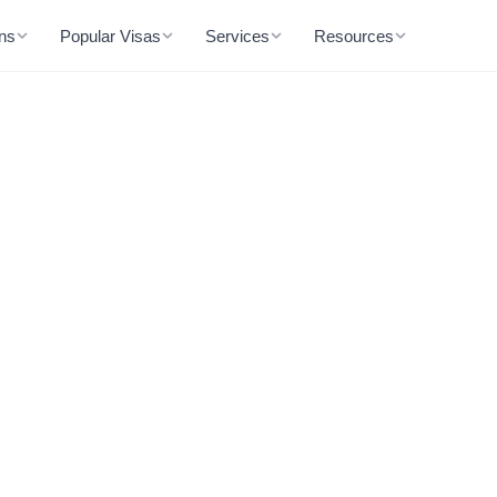
ons
Popular Visas
Services
Resources