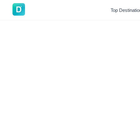
DoVisa
Top Destinati