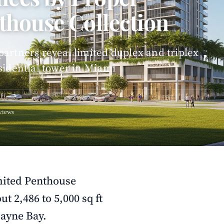
thouse Collection
artners reveal limited duplex and triplex
sidential tower in Miami
views
mited Penthouse
t 2,486 to 5,000 sq ft
cayne Bay.