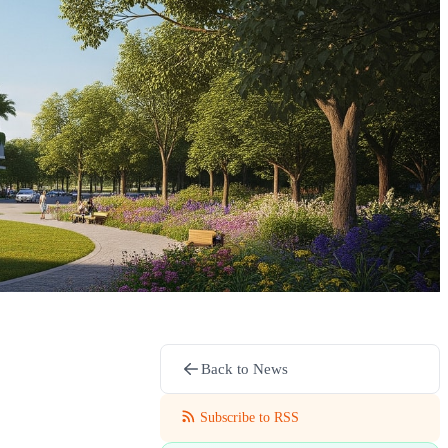
Back to News
Subscribe to RSS