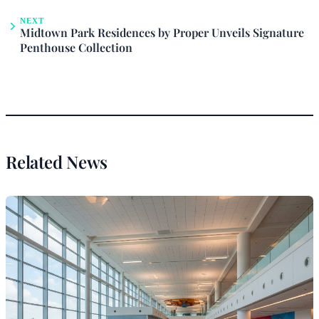
NEXT
Midtown Park Residences by Proper Unveils Signature
Penthouse Collection
Related News