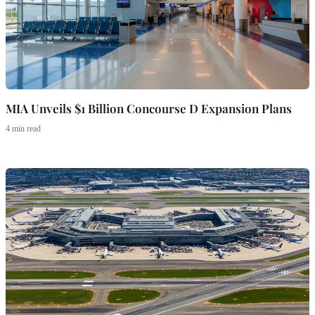
MIA Unveils $1 Billion Concourse D Expansion Plans
4 min read