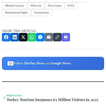
#British Airways
#Wizz Air
#Air Astana
#SAS
#international flights
#connectivity
SHARE THIS ARTICLE:
Follow
DoVisa News
on
Google News
PREVIOUS
Turkey Tourism Surpasses 63 Million Visitors in 2025