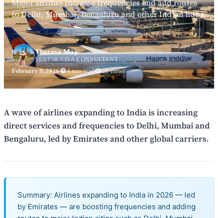
Major airlines increase frequencies and add routes
to Delhi, Mumbai, Bengaluru and other Indian hubs
Theresa May
SENIOR VISA CONSULTANT
February 9, 2026
4 min read
39 views
A wave of airlines expanding to India is increasing
direct services and frequencies to Delhi, Mumbai and
Bengaluru, led by Emirates and other global carriers.
Summary: Airlines expanding to India in 2026 — led
by Emirates — are boosting frequencies and adding