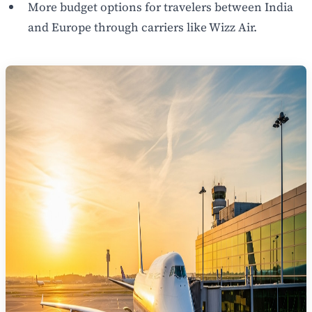
More budget options for travelers between India
and Europe through carriers like Wizz Air.