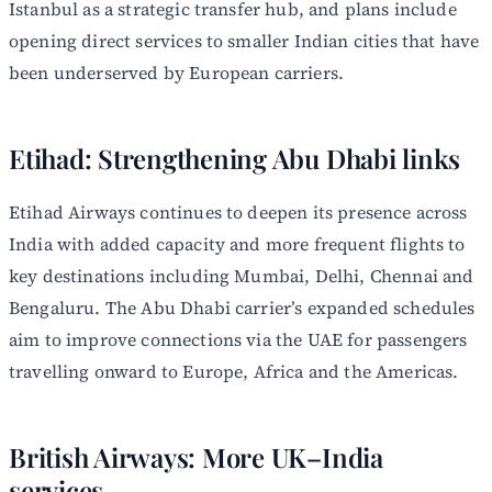
Istanbul as a strategic transfer hub, and plans include
opening direct services to smaller Indian cities that have
been underserved by European carriers.
Etihad: Strengthening Abu Dhabi links
Etihad Airways continues to deepen its presence across
India with added capacity and more frequent flights to
key destinations including Mumbai, Delhi, Chennai and
Bengaluru. The Abu Dhabi carrier’s expanded schedules
aim to improve connections via the UAE for passengers
travelling onward to Europe, Africa and the Americas.
British Airways: More UK–India
services