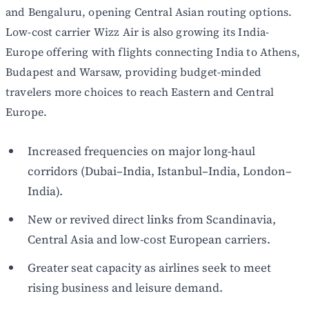
and Bengaluru, opening Central Asian routing options.
Low-cost carrier Wizz Air is also growing its India-
Europe offering with flights connecting India to Athens,
Budapest and Warsaw, providing budget-minded
travelers more choices to reach Eastern and Central
Europe.
Increased frequencies on major long-haul
corridors (Dubai–India, Istanbul–India, London–
India).
New or revived direct links from Scandinavia,
Central Asia and low-cost European carriers.
Greater seat capacity as airlines seek to meet
rising business and leisure demand.