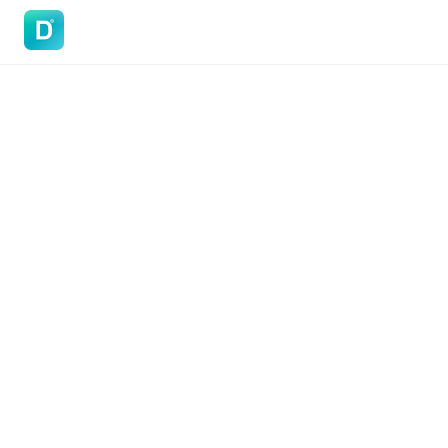
DoVisa