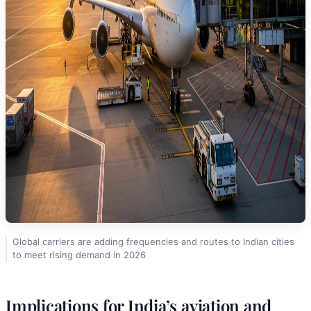
Global carriers are adding frequencies and routes to Indian cities
to meet rising demand in 2026
Implications for India’s aviation and