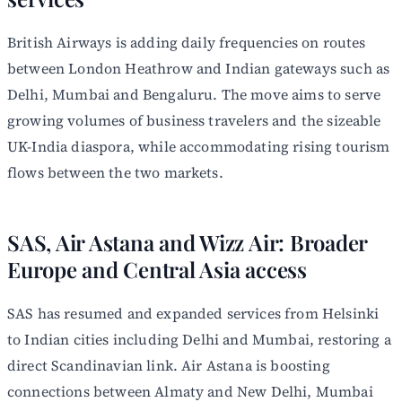
British Airways is adding daily frequencies on routes
between London Heathrow and Indian gateways such as
Delhi, Mumbai and Bengaluru. The move aims to serve
growing volumes of business travelers and the sizeable
UK-India diaspora, while accommodating rising tourism
flows between the two markets.
SAS, Air Astana and Wizz Air: Broader
Europe and Central Asia access
SAS has resumed and expanded services from Helsinki
to Indian cities including Delhi and Mumbai, restoring a
direct Scandinavian link. Air Astana is boosting
connections between Almaty and New Delhi, Mumbai