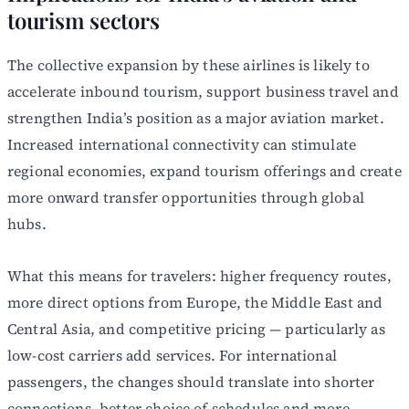
tourism sectors
The collective expansion by these airlines is likely to
accelerate inbound tourism, support business travel and
strengthen India’s position as a major aviation market.
Increased international connectivity can stimulate
regional economies, expand tourism offerings and create
more onward transfer opportunities through global
hubs.
What this means for travelers: higher frequency routes,
more direct options from Europe, the Middle East and
Central Asia, and competitive pricing — particularly as
low-cost carriers add services. For international
passengers, the changes should translate into shorter
connections, better choice of schedules and more