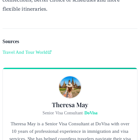
flexible itineraries.
Sources
Travel And Tour World
Theresa May
Senior Visa Consultant
-
DoVisa
Theresa May is a Senior Visa Consultant at DoVisa with over
10 years of professional experience in immigration and visa
services. She has helped countless travelers navigate their visa