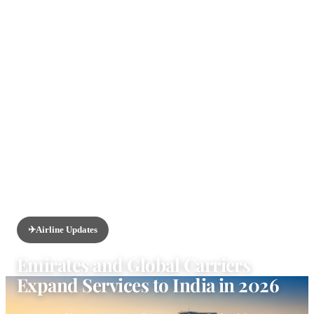
HOME
/
NEWS
/
AIRLINE UPDATES
✈️
Airline Updates
Emirates and Global Carriers
Expand Services to India in 2026