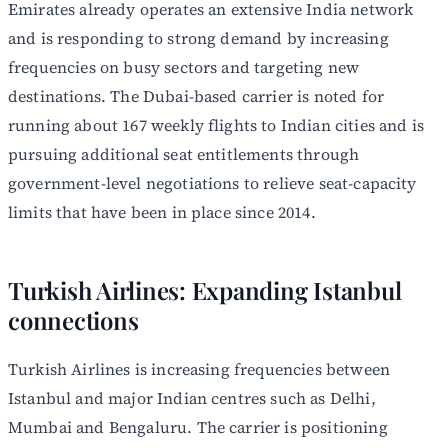
Emirates already operates an extensive India network
and is responding to strong demand by increasing
frequencies on busy sectors and targeting new
destinations. The Dubai-based carrier is noted for
running about 167 weekly flights to Indian cities and is
pursuing additional seat entitlements through
government-level negotiations to relieve seat-capacity
limits that have been in place since 2014.
Turkish Airlines: Expanding Istanbul
connections
Turkish Airlines is increasing frequencies between
Istanbul and major Indian centres such as Delhi,
Mumbai and Bengaluru. The carrier is positioning