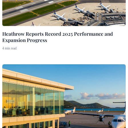
Heathrow Reports Record 2025 Performance and
Expansion Progress
4 min read