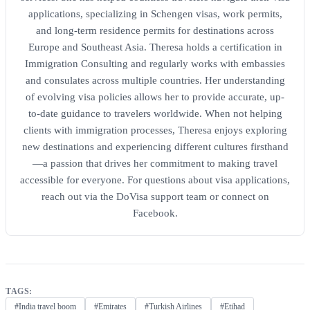
applications, specializing in Schengen visas, work permits,
and long-term residence permits for destinations across
Europe and Southeast Asia. Theresa holds a certification in
Immigration Consulting and regularly works with embassies
and consulates across multiple countries. Her understanding
of evolving visa policies allows her to provide accurate, up-
to-date guidance to travelers worldwide. When not helping
clients with immigration processes, Theresa enjoys exploring
new destinations and experiencing different cultures firsthand
—a passion that drives her commitment to making travel
accessible for everyone. For questions about visa applications,
reach out via the DoVisa support team or connect on
Facebook.
TAGS:
#India travel boom
#Emirates
#Turkish Airlines
#Etihad