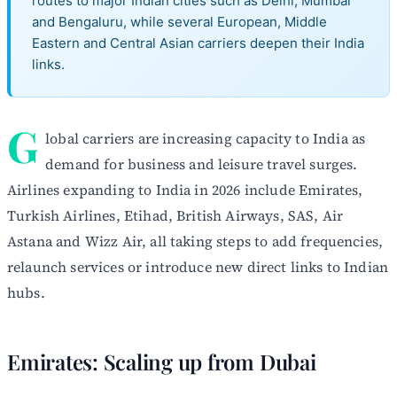
routes to major Indian cities such as Delhi, Mumbai
and Bengaluru, while several European, Middle
Eastern and Central Asian carriers deepen their India
links.
G
lobal carriers are increasing capacity to India as
demand for business and leisure travel surges.
Airlines expanding to India in 2026 include Emirates,
Turkish Airlines, Etihad, British Airways, SAS, Air
Astana and Wizz Air, all taking steps to add frequencies,
relaunch services or introduce new direct links to Indian
hubs.
Emirates: Scaling up from Dubai