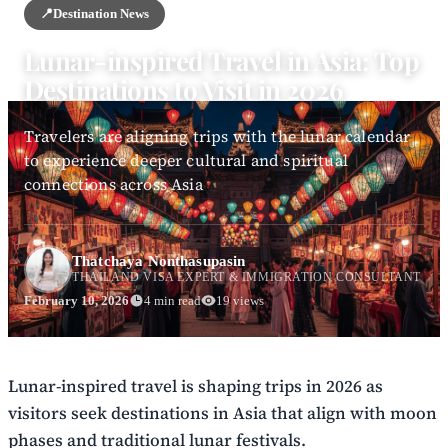
📍
Destination News
Lunar-inspired Travel in Asia: Top
Destinations to Visit in 2026
Travelers are aligning trips with the lunar calendar
to experience deeper cultural and spiritual
connections across Asia
Thatchaya Nonthasupasin
THAILAND VISA EXPERT & IMMIGRATION CONSULTANT
February 10, 2026
4 min read
19 views
Lunar-inspired travel is shaping trips in 2026 as
visitors seek destinations in Asia that align with moon
phases and traditional lunar festivals.