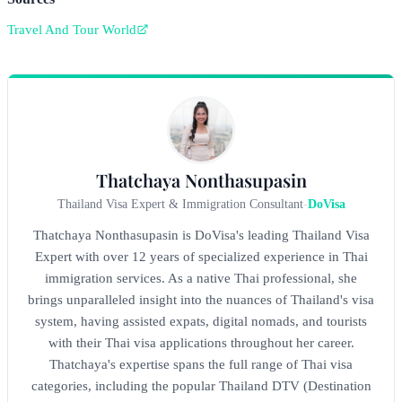
Travel And Tour World
Thatchaya Nonthasupasin
Thailand Visa Expert & Immigration Consultant
-
DoVisa
Thatchaya Nonthasupasin is DoVisa's leading Thailand Visa
Expert with over 12 years of specialized experience in Thai
immigration services. As a native Thai professional, she
brings unparalleled insight into the nuances of Thailand's visa
system, having assisted expats, digital nomads, and tourists
with their Thai visa applications throughout her career.
Thatchaya's expertise spans the full range of Thai visa
categories, including the popular Thailand DTV (Destination