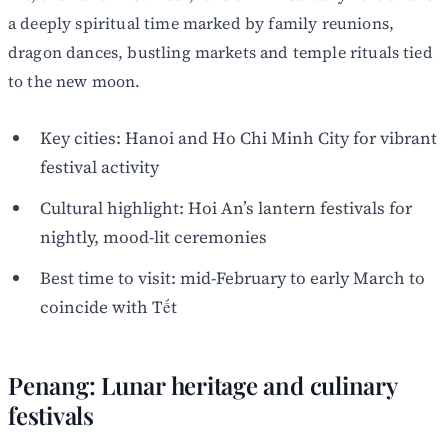
a deeply spiritual time marked by family reunions,
dragon dances, bustling markets and temple rituals tied
to the new moon.
Key cities: Hanoi and Ho Chi Minh City for vibrant
festival activity
Cultural highlight: Hoi An’s lantern festivals for
nightly, mood-lit ceremonies
Best time to visit: mid-February to early March to
coincide with Tết
Penang: Lunar heritage and culinary
festivals