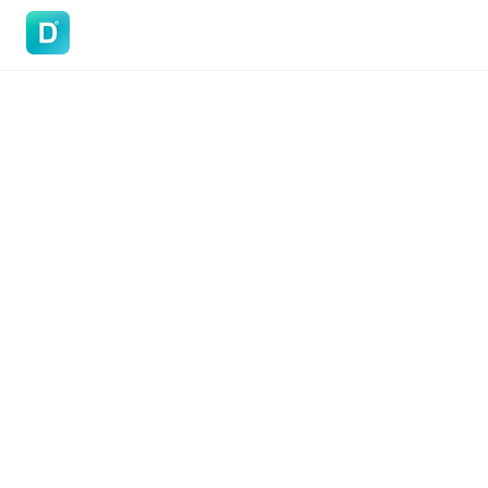
DoVisa