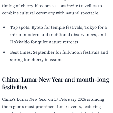
timing of cherry-blossom seasons invite travellers to
combine cultural ceremony with natural spectacle.
Top spots: Kyoto for temple festivals, Tokyo for a
mix of modern and traditional observances, and
Hokkaido for quiet nature retreats
Best times: September for full-moon festivals and
spring for cherry blossoms
China: Lunar New Year and month-long
festivities
China’s Lunar New Year on 17 February 2026 is among
the region’s most prominent lunar events, featuring