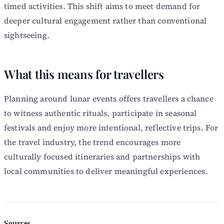
timed activities. This shift aims to meet demand for
deeper cultural engagement rather than conventional
sightseeing.
What this means for travellers
Planning around lunar events offers travellers a chance
to witness authentic rituals, participate in seasonal
festivals and enjoy more intentional, reflective trips. For
the travel industry, the trend encourages more
culturally focused itineraries and partnerships with
local communities to deliver meaningful experiences.
Sources