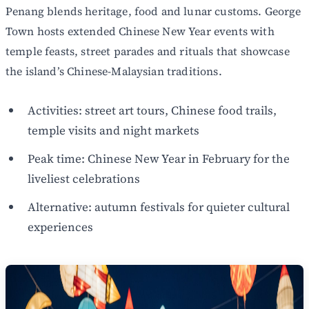
Penang blends heritage, food and lunar customs. George
Town hosts extended Chinese New Year events with
temple feasts, street parades and rituals that showcase
the island’s Chinese-Malaysian traditions.
Activities: street art tours, Chinese food trails,
temple visits and night markets
Peak time: Chinese New Year in February for the
liveliest celebrations
Alternative: autumn festivals for quieter cultural
experiences