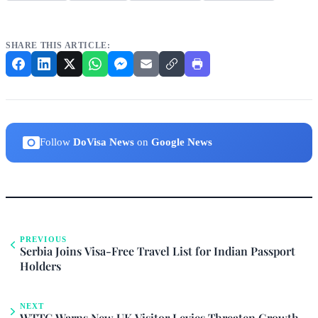
SHARE THIS ARTICLE:
Follow
DoVisa News
on
Google News
PREVIOUS
Serbia Joins Visa-Free Travel List for Indian Passport
Holders
NEXT
WTTC Warns New UK Visitor Levies Threaten Growth