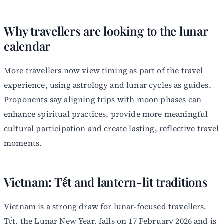
Why travellers are looking to the lunar
calendar
More travellers now view timing as part of the travel
experience, using astrology and lunar cycles as guides.
Proponents say aligning trips with moon phases can
enhance spiritual practices, provide more meaningful
cultural participation and create lasting, reflective travel
moments.
Vietnam: Tết and lantern-lit traditions
Vietnam is a strong draw for lunar-focused travellers.
Tết, the Lunar New Year, falls on 17 February 2026 and is