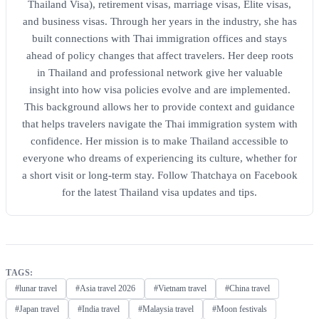
Thailand Visa), retirement visas, marriage visas, Elite visas,
and business visas. Through her years in the industry, she has
built connections with Thai immigration offices and stays
ahead of policy changes that affect travelers. Her deep roots
in Thailand and professional network give her valuable
insight into how visa policies evolve and are implemented.
This background allows her to provide context and guidance
that helps travelers navigate the Thai immigration system with
confidence. Her mission is to make Thailand accessible to
everyone who dreams of experiencing its culture, whether for
a short visit or long-term stay. Follow Thatchaya on Facebook
for the latest Thailand visa updates and tips.
TAGS:
#lunar travel
#Asia travel 2026
#Vietnam travel
#China travel
#Japan travel
#India travel
#Malaysia travel
#Moon festivals