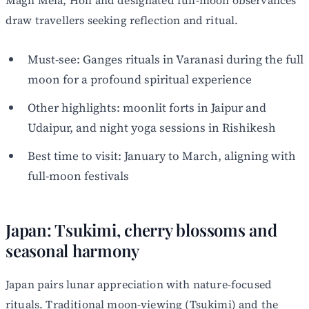
draw travellers seeking reflection and ritual.
Must-see: Ganges rituals in Varanasi during the full
moon for a profound spiritual experience
Other highlights: moonlit forts in Jaipur and
Udaipur, and night yoga sessions in Rishikesh
Best time to visit: January to March, aligning with
full-moon festivals
Japan: Tsukimi, cherry blossoms and
seasonal harmony
Japan pairs lunar appreciation with nature-focused
rituals. Traditional moon-viewing (Tsukimi) and the