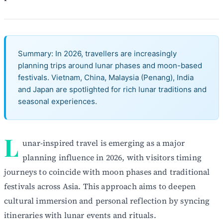
Summary: In 2026, travellers are increasingly
planning trips around lunar phases and moon-based
festivals. Vietnam, China, Malaysia (Penang), India
and Japan are spotlighted for rich lunar traditions and
seasonal experiences.
L
unar-inspired travel is emerging as a major
planning influence in 2026, with visitors timing
journeys to coincide with moon phases and traditional
festivals across Asia. This approach aims to deepen
cultural immersion and personal reflection by syncing
itineraries with lunar events and rituals.