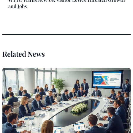
and Jobs
Related News