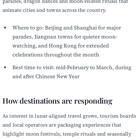
parades, dragon dances and moon-related rituals that
animate cities and towns across the country.
Where to go: Beijing and Shanghai for major
parades, Jiangnan towns for quieter moon-
watching, and Hong Kong for extended
celebrations throughout the month
Best time to visit: mid-February to March, during
and after Chinese New Year
How destinations are responding
As interest in lunar-aligned travel grows, tourism boards
and local operators are packaging experiences that
highlight moon festivals, temple rituals and seasonally