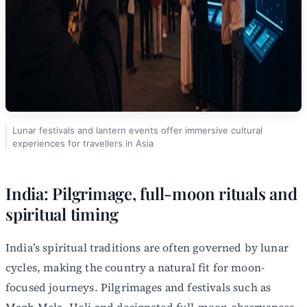
Lunar festivals and lantern events offer immersive cultural
experiences for travellers in Asia
India: Pilgrimage, full-moon rituals and
spiritual timing
India’s spiritual traditions are often governed by lunar
cycles, making the country a natural fit for moon-
focused journeys. Pilgrimages and festivals such as
Magh Mela, Holi and designated full-moon observances