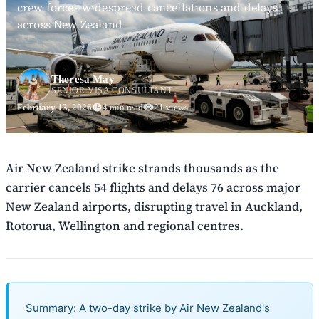
crew forces widespread cancellations and delays
across New Zealand
Theresa May
SENIOR VISA CONSULTANT
February 13, 2026
4 min read
21 views
Air New Zealand strike strands thousands as the
carrier cancels 54 flights and delays 76 across major
New Zealand airports, disrupting travel in Auckland,
Rotorua, Wellington and regional centres.
Summary: A two-day strike by Air New Zealand's