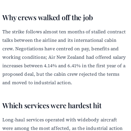
Why crews walked off the job
The strike follows almost ten months of stalled contract
talks between the airline and its international cabin
crew. Negotiations have centred on pay, benefits and
working conditions; Air New Zealand had offered salary
increases between 4.14% and 6.41% in the first year of a
proposed deal, but the cabin crew rejected the terms
and moved to industrial action.
Which services were hardest hit
Long-haul services operated with widebody aircraft
were among the most affected, as the industrial action