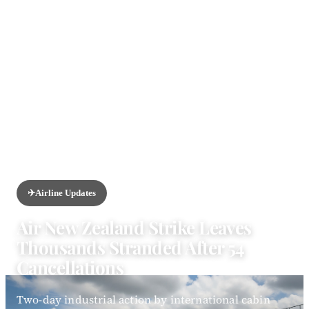
HOME
/
NEWS
/
AIRLINE UPDATES
✈️
Airline Updates
Air New Zealand Strike Leaves
Thousands Stranded After 54
Cancellations
Two-day industrial action by international cabin