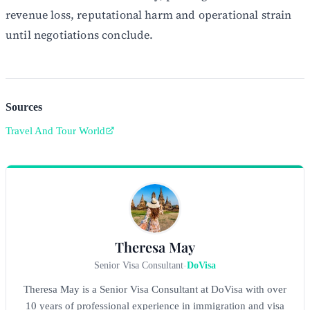
revenue loss, reputational harm and operational strain
until negotiations conclude.
Sources
Travel And Tour World
Theresa May
Senior Visa Consultant
-
DoVisa
Theresa May is a Senior Visa Consultant at DoVisa with over
10 years of professional experience in immigration and visa