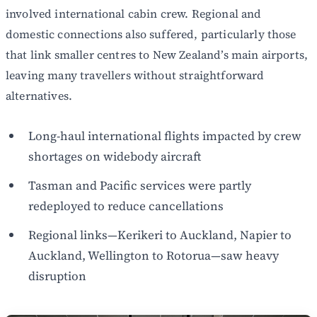
involved international cabin crew. Regional and
domestic connections also suffered, particularly those
that link smaller centres to New Zealand’s main airports,
leaving many travellers without straightforward
alternatives.
Long-haul international flights impacted by crew
shortages on widebody aircraft
Tasman and Pacific services were partly
redeployed to reduce cancellations
Regional links—Kerikeri to Auckland, Napier to
Auckland, Wellington to Rotorua—saw heavy
disruption