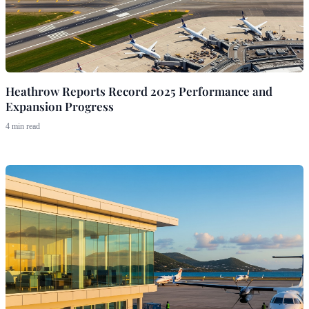
Heathrow Reports Record 2025 Performance and
Expansion Progress
4 min read