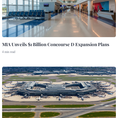
MIA Unveils $1 Billion Concourse D Expansion Plans
4 min read