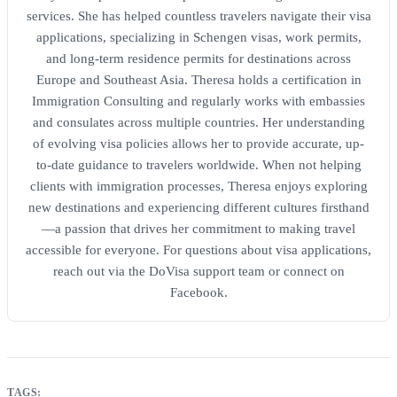
services. She has helped countless travelers navigate their visa
applications, specializing in Schengen visas, work permits,
and long-term residence permits for destinations across
Europe and Southeast Asia. Theresa holds a certification in
Immigration Consulting and regularly works with embassies
and consulates across multiple countries. Her understanding
of evolving visa policies allows her to provide accurate, up-
to-date guidance to travelers worldwide. When not helping
clients with immigration processes, Theresa enjoys exploring
new destinations and experiencing different cultures firsthand
—a passion that drives her commitment to making travel
accessible for everyone. For questions about visa applications,
reach out via the DoVisa support team or connect on
Facebook.
TAGS: