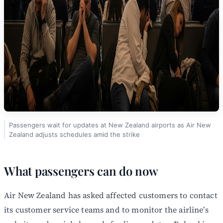
Passengers wait for updates at New Zealand airports as Air New
Zealand adjusts schedules amid the strike
What passengers can do now
Air New Zealand has asked affected customers to contact
its customer service teams and to monitor the airline’s