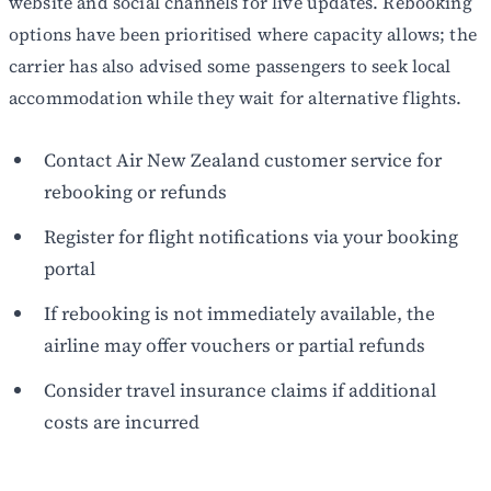
website and social channels for live updates. Rebooking
options have been prioritised where capacity allows; the
carrier has also advised some passengers to seek local
accommodation while they wait for alternative flights.
Contact Air New Zealand customer service for
rebooking or refunds
Register for flight notifications via your booking
portal
If rebooking is not immediately available, the
airline may offer vouchers or partial refunds
Consider travel insurance claims if additional
costs are incurred