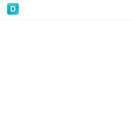
DoVisa