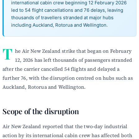
international cabin crew beginning 12 February 2026
led to 54 flight cancellations and 76 delays, leaving
thousands of travellers stranded at major hubs
including Auckland, Rotorua and Wellington.
T
he Air New Zealand strike that began on February
12, 2026 has left thousands of passengers stranded
after the carrier cancelled 54 flights and delayed a
further 76, with the disruption centred on hubs such as
Auckland, Rotorua and Wellington.
Scope of the disruption
Air New Zealand reported that the two-day industrial
action by its international cabin crew has affected both