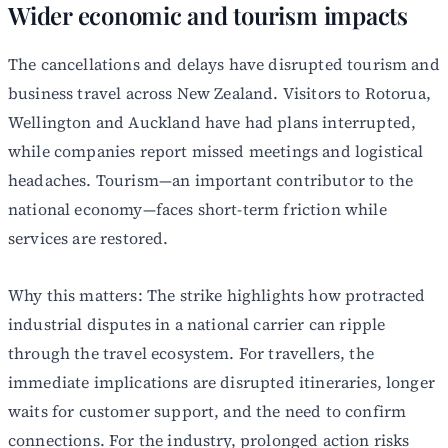
Wider economic and tourism impacts
The cancellations and delays have disrupted tourism and
business travel across New Zealand. Visitors to Rotorua,
Wellington and Auckland have had plans interrupted,
while companies report missed meetings and logistical
headaches. Tourism—an important contributor to the
national economy—faces short-term friction while
services are restored.
Why this matters: The strike highlights how protracted
industrial disputes in a national carrier can ripple
through the travel ecosystem. For travellers, the
immediate implications are disrupted itineraries, longer
waits for customer support, and the need to confirm
connections. For the industry, prolonged action risks