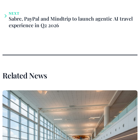
NEXT
Sabre, PayPal and Mindtrip to launch agentic AI travel
experience in Q2 2026
Related News