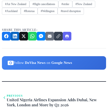
#Air New Zealand
#flight cancellations
#strike
#New Zealand
#Auckland
#Rotorua
#Wellington
#travel disruption
SHARE THIS ARTICLE:
Follow
DoVisa News
on
Google News
PREVIOUS
United Nigeria Airlines Expansion Adds Dubai, New
York, London and More by Q2 2026