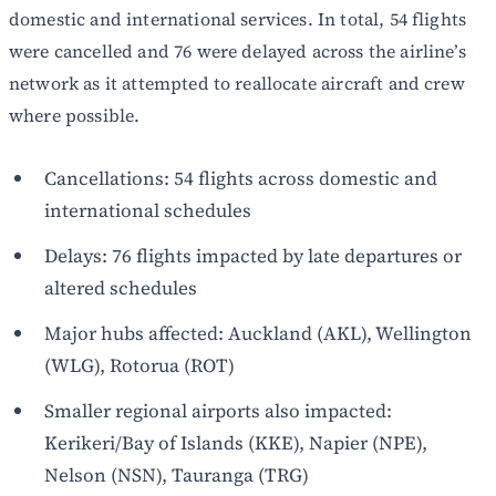
domestic and international services. In total, 54 flights
were cancelled and 76 were delayed across the airline’s
network as it attempted to reallocate aircraft and crew
where possible.
Cancellations: 54 flights across domestic and
international schedules
Delays: 76 flights impacted by late departures or
altered schedules
Major hubs affected: Auckland (AKL), Wellington
(WLG), Rotorua (ROT)
Smaller regional airports also impacted:
Kerikeri/Bay of Islands (KKE), Napier (NPE),
Nelson (NSN), Tauranga (TRG)