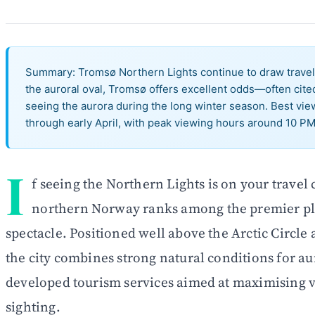
Summary: Tromsø Northern Lights continue to draw travell
the auroral oval, Tromsø offers excellent odds—often ci
seeing the aurora during the long winter season. Best vi
through early April, with peak viewing hours around 10 PM
I
f seeing the Northern Lights is on your travel
northern Norway ranks among the premier pla
spectacle. Positioned well above the Arctic Circle 
the city combines strong natural conditions for au
developed tourism services aimed at maximising vi
sighting.