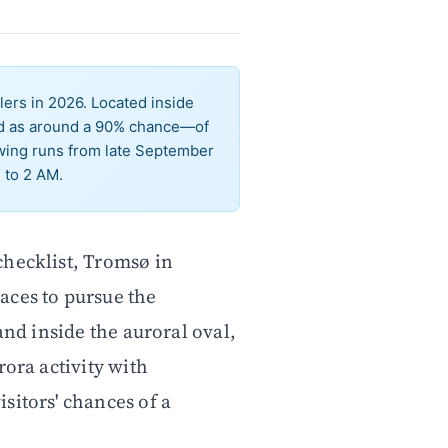
ers in 2026. Located inside
ted as around a 90% chance—of
ewing runs from late September
 to 2 AM.
 checklist, Tromsø in
ces to pursue the
and inside the auroral oval,
rora activity with
sitors' chances of a