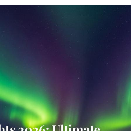
ts 2026: Ultimate