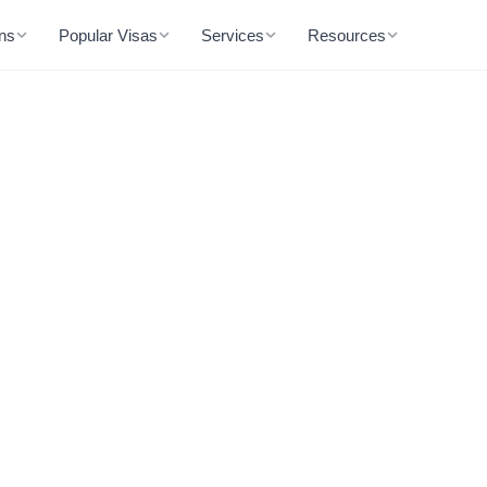
ons
Popular Visas
Services
Resources