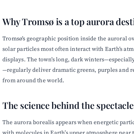
Why Tromsø is a top aurora dest
Tromsø's geographic position inside the auroral o
solar particles most often interact with Earth's a
displays. The town's long, dark winters—especia
—regularly deliver dramatic greens, purples and re
from around the world.
The science behind the spectacle
The aurora borealis appears when energetic partic
with molecules in Earth’s upper atmosphere near th