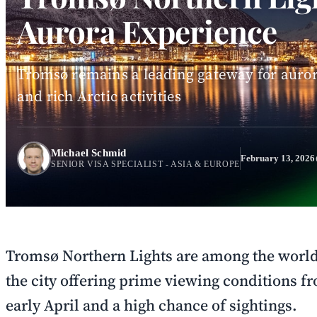
Aurora Experience
Tromsø remains a leading gateway for auror
and rich Arctic activities
Michael Schmid
February 13, 2026
SENIOR VISA SPECIALIST - ASIA & EUROPE
Tromsø Northern Lights are among the world'
the city offering prime viewing conditions f
early April and a high chance of sightings.