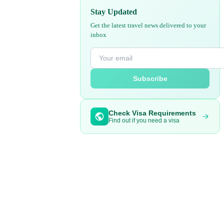
Stay Updated
Get the latest travel news delivered to your
inbox
Subscribe
Check Visa Requirements
Find out if you need a visa