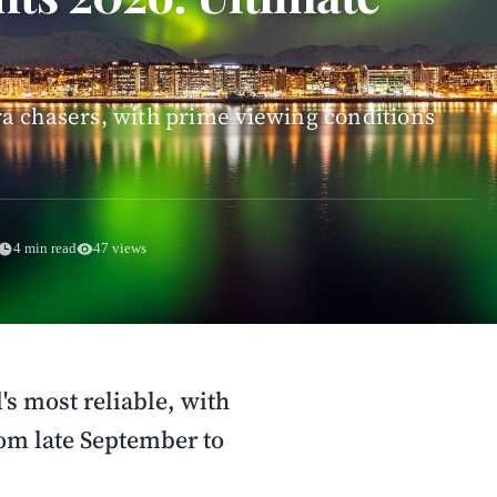
a chasers, with prime viewing conditions
4 min read
47 views
s most reliable, with
rom late September to