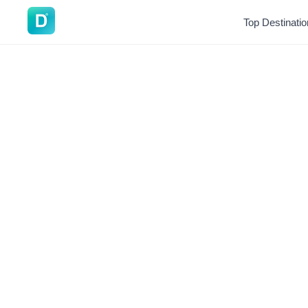
DoVisa
Top Destinati