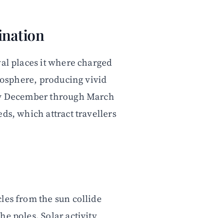
ination
val places it where charged
tmosphere, producing vivid
lly December through March
ds, which attract travellers
les from the sun collide
e poles. Solar activity