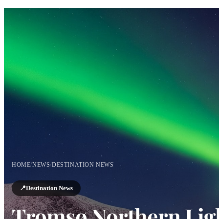
HOME
/
NEWS
/
DESTINATION NEWS
📍
Destination News
Tromsø Northern Ligh