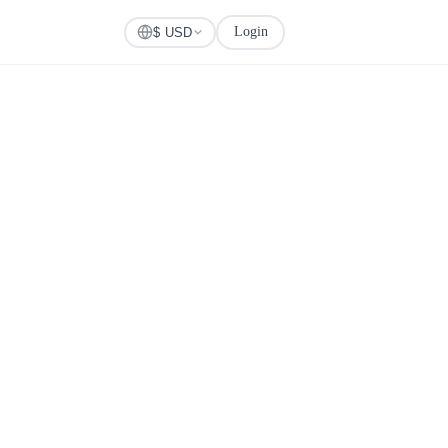
Login
Check Visa
$ USD