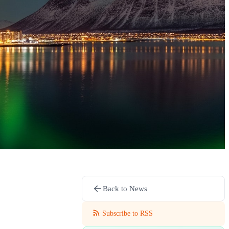
Back to News
Subscribe to RSS