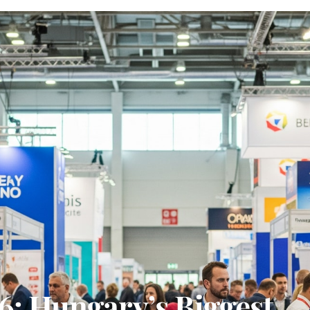
6: Hungary’s Biggest