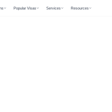
ons
Popular Visas
Services
Resources