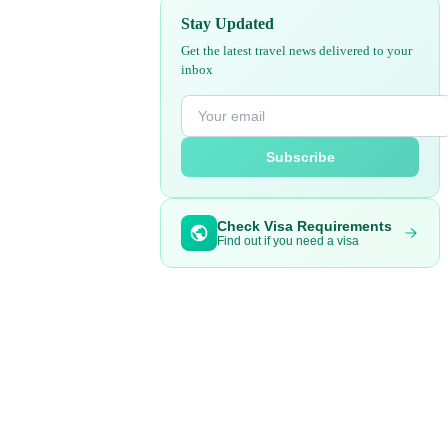
Stay Updated
Get the latest travel news delivered to your
inbox
Subscribe
Check Visa Requirements
Find out if you need a visa