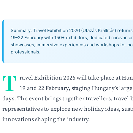
Summary: Travel Exhibition 2026 (Utazás Kiállítás) retur
19–22 February with 150+ exhibitors, dedicated caravan a
showcases, immersive experiences and workshops for bo
professionals.
T
ravel Exhibition 2026 will take place at H
19 and 22 February, staging Hungary’s larges
days. The event brings together travellers, travel
representatives to explore new holiday ideas, sust
innovations shaping the industry.