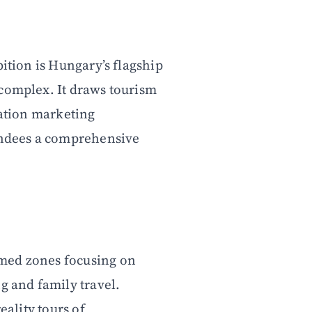
bition is Hungary’s flagship
 complex. It draws tourism
nation marketing
tendees a comprehensive
med zones focusing on
g and family travel.
eality tours of