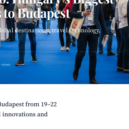
 to Budapest
obal destinations, travel technology,
 views
 Budapest from 19–22
l innovations and