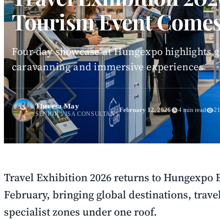
Tourism Event Comes
Four-day showcase at Hungexpo highlights gl
caravanning and immersive experiences
Theresa May
February 12, 2026
4 min read
21
SENIOR VISA CONSULTANT
Travel Exhibition 2026 returns to Hungexpo
February, bringing global destinations, trave
specialist zones under one roof.