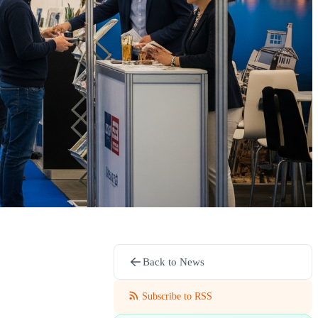
Back to News
Subscribe to RSS