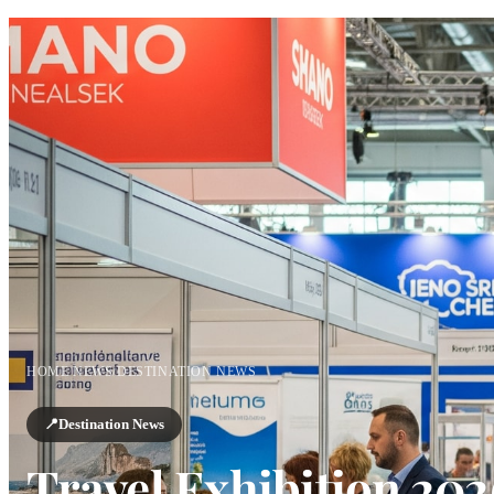
HOME
/
NEWS
/
DESTINATION NEWS
📍
Destination News
Travel Exhibition 202