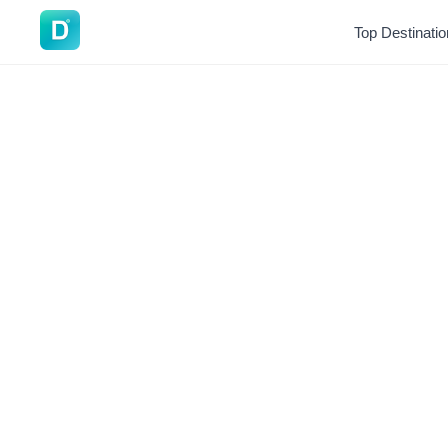
DoVisa
Top Destinati