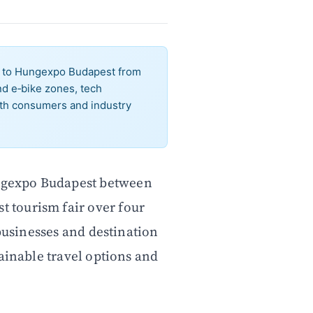
ns to Hungexpo Budapest from
nd e‑bike zones, tech
th consumers and industry
ungexpo Budapest between
t tourism fair over four
 businesses and destination
ainable travel options and