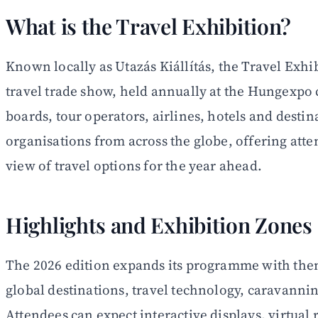
What is the Travel Exhibition?
Known locally as Utazás Kiállítás, the Travel Exhi
travel trade show, held annually at the Hungexpo
boards, tour operators, airlines, hotels and desti
organisations from across the globe, offering at
view of travel options for the year ahead.
Highlights and Exhibition Zones
The 2026 edition expands its programme with the
global destinations, travel technology, caravannin
Attendees can expect interactive displays, virtual r