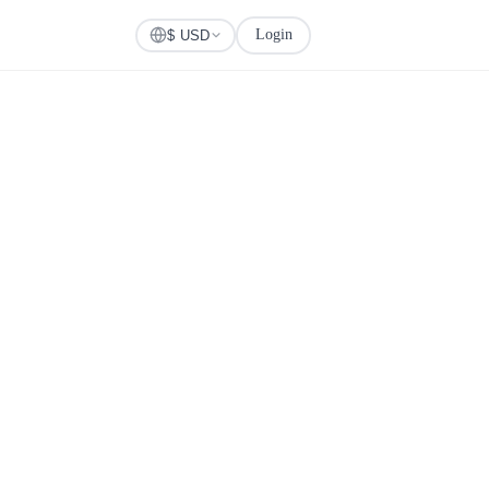
Login
Check Visa
$ USD