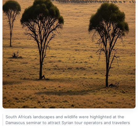
South Africa’s landscapes and wildlife were highlighted at the
Damascus seminar to attract Syrian tour operators and travellers