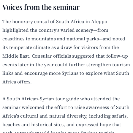
Voices from the seminar
The honorary consul of South Africa in Aleppo
highlighted the country’s varied scenery—from
coastlines to mountains and national parks—and noted
its temperate climate as a draw for visitors from the
Middle East. Consular officials suggested that follow-up
events later in the year could further strengthen tourism
links and encourage more Syrians to explore what South
Africa offers.
A South African-Syrian tour guide who attended the
seminar welcomed the effort to raise awareness of South
Africa’s cultural and natural diversity, including safaris,
beaches and historical sites, and expressed hope that
such outreach would inspire more Syrians to visit.