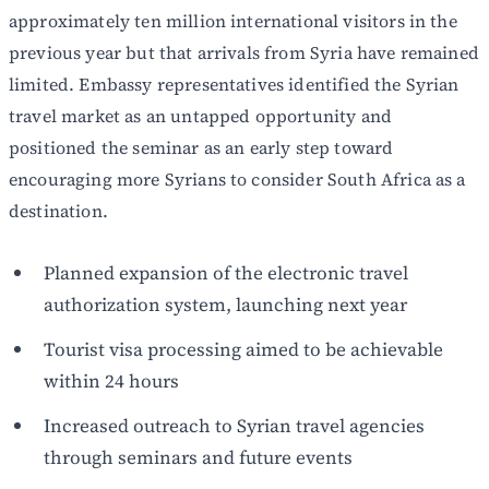
approximately ten million international visitors in the
previous year but that arrivals from Syria have remained
limited. Embassy representatives identified the Syrian
travel market as an untapped opportunity and
positioned the seminar as an early step toward
encouraging more Syrians to consider South Africa as a
destination.
Planned expansion of the electronic travel
authorization system, launching next year
Tourist visa processing aimed to be achievable
within 24 hours
Increased outreach to Syrian travel agencies
through seminars and future events