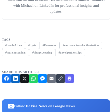
with Michael on LinkedIn for professional insights and
updates.
TAGS:
#South Africa
#Syria
#Damascus
#electronic travel authorization
#tourism seminar
#visa processing
#travel partnerships
SHARE THIS ARTICLE:
Follow
DoVisa News
on
Google News