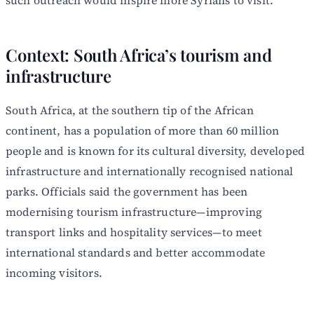
Context: South Africa’s tourism and
infrastructure
South Africa, at the southern tip of the African
continent, has a population of more than 60 million
people and is known for its cultural diversity, developed
infrastructure and internationally recognised national
parks. Officials said the government has been
modernising tourism infrastructure—improving
transport links and hospitality services—to meet
international standards and better accommodate
incoming visitors.