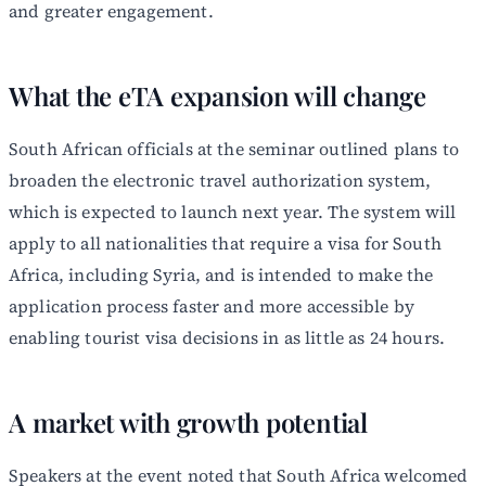
and greater engagement.
What the eTA expansion will change
South African officials at the seminar outlined plans to
broaden the electronic travel authorization system,
which is expected to launch next year. The system will
apply to all nationalities that require a visa for South
Africa, including Syria, and is intended to make the
application process faster and more accessible by
enabling tourist visa decisions in as little as 24 hours.
A market with growth potential
Speakers at the event noted that South Africa welcomed