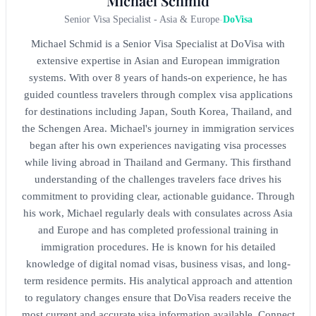
Michael Schmid
Senior Visa Specialist - Asia & Europe
-
DoVisa
Michael Schmid is a Senior Visa Specialist at DoVisa with
extensive expertise in Asian and European immigration
systems. With over 8 years of hands-on experience, he has
guided countless travelers through complex visa applications
for destinations including Japan, South Korea, Thailand, and
the Schengen Area. Michael's journey in immigration services
began after his own experiences navigating visa processes
while living abroad in Thailand and Germany. This firsthand
understanding of the challenges travelers face drives his
commitment to providing clear, actionable guidance. Through
his work, Michael regularly deals with consulates across Asia
and Europe and has completed professional training in
immigration procedures. He is known for his detailed
knowledge of digital nomad visas, business visas, and long-
term residence permits. His analytical approach and attention
to regulatory changes ensure that DoVisa readers receive the
most current and accurate visa information available. Connect