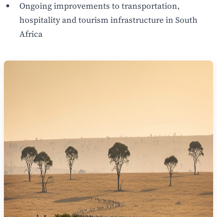
Ongoing improvements to transportation,
hospitality and tourism infrastructure in South
Africa