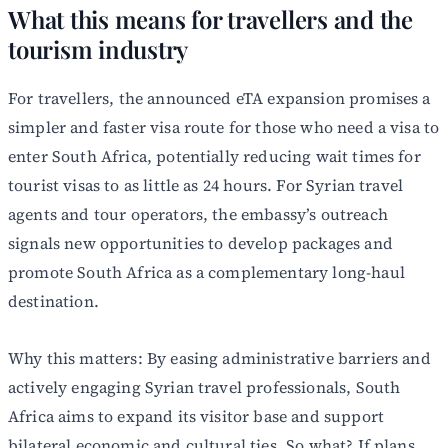
What this means for travellers and the
tourism industry
For travellers, the announced eTA expansion promises a
simpler and faster visa route for those who need a visa to
enter South Africa, potentially reducing wait times for
tourist visas to as little as 24 hours. For Syrian travel
agents and tour operators, the embassy’s outreach
signals new opportunities to develop packages and
promote South Africa as a complementary long-haul
destination.
Why this matters: By easing administrative barriers and
actively engaging Syrian travel professionals, South
Africa aims to expand its visitor base and support
bilateral economic and cultural ties. So what? If plans