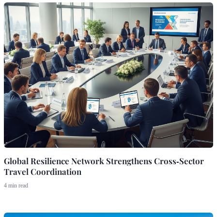
Global Resilience Network Strengthens Cross‑Sector
Travel Coordination
4 min read