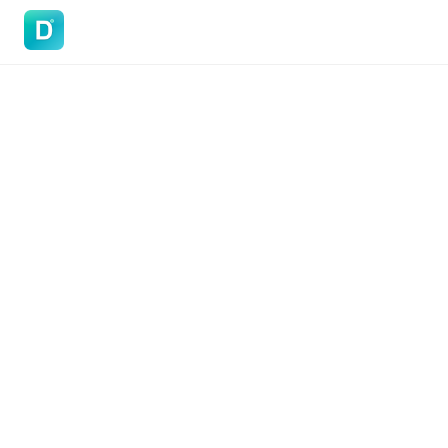
DoVisa