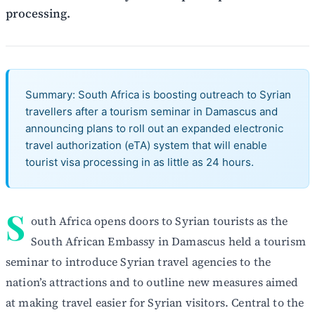
processing.
Summary: South Africa is boosting outreach to Syrian
travellers after a tourism seminar in Damascus and
announcing plans to roll out an expanded electronic
travel authorization (eTA) system that will enable
tourist visa processing in as little as 24 hours.
S
outh Africa opens doors to Syrian tourists as the
South African Embassy in Damascus held a tourism
seminar to introduce Syrian travel agencies to the
nation’s attractions and to outline new measures aimed
at making travel easier for Syrian visitors. Central to the