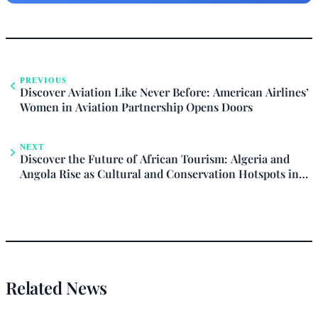
PREVIOUS
Discover Aviation Like Never Before: American Airlines’
Women in Aviation Partnership Opens Doors
NEXT
Discover the Future of African Tourism: Algeria and
Angola Rise as Cultural and Conservation Hotspots in
2026
Related News