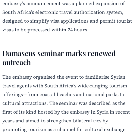
embassy’s announcement was a planned expansion of
South Africa’s electronic travel authorization system,
designed to simplify visa applications and permit tourist
visas to be processed within 24 hours.
Damascus seminar marks renewed
outreach
The embassy organised the event to familiarise Syrian
travel agents with South Africa’s wide-ranging tourism
offerings—from coastal beaches and national parks to
cultural attractions. The seminar was described as the
first of its kind hosted by the embassy in Syria in recent
years and aimed to strengthen bilateral ties by
promoting tourism as a channel for cultural exchange