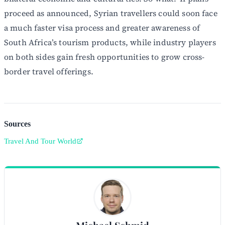
proceed as announced, Syrian travellers could soon face
a much faster visa process and greater awareness of
South Africa’s tourism products, while industry players
on both sides gain fresh opportunities to grow cross-
border travel offerings.
Sources
Travel And Tour World