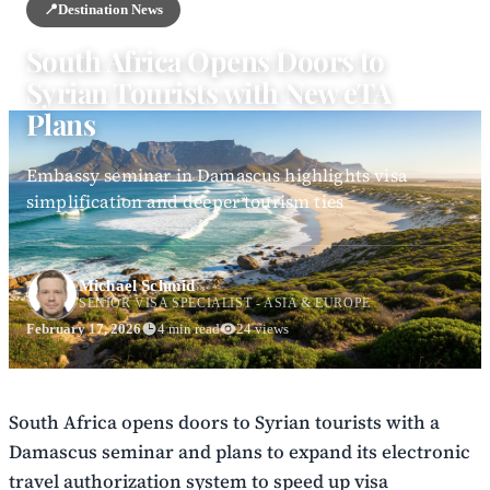
📍
Destination News
South Africa Opens Doors to
Syrian Tourists with New eTA
Plans
Embassy seminar in Damascus highlights visa
simplification and deeper tourism ties
Michael Schmid
SENIOR VISA SPECIALIST - ASIA & EUROPE
February 17, 2026
4 min read
24 views
South Africa opens doors to Syrian tourists with a
Damascus seminar and plans to expand its electronic
travel authorization system to speed up visa