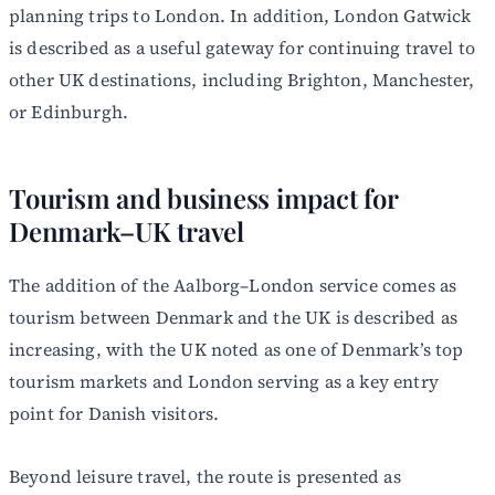
planning trips to London. In addition, London Gatwick
is described as a useful gateway for continuing travel to
other UK destinations, including Brighton, Manchester,
or Edinburgh.
Tourism and business impact for
Denmark–UK travel
The addition of the Aalborg–London service comes as
tourism between Denmark and the UK is described as
increasing, with the UK noted as one of Denmark’s top
tourism markets and London serving as a key entry
point for Danish visitors.
Beyond leisure travel, the route is presented as