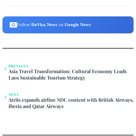
Follow
DoVisa News
on
Google News
PREVIOUS
Asia Travel Transformation: Cultural Economy Leads
Laos Sustainable Tourism Strategy
NEXT
Atriis expands airline NDC content with British Airways,
Iberia and Qatar Airways