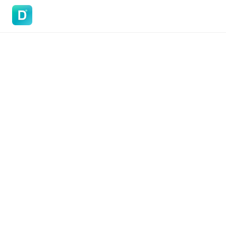
DoVisa