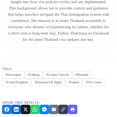
insight into how visa policies evolve and are implemented.
This background allows her to provide context and guidance
that helps travelers navigate the Thai immigration system with
confidence. Her mission is to make Thailand accessible to
everyone who dreams of experiencing its culture, whether for
a short visit or long-term stay. Follow Thatchaya on Facebook
for the latest Thailand visa updates and tips.
TAGS:
#Norwegian
#Aalborg
#London Gatwick
#Denmark
#United Kingdom
#Denmark UK flights
#Jutland
#New routes
SHARE THIS ARTICLE: