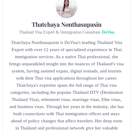
Thatchaya Nonthasupasin
Thailand Visa Expert & Immigration Consultant
-
DoVisa
Thatchaya Nonthasupasin is DoVisa's leading Thailand Visa
Expert with over 12 years of specialized experience in Thai
immigration services. As a native Thai professional, she
brings unparalleled insight into the nuances of Thailand's visa
system, having assisted expats, digital nomads, and tourists
with their Thai visa applications throughout her career.
Thatchaya's expertise spans the full range of Thai visa
categories, including the popular Thailand DTV (Destination
Thailand Visa), retirement visas, marriage visas, Elite visas,
and business visas. Through her years in the industry, she has
built connections with Thai immigration offices and stays
ahead of policy changes that affect travelers. Her deep roots
in Thailand and professional network give her valuable