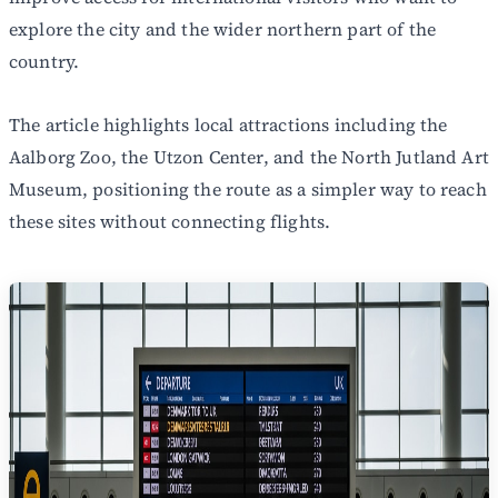
explore the city and the wider northern part of the
country.
The article highlights local attractions including the
Aalborg Zoo, the Utzon Center, and the North Jutland Art
Museum, positioning the route as a simpler way to reach
these sites without connecting flights.