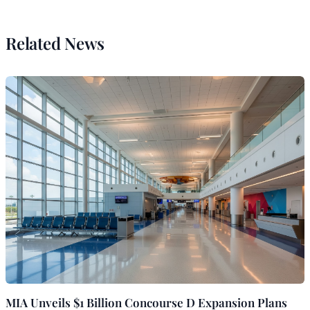
Related News
MIA Unveils $1 Billion Concourse D Expansion Plans