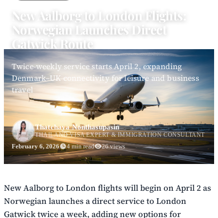
New Aalborg to London Flights:
Norwegian Launches Direct
Gatwick Route
Twice-weekly service starts April 2, expanding
Denmark–UK connectivity for leisure and business
travel
Thatchaya Nonthasupasin
THAILAND VISA EXPERT & IMMIGRATION CONSULTANT
February 6, 2026
4 min read
26 views
New Aalborg to London flights will begin on April 2 as
Norwegian launches a direct service to London
Gatwick twice a week, adding new options for