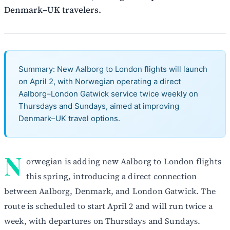
Denmark–UK travelers.
Summary: New Aalborg to London flights will launch
on April 2, with Norwegian operating a direct
Aalborg–London Gatwick service twice weekly on
Thursdays and Sundays, aimed at improving
Denmark–UK travel options.
N
orwegian is adding new Aalborg to London flights
this spring, introducing a direct connection
between Aalborg, Denmark, and London Gatwick. The
route is scheduled to start April 2 and will run twice a
week, with departures on Thursdays and Sundays.