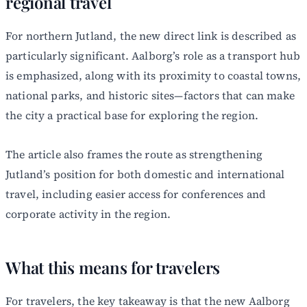
regional travel
For northern Jutland, the new direct link is described as
particularly significant. Aalborg’s role as a transport hub
is emphasized, along with its proximity to coastal towns,
national parks, and historic sites—factors that can make
the city a practical base for exploring the region.
The article also frames the route as strengthening
Jutland’s position for both domestic and international
travel, including easier access for conferences and
corporate activity in the region.
What this means for travelers
For travelers, the key takeaway is that the new Aalborg