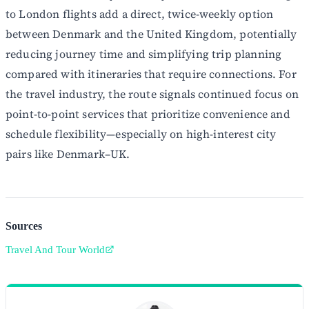
to London flights add a direct, twice-weekly option
between Denmark and the United Kingdom, potentially
reducing journey time and simplifying trip planning
compared with itineraries that require connections. For
the travel industry, the route signals continued focus on
point-to-point services that prioritize convenience and
schedule flexibility—especially on high-interest city
pairs like Denmark–UK.
Sources
Travel And Tour World