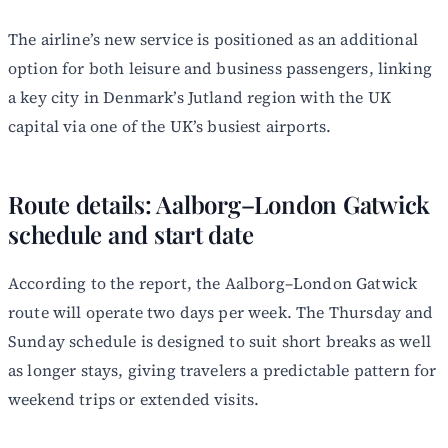
The airline’s new service is positioned as an additional
option for both leisure and business passengers, linking
a key city in Denmark’s Jutland region with the UK
capital via one of the UK’s busiest airports.
Route details: Aalborg–London Gatwick
schedule and start date
According to the report, the Aalborg–London Gatwick
route will operate two days per week. The Thursday and
Sunday schedule is designed to suit short breaks as well
as longer stays, giving travelers a predictable pattern for
weekend trips or extended visits.