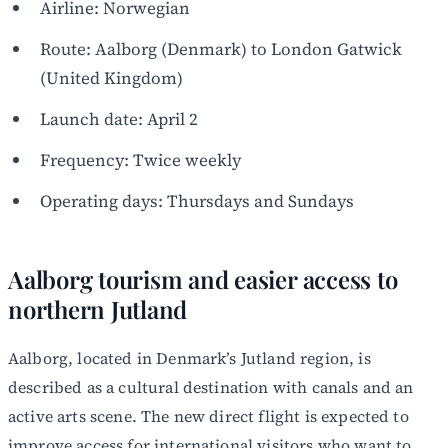
Airline: Norwegian
Route: Aalborg (Denmark) to London Gatwick
(United Kingdom)
Launch date: April 2
Frequency: Twice weekly
Operating days: Thursdays and Sundays
Aalborg tourism and easier access to
northern Jutland
Aalborg, located in Denmark’s Jutland region, is
described as a cultural destination with canals and an
active arts scene. The new direct flight is expected to
improve access for international visitors who want to