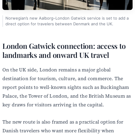
Norwegian’s new Aalborg–London Gatwick service is set to add a
direct option for travelers between Denmark and the UK.
London Gatwick connection: access to
landmarks and onward UK travel
On the UK side, London remains a major global
destination for tourism, culture, and commerce. The
report points to well-known sights such as Buckingham
Palace, the Tower of London, and the British Museum as
key draws for visitors arriving in the capital.
The new route is also framed as a practical option for
Danish travelers who want more flexibility when