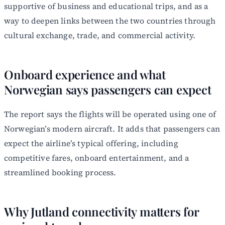
supportive of business and educational trips, and as a
way to deepen links between the two countries through
cultural exchange, trade, and commercial activity.
Onboard experience and what
Norwegian says passengers can expect
The report says the flights will be operated using one of
Norwegian’s modern aircraft. It adds that passengers can
expect the airline’s typical offering, including
competitive fares, onboard entertainment, and a
streamlined booking process.
Why Jutland connectivity matters for