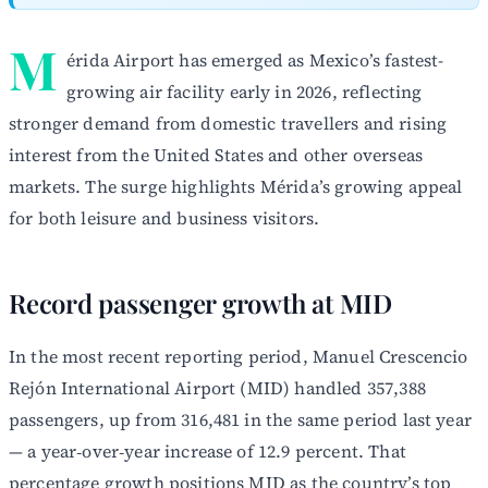
M
érida Airport has emerged as Mexico’s fastest-
growing air facility early in 2026, reflecting
stronger demand from domestic travellers and rising
interest from the United States and other overseas
markets. The surge highlights Mérida’s growing appeal
for both leisure and business visitors.
Record passenger growth at MID
In the most recent reporting period, Manuel Crescencio
Rejón International Airport (MID) handled 357,388
passengers, up from 316,481 in the same period last year
— a year‑over‑year increase of 12.9 percent. That
percentage growth positions MID as the country’s top