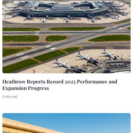
Heathrow Reports Record 2025 Performance and
Expansion Progress
4 min read