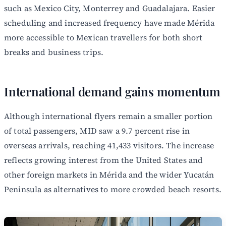
such as Mexico City, Monterrey and Guadalajara. Easier
scheduling and increased frequency have made Mérida
more accessible to Mexican travellers for both short
breaks and business trips.
International demand gains momentum
Although international flyers remain a smaller portion
of total passengers, MID saw a 9.7 percent rise in
overseas arrivals, reaching 41,433 visitors. The increase
reflects growing interest from the United States and
other foreign markets in Mérida and the wider Yucatán
Peninsula as alternatives to more crowded beach resorts.