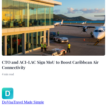
CTO and ACI-LAC Sign MoU to Boost Caribbean Air
Connectivity
4 min read
DoVisa
Travel Made Simple