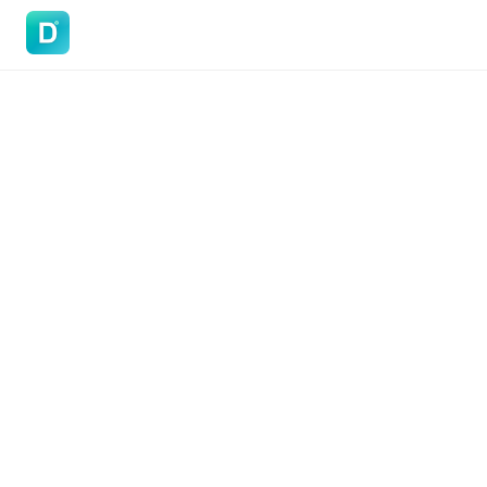
DoVisa