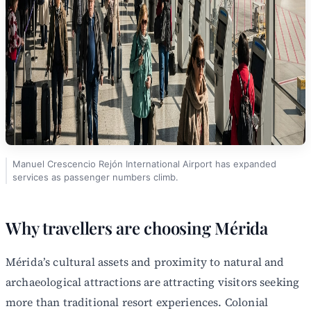
Manuel Crescencio Rejón International Airport has expanded
services as passenger numbers climb.
Why travellers are choosing Mérida
Mérida’s cultural assets and proximity to natural and
archaeological attractions are attracting visitors seeking
more than traditional resort experiences. Colonial