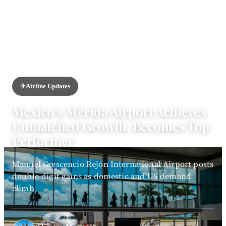
HOME
/
NEWS
/
AIRLINE UPDATES
✈️
Airline Updates
Mexico’s Mérida Airport Achieves
Unmatched Growth, Becomes Top
Performer
Manuel Crescencio Rejón International Airport posts
double-digit gains as domestic and US demand
climb