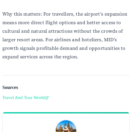
Why this matters: For travellers, the airport’s expansion
means more direct flight options and better access to
cultural and natural attractions without the crowds of
larger resort areas. For airlines and hoteliers, MID’s
growth signals profitable demand and opportunities to
expand services across the region.
Sources
Travel And Tour World