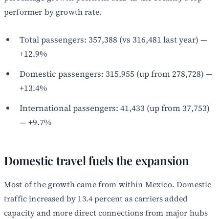
performer by growth rate.
Total passengers: 357,388 (vs 316,481 last year) —
+12.9%
Domestic passengers: 315,955 (up from 278,728) —
+13.4%
International passengers: 41,433 (up from 37,753)
— +9.7%
Domestic travel fuels the expansion
Most of the growth came from within Mexico. Domestic
traffic increased by 13.4 percent as carriers added
capacity and more direct connections from major hubs