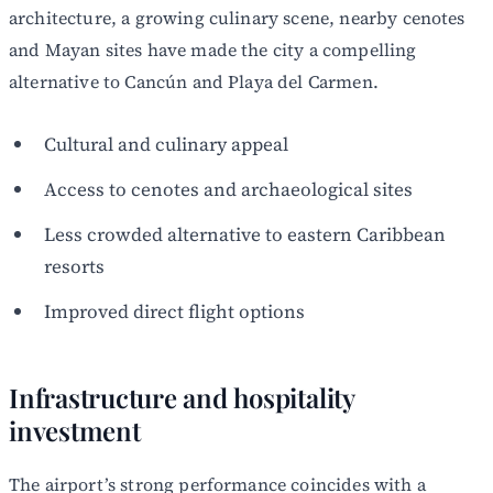
architecture, a growing culinary scene, nearby cenotes
and Mayan sites have made the city a compelling
alternative to Cancún and Playa del Carmen.
Cultural and culinary appeal
Access to cenotes and archaeological sites
Less crowded alternative to eastern Caribbean
resorts
Improved direct flight options
Infrastructure and hospitality
investment
The airport’s strong performance coincides with a