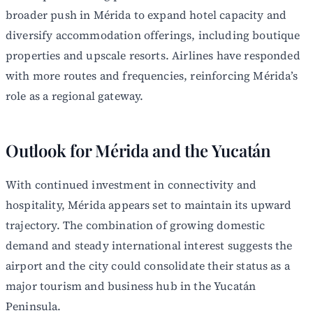
broader push in Mérida to expand hotel capacity and
diversify accommodation offerings, including boutique
properties and upscale resorts. Airlines have responded
with more routes and frequencies, reinforcing Mérida’s
role as a regional gateway.
Outlook for Mérida and the Yucatán
With continued investment in connectivity and
hospitality, Mérida appears set to maintain its upward
trajectory. The combination of growing domestic
demand and steady international interest suggests the
airport and the city could consolidate their status as a
major tourism and business hub in the Yucatán
Peninsula.