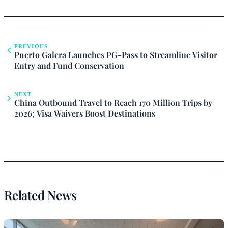
PREVIOUS
Puerto Galera Launches PG-Pass to Streamline Visitor
Entry and Fund Conservation
NEXT
China Outbound Travel to Reach 170 Million Trips by
2026; Visa Waivers Boost Destinations
Related News