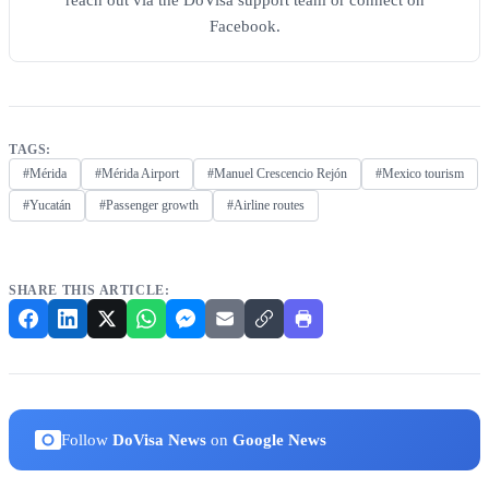
reach out via the DoVisa support team or connect on
Facebook.
TAGS:
#Mérida
#Mérida Airport
#Manuel Crescencio Rejón
#Mexico tourism
#Yucatán
#Passenger growth
#Airline routes
SHARE THIS ARTICLE:
Follow
DoVisa News
on
Google News