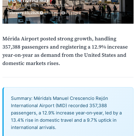
Theresa May
SENIOR VISA CONSULTANT
February 15, 2026
4 min read
21 views
Mérida Airport posted strong growth, handling
357,388 passengers and registering a 12.9% increase
year-on-year as demand from the United States and
domestic markets rises.
Summary: Mérida’s Manuel Crescencio Rejón
International Airport (MID) recorded 357,388
passengers, a 12.9% increase year‑on‑year, led by a
13.4% rise in domestic travel and a 9.7% uptick in
international arrivals.