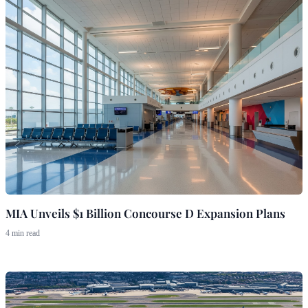
MIA Unveils $1 Billion Concourse D Expansion Plans
4 min read