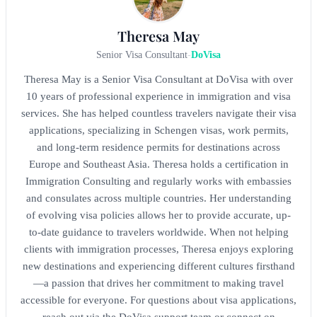
Theresa May
Senior Visa Consultant
-
DoVisa
Theresa May is a Senior Visa Consultant at DoVisa with over
10 years of professional experience in immigration and visa
services. She has helped countless travelers navigate their visa
applications, specializing in Schengen visas, work permits,
and long-term residence permits for destinations across
Europe and Southeast Asia. Theresa holds a certification in
Immigration Consulting and regularly works with embassies
and consulates across multiple countries. Her understanding
of evolving visa policies allows her to provide accurate, up-
to-date guidance to travelers worldwide. When not helping
clients with immigration processes, Theresa enjoys exploring
new destinations and experiencing different cultures firsthand
—a passion that drives her commitment to making travel
accessible for everyone. For questions about visa applications,