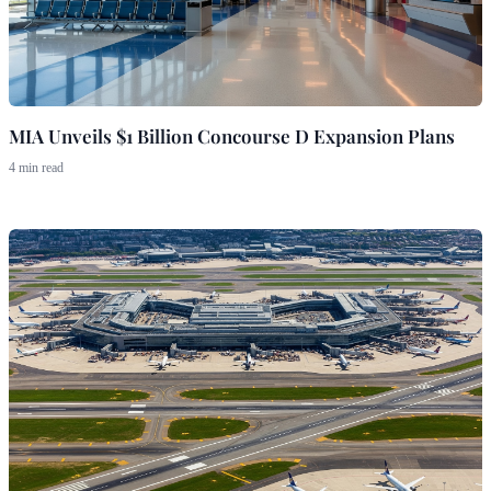
MIA Unveils $1 Billion Concourse D Expansion Plans
4 min read