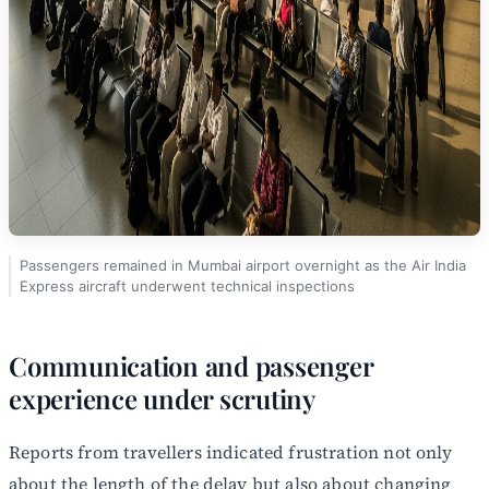
Passengers remained in Mumbai airport overnight as the Air India
Express aircraft underwent technical inspections
Communication and passenger
experience under scrutiny
Reports from travellers indicated frustration not only
about the length of the delay but also about changing