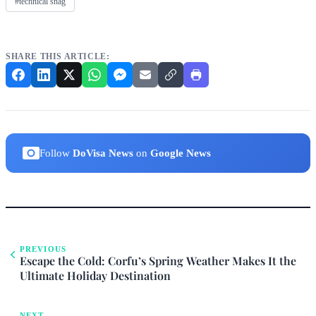
#technical snag
SHARE THIS ARTICLE:
Follow
DoVisa News
on
Google News
PREVIOUS
Escape the Cold: Corfu’s Spring Weather Makes It the
Ultimate Holiday Destination
NEXT