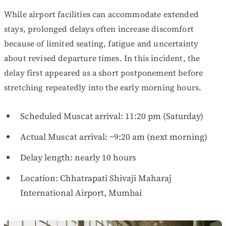
While airport facilities can accommodate extended
stays, prolonged delays often increase discomfort
because of limited seating, fatigue and uncertainty
about revised departure times. In this incident, the
delay first appeared as a short postponement before
stretching repeatedly into the early morning hours.
Scheduled Muscat arrival: 11:20 pm (Saturday)
Actual Muscat arrival: ~9:20 am (next morning)
Delay length: nearly 10 hours
Location: Chhatrapati Shivaji Maharaj
International Airport, Mumbai