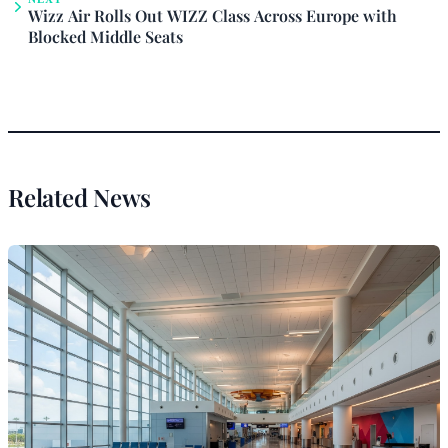
Wizz Air Rolls Out WIZZ Class Across Europe with
Blocked Middle Seats
Related News