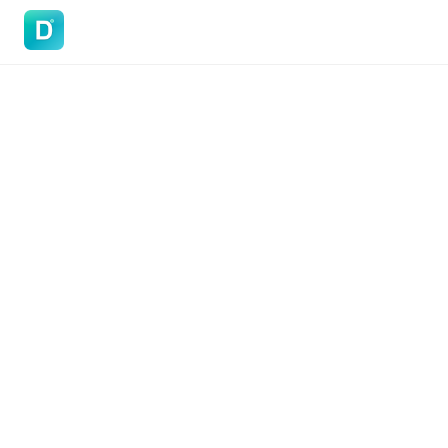
DoVisa