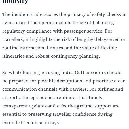
industry
The incident underscores the primacy of safety checks in
aviation and the operational challenge of balancing
regulatory compliance with passenger service. For
travellers, it highlights the risk of lengthy delays even on
routine international routes and the value of flexible
itineraries and robust contingency planning.
So what? Passengers using India–Gulf corridors should
be prepared for possible disruptions and prioritise clear
communication channels with carriers. For airlines and
airports, the episode is a reminder that timely,
transparent updates and effective ground support are
essential to preserving traveller confidence during
extended technical delays.