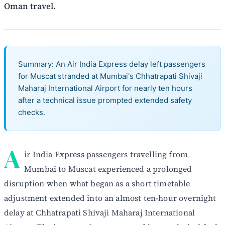
Oman travel.
Summary: An Air India Express delay left passengers
for Muscat stranded at Mumbai's Chhatrapati Shivaji
Maharaj International Airport for nearly ten hours
after a technical issue prompted extended safety
checks.
A
ir India Express passengers travelling from
Mumbai to Muscat experienced a prolonged
disruption when what began as a short timetable
adjustment extended into an almost ten-hour overnight
delay at Chhatrapati Shivaji Maharaj International