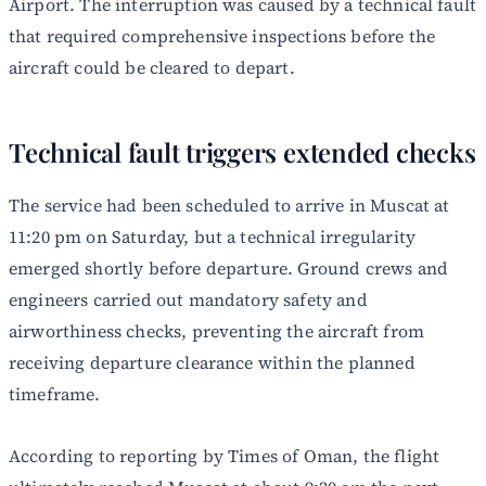
Airport. The interruption was caused by a technical fault
that required comprehensive inspections before the
aircraft could be cleared to depart.
Technical fault triggers extended checks
The service had been scheduled to arrive in Muscat at
11:20 pm on Saturday, but a technical irregularity
emerged shortly before departure. Ground crews and
engineers carried out mandatory safety and
airworthiness checks, preventing the aircraft from
receiving departure clearance within the planned
timeframe.
According to reporting by Times of Oman, the flight