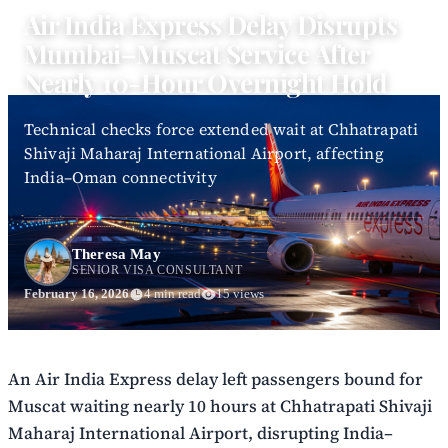
Air India Express Delay Disrupts
Mumbai–Muscat Service After
Nearly 10-Hour Overnight Hold
Technical checks force extended wait at Chhatrapati
Shivaji Maharaj International Airport, affecting
India–Oman connectivity
Theresa May
SENIOR VISA CONSULTANT
February 16, 2026
4 min read
15 views
An Air India Express delay left passengers bound for
Muscat waiting nearly 10 hours at Chhatrapati Shivaji
Maharaj International Airport, disrupting India–