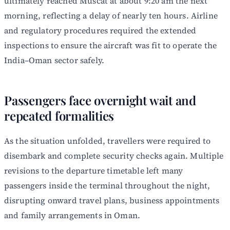
ultimately reached Muscat at about 9:20 am the next
morning, reflecting a delay of nearly ten hours. Airline
and regulatory procedures required the extended
inspections to ensure the aircraft was fit to operate the
India–Oman sector safely.
Passengers face overnight wait and
repeated formalities
As the situation unfolded, travellers were required to
disembark and complete security checks again. Multiple
revisions to the departure timetable left many
passengers inside the terminal throughout the night,
disrupting onward travel plans, business appointments
and family arrangements in Oman.