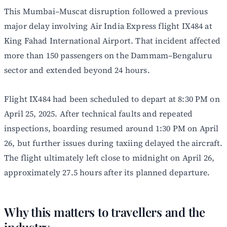
This Mumbai–Muscat disruption followed a previous
major delay involving Air India Express flight IX484 at
King Fahad International Airport. That incident affected
more than 150 passengers on the Dammam–Bengaluru
sector and extended beyond 24 hours.
Flight IX484 had been scheduled to depart at 8:30 PM on
April 25, 2025. After technical faults and repeated
inspections, boarding resumed around 1:30 PM on April
26, but further issues during taxiing delayed the aircraft.
The flight ultimately left close to midnight on April 26,
approximately 27.5 hours after its planned departure.
Why this matters to travellers and the