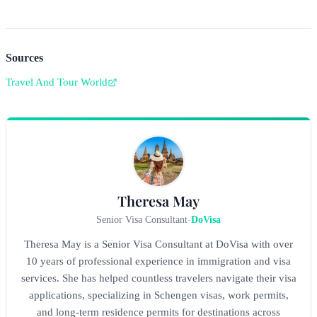
Sources
Travel And Tour World
Theresa May
Senior Visa Consultant
-
DoVisa
Theresa May is a Senior Visa Consultant at DoVisa with over
10 years of professional experience in immigration and visa
services. She has helped countless travelers navigate their visa
applications, specializing in Schengen visas, work permits,
and long-term residence permits for destinations across