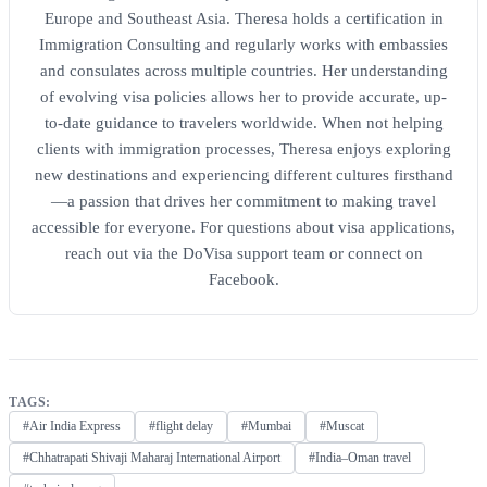
Europe and Southeast Asia. Theresa holds a certification in
Immigration Consulting and regularly works with embassies
and consulates across multiple countries. Her understanding
of evolving visa policies allows her to provide accurate, up-
to-date guidance to travelers worldwide. When not helping
clients with immigration processes, Theresa enjoys exploring
new destinations and experiencing different cultures firsthand
—a passion that drives her commitment to making travel
accessible for everyone. For questions about visa applications,
reach out via the DoVisa support team or connect on
Facebook.
TAGS:
#Air India Express
#flight delay
#Mumbai
#Muscat
#Chhatrapati Shivaji Maharaj International Airport
#India–Oman travel