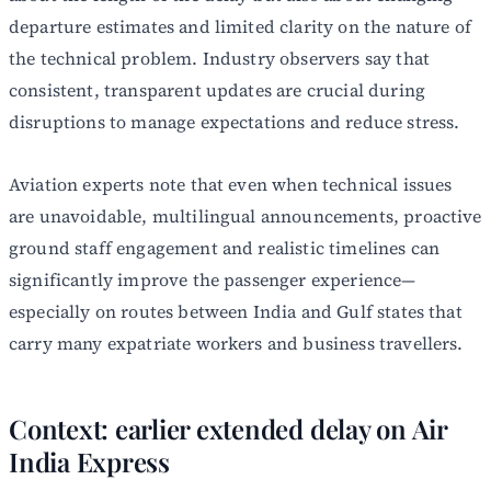
departure estimates and limited clarity on the nature of
the technical problem. Industry observers say that
consistent, transparent updates are crucial during
disruptions to manage expectations and reduce stress.
Aviation experts note that even when technical issues
are unavoidable, multilingual announcements, proactive
ground staff engagement and realistic timelines can
significantly improve the passenger experience—
especially on routes between India and Gulf states that
carry many expatriate workers and business travellers.
Context: earlier extended delay on Air
India Express