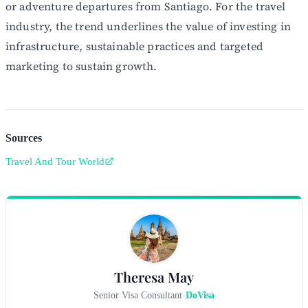
or adventure departures from Santiago. For the travel
industry, the trend underlines the value of investing in
infrastructure, sustainable practices and targeted
marketing to sustain growth.
Sources
Travel And Tour World
Theresa May
Senior Visa Consultant
-
DoVisa