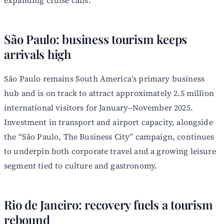
São Paulo: business tourism keeps
arrivals high
São Paulo remains South America’s primary business
hub and is on track to attract approximately 2.5 million
international visitors for January–November 2025.
Investment in transport and airport capacity, alongside
the “São Paulo, The Business City” campaign, continues
to underpin both corporate travel and a growing leisure
segment tied to culture and gastronomy.
Rio de Janeiro: recovery fuels a tourism
rebound