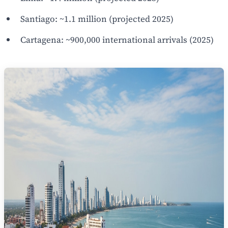
Santiago: ~1.1 million (projected 2025)
Cartagena: ~900,000 international arrivals (2025)