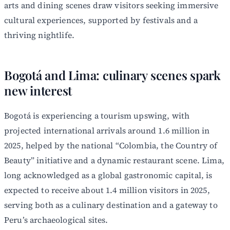
arts and dining scenes draw visitors seeking immersive
cultural experiences, supported by festivals and a
thriving nightlife.
Bogotá and Lima: culinary scenes spark
new interest
Bogotá is experiencing a tourism upswing, with
projected international arrivals around 1.6 million in
2025, helped by the national “Colombia, the Country of
Beauty” initiative and a dynamic restaurant scene. Lima,
long acknowledged as a global gastronomic capital, is
expected to receive about 1.4 million visitors in 2025,
serving both as a culinary destination and a gateway to
Peru’s archaeological sites.