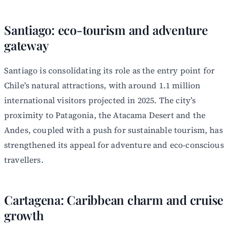
Santiago: eco-tourism and adventure
gateway
Santiago is consolidating its role as the entry point for
Chile’s natural attractions, with around 1.1 million
international visitors projected in 2025. The city’s
proximity to Patagonia, the Atacama Desert and the
Andes, coupled with a push for sustainable tourism, has
strengthened its appeal for adventure and eco-conscious
travellers.
Cartagena: Caribbean charm and cruise
growth