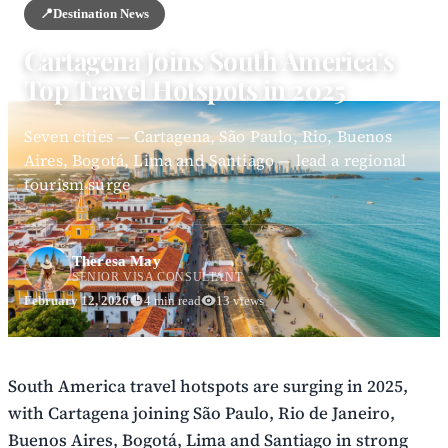
📍
Destination News
Cartagena Joins South America’s
Top Travel Hotspots in 2025
Seven cities — Cartagena, São Paulo, Rio, Buenos
Aires, Bogotá, Lima and Santiago — lead a regional
tourism surge
Theresa May
SENIOR VISA CONSULTANT
February 12, 2026
4 min read
13 views
South America travel hotspots are surging in 2025,
with Cartagena joining São Paulo, Rio de Janeiro,
Buenos Aires, Bogotá, Lima and Santiago in strong