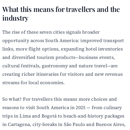
What this means for travellers and the
industry
The rise of these seven cities signals broader
opportunity across South America: improved transport
links, more flight options, expanding hotel inventories
and diversified tourism products—business events,
cultural festivals, gastronomy and nature travel—are
creating richer itineraries for visitors and new revenue
streams for local economies.
So what? For travellers this means more choices and
reasons to visit South America in 2025 — from culinary
trips in Lima and Bogotá to beach-and-history packages
in Cartagena, city-breaks in São Paulo and Buenos Aires,