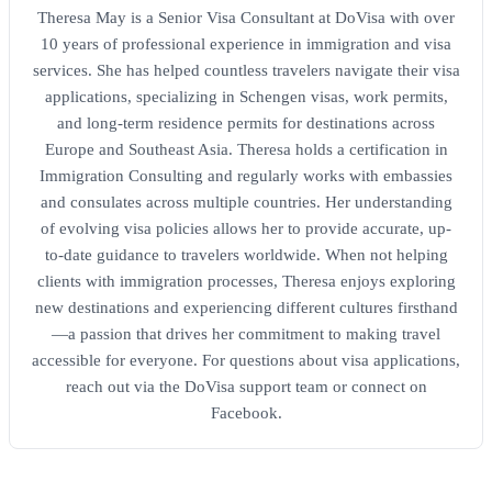
Theresa May is a Senior Visa Consultant at DoVisa with over
10 years of professional experience in immigration and visa
services. She has helped countless travelers navigate their visa
applications, specializing in Schengen visas, work permits,
and long-term residence permits for destinations across
Europe and Southeast Asia. Theresa holds a certification in
Immigration Consulting and regularly works with embassies
and consulates across multiple countries. Her understanding
of evolving visa policies allows her to provide accurate, up-
to-date guidance to travelers worldwide. When not helping
clients with immigration processes, Theresa enjoys exploring
new destinations and experiencing different cultures firsthand
—a passion that drives her commitment to making travel
accessible for everyone. For questions about visa applications,
reach out via the DoVisa support team or connect on
Facebook.