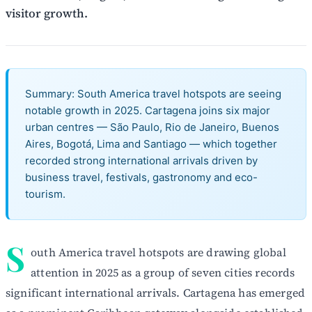
visitor growth.
Summary: South America travel hotspots are seeing
notable growth in 2025. Cartagena joins six major
urban centres — São Paulo, Rio de Janeiro, Buenos
Aires, Bogotá, Lima and Santiago — which together
recorded strong international arrivals driven by
business travel, festivals, gastronomy and eco-
tourism.
S
outh America travel hotspots are drawing global
attention in 2025 as a group of seven cities records
significant international arrivals. Cartagena has emerged