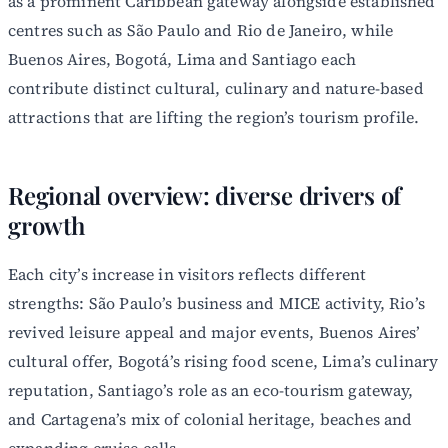
as a prominent Caribbean gateway alongside established
centres such as São Paulo and Rio de Janeiro, while
Buenos Aires, Bogotá, Lima and Santiago each
contribute distinct cultural, culinary and nature-based
attractions that are lifting the region’s tourism profile.
Regional overview: diverse drivers of
growth
Each city’s increase in visitors reflects different
strengths: São Paulo’s business and MICE activity, Rio’s
revived leisure appeal and major events, Buenos Aires’
cultural offer, Bogotá’s rising food scene, Lima’s culinary
reputation, Santiago’s role as an eco-tourism gateway,
and Cartagena’s mix of colonial heritage, beaches and
expanding cruise calls.