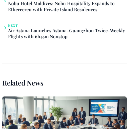
Nobu Hotel Maldives: Nobu Hospitality Expands to
Ethereereu with Private Island Residences
NEXT
Air Astana Launches Astana–Guangzhou Twice-Weekly
Flights with 6h45m Nonstop
Related News