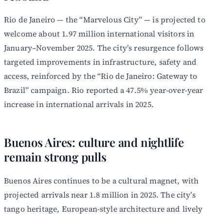
Rio de Janeiro — the “Marvelous City” — is projected to
welcome about 1.97 million international visitors in
January–November 2025. The city’s resurgence follows
targeted improvements in infrastructure, safety and
access, reinforced by the “Rio de Janeiro: Gateway to
Brazil” campaign. Rio reported a 47.5% year-over-year
increase in international arrivals in 2025.
Buenos Aires: culture and nightlife
remain strong pulls
Buenos Aires continues to be a cultural magnet, with
projected arrivals near 1.8 million in 2025. The city’s
tango heritage, European-style architecture and lively