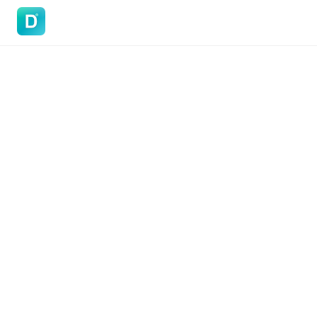
DoVisa