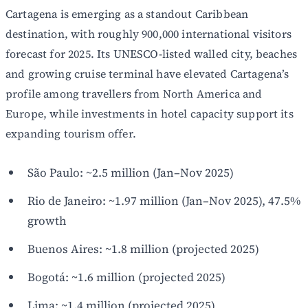
Cartagena is emerging as a standout Caribbean
destination, with roughly 900,000 international visitors
forecast for 2025. Its UNESCO-listed walled city, beaches
and growing cruise terminal have elevated Cartagena’s
profile among travellers from North America and
Europe, while investments in hotel capacity support its
expanding tourism offer.
São Paulo: ~2.5 million (Jan–Nov 2025)
Rio de Janeiro: ~1.97 million (Jan–Nov 2025), 47.5%
growth
Buenos Aires: ~1.8 million (projected 2025)
Bogotá: ~1.6 million (projected 2025)
Lima: ~1.4 million (projected 2025)