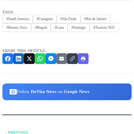
TAGS:
#South America
#Cartagena
#São Paulo
#Rio de Janeiro
#Buenos Aires
#Bogotá
#Lima
#Santiago
#Tourism 2025
SHARE THIS ARTICLE:
Follow
DoVisa News
on
Google News
PREVIOUS