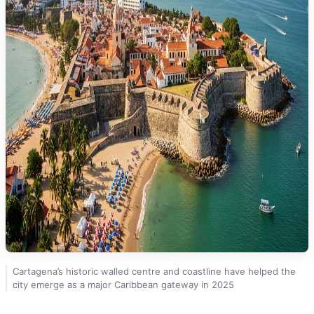
Cartagena’s historic walled centre and coastline have helped the
city emerge as a major Caribbean gateway in 2025