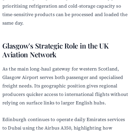
prioritising refrigeration and cold-storage capacity so
time-sensitive products can be processed and loaded the
same day.
Glasgow's Strategic Role in the UK
Aviation Network
As the main long-haul gateway for western Scotland,
Glasgow Airport serves both passenger and specialised
freight needs. Its geographic position gives regional
producers quicker access to international flights without
relying on surface links to larger English hubs.
Edinburgh continues to operate daily Emirates services
to Dubai using the Airbus A350, highlighting how