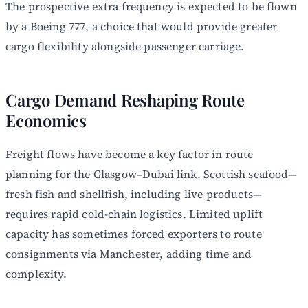
The prospective extra frequency is expected to be flown
by a Boeing 777, a choice that would provide greater
cargo flexibility alongside passenger carriage.
Cargo Demand Reshaping Route
Economics
Freight flows have become a key factor in route
planning for the Glasgow–Dubai link. Scottish seafood—
fresh fish and shellfish, including live products—
requires rapid cold-chain logistics. Limited uplift
capacity has sometimes forced exporters to route
consignments via Manchester, adding time and
complexity.