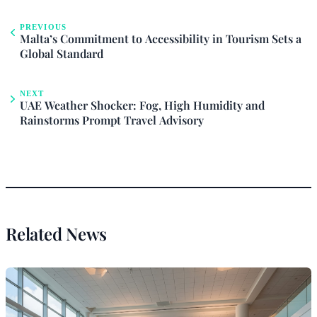
PREVIOUS
Malta’s Commitment to Accessibility in Tourism Sets a
Global Standard
NEXT
UAE Weather Shocker: Fog, High Humidity and
Rainstorms Prompt Travel Advisory
Related News