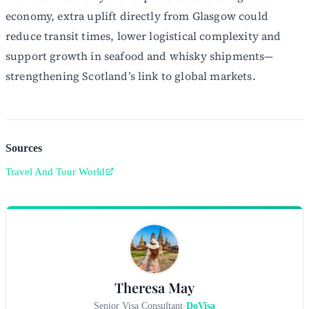
economy, extra uplift directly from Glasgow could
reduce transit times, lower logistical complexity and
support growth in seafood and whisky shipments—
strengthening Scotland’s link to global markets.
Sources
Travel And Tour World
Theresa May
Senior Visa Consultant
-
DoVisa