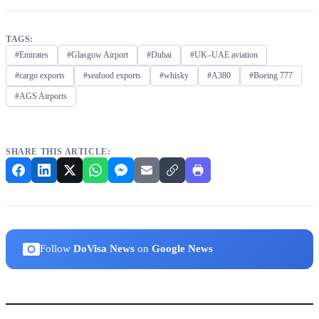
TAGS:
#Emirates
#Glasgow Airport
#Dubai
#UK–UAE aviation
#cargo exports
#seafood exports
#whisky
#A380
#Boeing 777
#AGS Airports
SHARE THIS ARTICLE:
Follow
DoVisa News
on
Google News