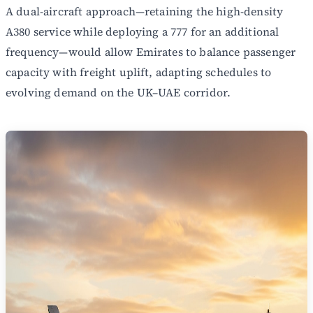
A dual-aircraft approach—retaining the high-density
A380 service while deploying a 777 for an additional
frequency—would allow Emirates to balance passenger
capacity with freight uplift, adapting schedules to
evolving demand on the UK–UAE corridor.