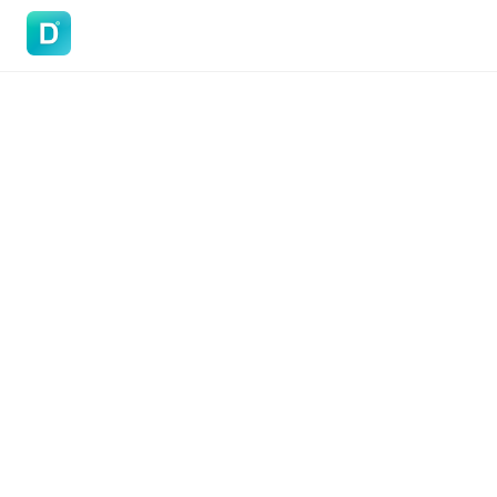
DoVisa