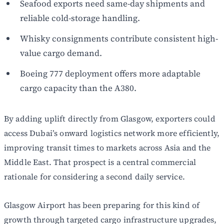
Seafood exports need same-day shipments and
reliable cold-storage handling.
Whisky consignments contribute consistent high-
value cargo demand.
Boeing 777 deployment offers more adaptable
cargo capacity than the A380.
By adding uplift directly from Glasgow, exporters could
access Dubai’s onward logistics network more efficiently,
improving transit times to markets across Asia and the
Middle East. That prospect is a central commercial
rationale for considering a second daily service.
Glasgow Airport has been preparing for this kind of
growth through targeted cargo infrastructure upgrades,