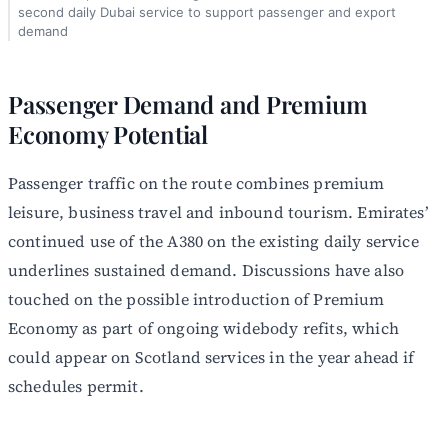
second daily Dubai service to support passenger and export
demand
Passenger Demand and Premium
Economy Potential
Passenger traffic on the route combines premium
leisure, business travel and inbound tourism. Emirates’
continued use of the A380 on the existing daily service
underlines sustained demand. Discussions have also
touched on the possible introduction of Premium
Economy as part of ongoing widebody refits, which
could appear on Scotland services in the year ahead if
schedules permit.