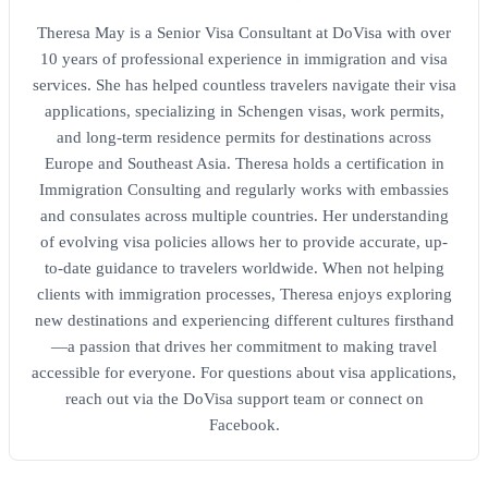
Theresa May is a Senior Visa Consultant at DoVisa with over
10 years of professional experience in immigration and visa
services. She has helped countless travelers navigate their visa
applications, specializing in Schengen visas, work permits,
and long-term residence permits for destinations across
Europe and Southeast Asia. Theresa holds a certification in
Immigration Consulting and regularly works with embassies
and consulates across multiple countries. Her understanding
of evolving visa policies allows her to provide accurate, up-
to-date guidance to travelers worldwide. When not helping
clients with immigration processes, Theresa enjoys exploring
new destinations and experiencing different cultures firsthand
—a passion that drives her commitment to making travel
accessible for everyone. For questions about visa applications,
reach out via the DoVisa support team or connect on
Facebook.