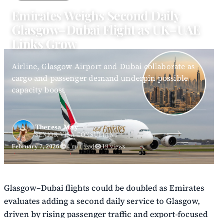
Emirates Weighs Second Daily
Glasgow–Dubai Flight as UK–UAE
Links Grow
Airline, Glasgow Airport and Dubai collaborate as
cargo and passenger demand underpin possible
capacity boost
Theresa May
SENIOR VISA CONSULTANT
February 7, 2026
4 min read
19 views
Glasgow–Dubai flights could be doubled as Emirates
evaluates adding a second daily service to Glasgow,
driven by rising passenger traffic and export-focused