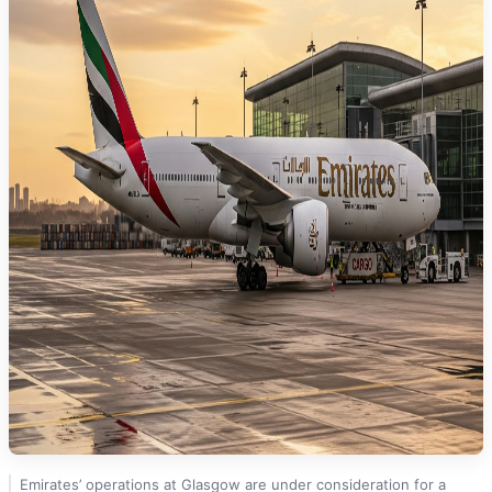
Emirates’ operations at Glasgow are under consideration for a