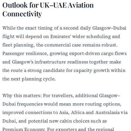
Outlook for UK–UAE Aviation
Connectivity
While the exact timing of a second daily Glasgow–Dubai
flight will depend on Emirates’ wider scheduling and
fleet planning, the commercial case remains robust.
Passenger resilience, growing export-driven cargo flows
and Glasgow’s infrastructure readiness together make
the route a strong candidate for capacity growth within
the next planning cycle.
Why this matters: For travellers, additional Glasgow–
Dubai frequencies would mean more routing options,
improved connections to Asia, Africa and Australasia via
Dubai, and potential new cabin choices such as
Premium Economy. For exporters and the regional