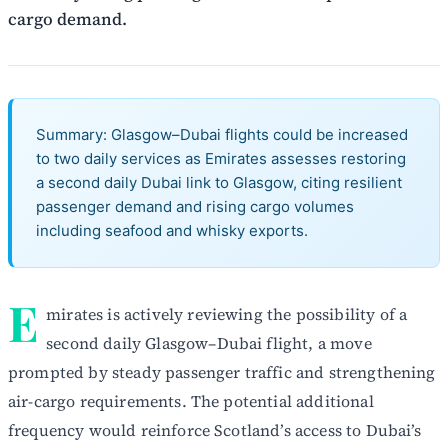
cargo demand.
Summary: Glasgow–Dubai flights could be increased
to two daily services as Emirates assesses restoring
a second daily Dubai link to Glasgow, citing resilient
passenger demand and rising cargo volumes
including seafood and whisky exports.
E
mirates is actively reviewing the possibility of a
second daily Glasgow–Dubai flight, a move
prompted by steady passenger traffic and strengthening
air-cargo requirements. The potential additional
frequency would reinforce Scotland’s access to Dubai’s