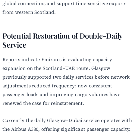
global connections and support time-sensitive exports
from western Scotland.
Potential Restoration of Double-Daily
Service
Reports indicate Emirates is evaluating capacity
expansion on the Scotland–UAE route. Glasgow
previously supported two daily services before network
adjustments reduced frequency; now consistent
passenger loads and improving cargo volumes have
renewed the case for reinstatement.
Currently the daily Glasgow–Dubai service operates with
the Airbus A380, offering significant passenger capacity.