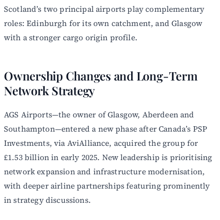
Scotland’s two principal airports play complementary
roles: Edinburgh for its own catchment, and Glasgow
with a stronger cargo origin profile.
Ownership Changes and Long-Term
Network Strategy
AGS Airports—the owner of Glasgow, Aberdeen and
Southampton—entered a new phase after Canada’s PSP
Investments, via AviAlliance, acquired the group for
£1.53 billion in early 2025. New leadership is prioritising
network expansion and infrastructure modernisation,
with deeper airline partnerships featuring prominently
in strategy discussions.