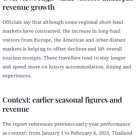
revenue growth
Officials say that although some regional short-haul
markets have contracted, the increase in long-haul
visitors from Europe, the Americas and other distant
markets is helping to offset declines and lift overall
tourism receipts. These travellers tend to stay longer
and spend more on luxury accommodation, dining and
experiences.
Context: earlier seasonal figures and
revenue
The report references previous early-year performance
as context: from January 1 to February 8, 2023, Thailand