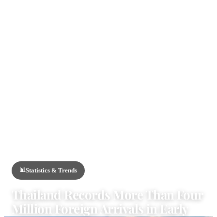
HOME
/
NEWS
/
STATISTICS & TRENDS
📊
Statistics & Trends
Thailand Records More Than Four
Million Foreign Arrivals in Early