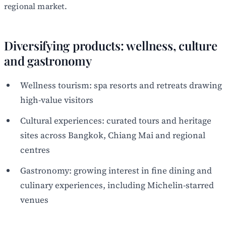
regional market.
Diversifying products: wellness, culture
and gastronomy
Wellness tourism: spa resorts and retreats drawing
high-value visitors
Cultural experiences: curated tours and heritage
sites across Bangkok, Chiang Mai and regional
centres
Gastronomy: growing interest in fine dining and
culinary experiences, including Michelin-starred
venues