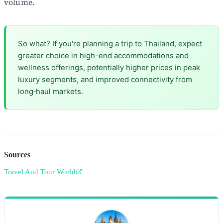
volume.
So what? If you're planning a trip to Thailand, expect
greater choice in high-end accommodations and
wellness offerings, potentially higher prices in peak
luxury segments, and improved connectivity from
long‑haul markets.
Sources
Travel And Tour World