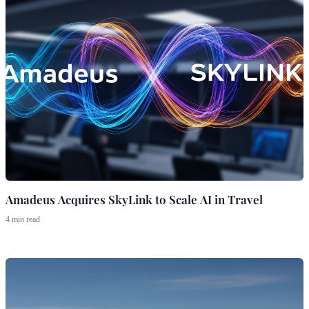
Amadeus Acquires SkyLink to Scale AI in Travel
4 min read