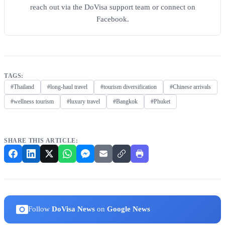
reach out via the DoVisa support team or connect on
Facebook.
TAGS:
#Thailand
#long-haul travel
#tourism diversification
#Chinese arrivals
#wellness tourism
#luxury travel
#Bangkok
#Phuket
SHARE THIS ARTICLE:
Follow
DoVisa News
on
Google News