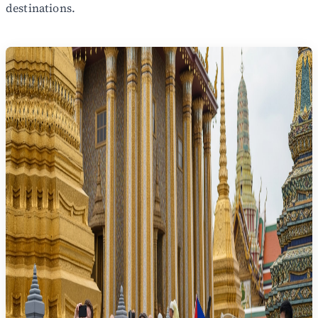
destinations.