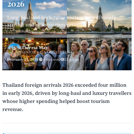
2026
Long-haul and high-value visitors help diversify
arrivals and raise tourism revenues
Theresa May
SENIOR VISA CONSULTANT
February 13, 2026
4 min read
21 views
Thailand foreign arrivals 2026 exceeded four million
in early 2026, driven by long-haul and luxury travellers
whose higher spending helped boost tourism
revenue.