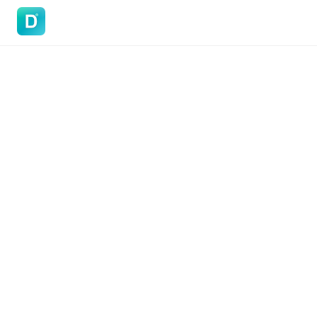
DoVisa