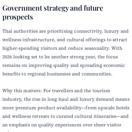
Government strategy and future
prospects
Thai authorities are prioritising connectivity, luxury and
wellness infrastructure, and cultural offerings to attract
higher-spending visitors and reduce seasonality. With
2026 looking set to be another strong year, the focus
remains on improving quality and spreading economic
benefits to regional businesses and communities.
Why this matters: For travellers and the tourism
industry, the rise in long‑haul and luxury demand means
more premium product availability—from upscale hotels
and wellness retreats to curated cultural itineraries—and
an emphasis on quality experiences over sheer visitor