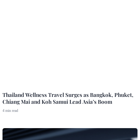
Thailand Wellness Travel Surges as Bangkok, Phuket,
Chiang Mai and Koh Samui Lead Asia’s Boom
4 min read