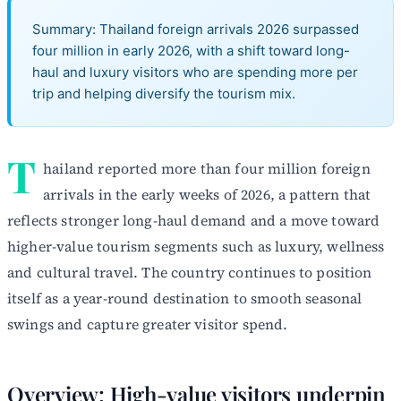
Summary: Thailand foreign arrivals 2026 surpassed
four million in early 2026, with a shift toward long-
haul and luxury visitors who are spending more per
trip and helping diversify the tourism mix.
T
hailand reported more than four million foreign
arrivals in the early weeks of 2026, a pattern that
reflects stronger long-haul demand and a move toward
higher-value tourism segments such as luxury, wellness
and cultural travel. The country continues to position
itself as a year-round destination to smooth seasonal
swings and capture greater visitor spend.
Overview: High-value visitors underpin