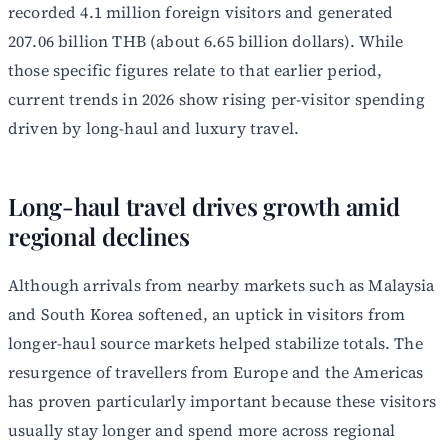
recorded 4.1 million foreign visitors and generated
207.06 billion THB (about 6.65 billion dollars). While
those specific figures relate to that earlier period,
current trends in 2026 show rising per-visitor spending
driven by long-haul and luxury travel.
Long-haul travel drives growth amid
regional declines
Although arrivals from nearby markets such as Malaysia
and South Korea softened, an uptick in visitors from
longer-haul source markets helped stabilize totals. The
resurgence of travellers from Europe and the Americas
has proven particularly important because these visitors
usually stay longer and spend more across regional