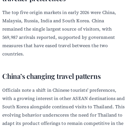
The top five origin markets in early 2026 were China,
Malaysia, Russia, India and South Korea. China
remained the single largest source of visitors, with
569,987 arrivals reported, supported by government
measures that have eased travel between the two
countries.
China’s changing travel patterns
Officials note a shift in Chinese tourists' preferences,
with a growing interest in other ASEAN destinations and
South Korea alongside continued visits to Thailand. This
evolving behavior underscores the need for Thailand to
adapt its product offerings to remain competitive in the