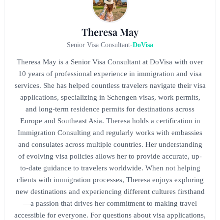
Theresa May
Senior Visa Consultant
-
DoVisa
Theresa May is a Senior Visa Consultant at DoVisa with over
10 years of professional experience in immigration and visa
services. She has helped countless travelers navigate their visa
applications, specializing in Schengen visas, work permits,
and long-term residence permits for destinations across
Europe and Southeast Asia. Theresa holds a certification in
Immigration Consulting and regularly works with embassies
and consulates across multiple countries. Her understanding
of evolving visa policies allows her to provide accurate, up-
to-date guidance to travelers worldwide. When not helping
clients with immigration processes, Theresa enjoys exploring
new destinations and experiencing different cultures firsthand
—a passion that drives her commitment to making travel
accessible for everyone. For questions about visa applications,