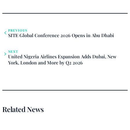
PREVIOUS
SITE Global Conference 2026 Opens in Abu Dhabi
NEXT
United Nigeria Airlines Expansion Adds Dubai, New
York, London and More by Q2 2026
Related News