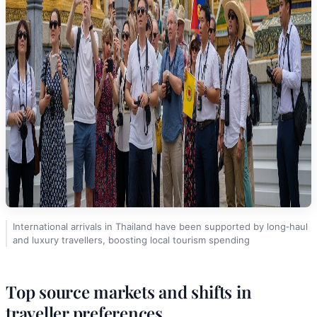
International arrivals in Thailand have been supported by long‑haul
and luxury travellers, boosting local tourism spending
Top source markets and shifts in
traveller preferences