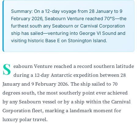
Summary: On a 12-day voyage from 28 January to 9
February 2026, Seabourn Venture reached 70°S—the
furthest south any Seabourn or Carnival Corporation
ship has sailed—venturing into George VI Sound and
visiting historic Base E on Stonington Island.
S
eabourn Venture reached a record southern latitude
during a 12-day Antarctic expedition between 28
January and 9 February 2026. The ship sailed to 70
degrees south, the most southerly point ever achieved
by any Seabourn vessel or by a ship within the Carnival
Corporation fleet, marking a landmark moment for
luxury polar travel.