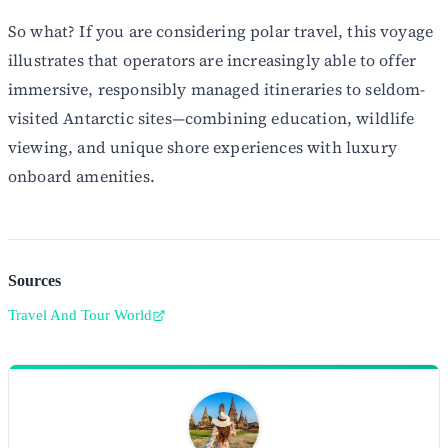
So what? If you are considering polar travel, this voyage
illustrates that operators are increasingly able to offer
immersive, responsibly managed itineraries to seldom-
visited Antarctic sites—combining education, wildlife
viewing, and unique shore experiences with luxury
onboard amenities.
Sources
Travel And Tour World