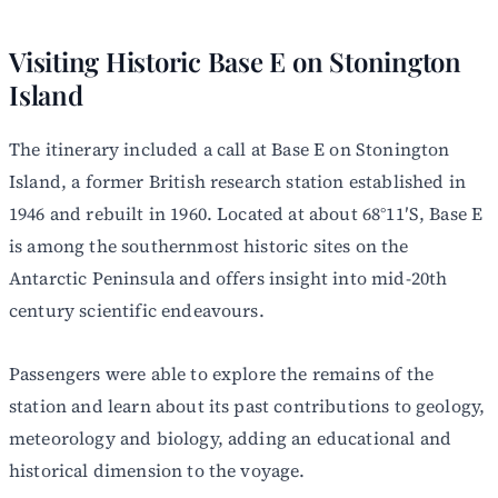
Visiting Historic Base E on Stonington
Island
The itinerary included a call at Base E on Stonington
Island, a former British research station established in
1946 and rebuilt in 1960. Located at about 68°11′S, Base E
is among the southernmost historic sites on the
Antarctic Peninsula and offers insight into mid-20th
century scientific endeavours.
Passengers were able to explore the remains of the
station and learn about its past contributions to geology,
meteorology and biology, adding an educational and
historical dimension to the voyage.