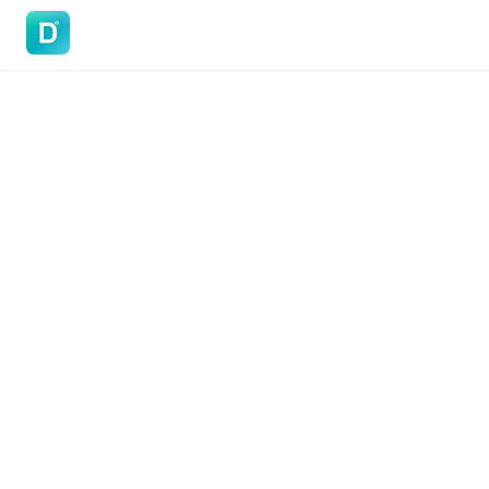
DoVisa