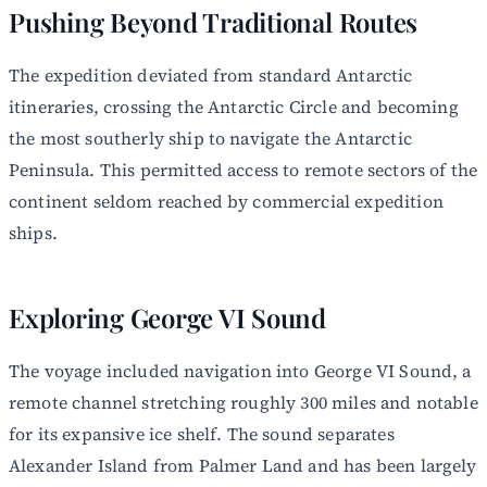
Pushing Beyond Traditional Routes
The expedition deviated from standard Antarctic
itineraries, crossing the Antarctic Circle and becoming
the most southerly ship to navigate the Antarctic
Peninsula. This permitted access to remote sectors of the
continent seldom reached by commercial expedition
ships.
Exploring George VI Sound
The voyage included navigation into George VI Sound, a
remote channel stretching roughly 300 miles and notable
for its expansive ice shelf. The sound separates
Alexander Island from Palmer Land and has been largely