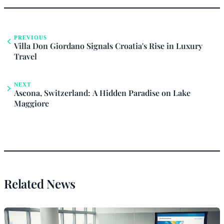
PREVIOUS
Villa Don Giordano Signals Croatia's Rise in Luxury
Travel
NEXT
Ascona, Switzerland: A Hidden Paradise on Lake
Maggiore
Related News