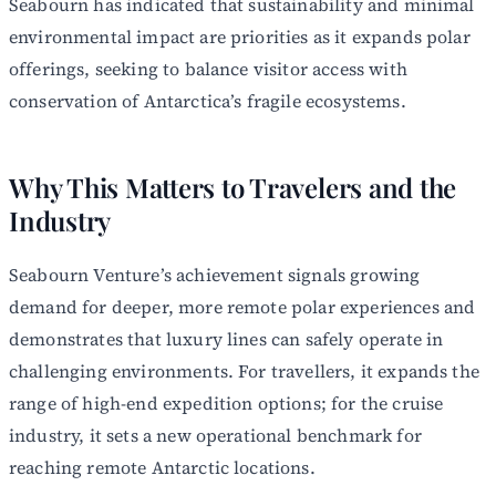
Seabourn has indicated that sustainability and minimal
environmental impact are priorities as it expands polar
offerings, seeking to balance visitor access with
conservation of Antarctica’s fragile ecosystems.
Why This Matters to Travelers and the
Industry
Seabourn Venture’s achievement signals growing
demand for deeper, more remote polar experiences and
demonstrates that luxury lines can safely operate in
challenging environments. For travellers, it expands the
range of high-end expedition options; for the cruise
industry, it sets a new operational benchmark for
reaching remote Antarctic locations.