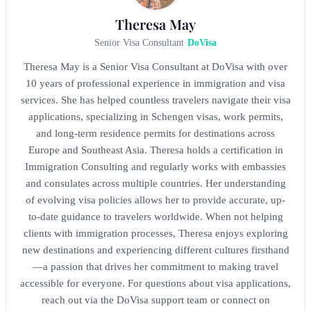
Theresa May
Senior Visa Consultant
-
DoVisa
Theresa May is a Senior Visa Consultant at DoVisa with over
10 years of professional experience in immigration and visa
services. She has helped countless travelers navigate their visa
applications, specializing in Schengen visas, work permits,
and long-term residence permits for destinations across
Europe and Southeast Asia. Theresa holds a certification in
Immigration Consulting and regularly works with embassies
and consulates across multiple countries. Her understanding
of evolving visa policies allows her to provide accurate, up-
to-date guidance to travelers worldwide. When not helping
clients with immigration processes, Theresa enjoys exploring
new destinations and experiencing different cultures firsthand
—a passion that drives her commitment to making travel
accessible for everyone. For questions about visa applications,
reach out via the DoVisa support team or connect on