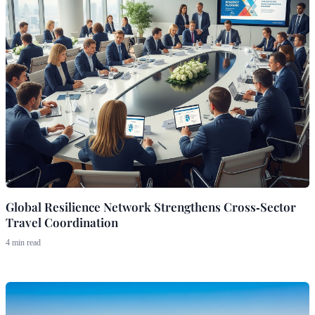
Global Resilience Network Strengthens Cross‑Sector
Travel Coordination
4 min read