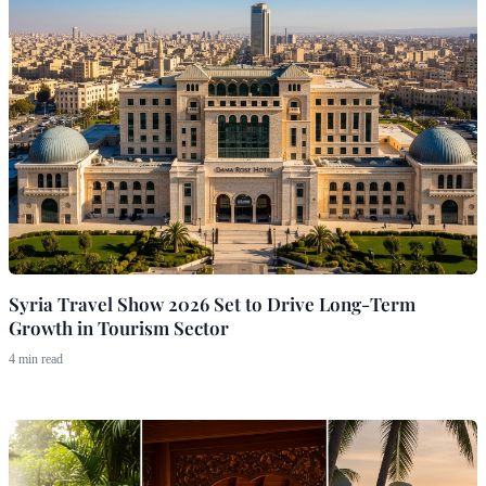
Syria Travel Show 2026 Set to Drive Long-Term
Growth in Tourism Sector
4 min read