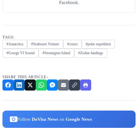
Facebook.
TAGS:
#Antarctica
#Seabourn Venture
#cruise
#polar expedition
#George VI Sound
#Stonington Island
#Zodiac landings
SHARE THIS ARTICLE:
Follow
DoVisa News
on
Google News