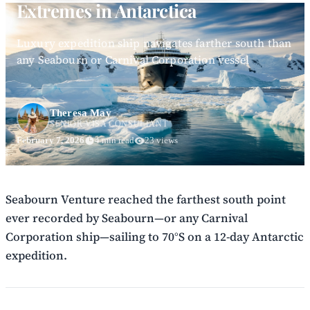
Extremes in Antarctica
Luxury expedition ship navigates farther south than
any Seabourn or Carnival Corporation vessel
Theresa May
SENIOR VISA CONSULTANT
February 7, 2026
4 min read
23 views
Seabourn Venture reached the farthest south point
ever recorded by Seabourn—or any Carnival
Corporation ship—sailing to 70°S on a 12-day Antarctic
expedition.