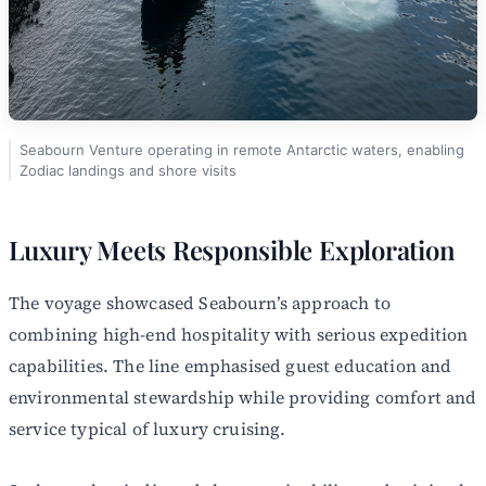
Seabourn Venture operating in remote Antarctic waters, enabling
Zodiac landings and shore visits
Luxury Meets Responsible Exploration
The voyage showcased Seabourn’s approach to
combining high-end hospitality with serious expedition
capabilities. The line emphasised guest education and
environmental stewardship while providing comfort and
service typical of luxury cruising.