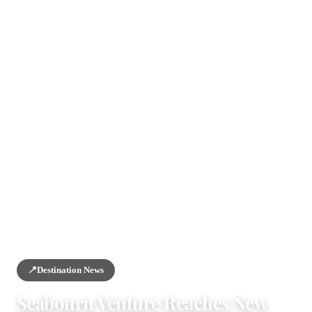
HOME
/
NEWS
/
DESTINATION NEWS
📍
Destination News
Seabourn Venture Reaches New