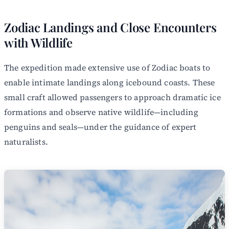
Zodiac Landings and Close Encounters
with Wildlife
The expedition made extensive use of Zodiac boats to
enable intimate landings along icebound coasts. These
small craft allowed passengers to approach dramatic ice
formations and observe native wildlife—including
penguins and seals—under the guidance of expert
naturalists.