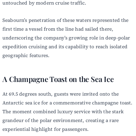
untouched by modern cruise traffic.
Seabourn’s penetration of these waters represented the
first time a vessel from the line had sailed there,
underscoring the company’s growing role in deep-polar
expedition cruising and its capability to reach isolated
geographic features.
A Champagne Toast on the Sea Ice
At 69.5 degrees south, guests were invited onto the
Antarctic sea ice for a commemorative champagne toast.
The moment combined luxury service with the stark
grandeur of the polar environment, creating a rare
experiential highlight for passengers.