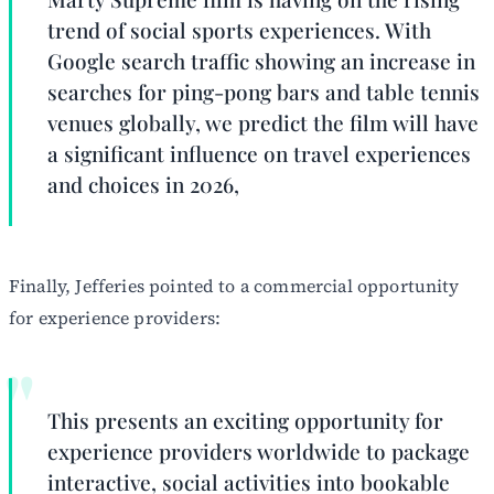
trend of social sports experiences. With
Google search traffic showing an increase in
searches for ping-pong bars and table tennis
venues globally, we predict the film will have
a significant influence on travel experiences
and choices in 2026,
Finally, Jefferies pointed to a commercial opportunity
for experience providers:
This presents an exciting opportunity for
experience providers worldwide to package
interactive, social activities into bookable