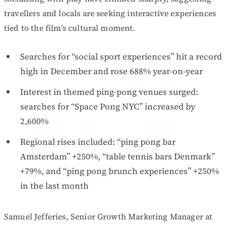
travellers and locals are seeking interactive experiences
tied to the film’s cultural moment.
Searches for “social sport experiences” hit a record
high in December and rose 688% year-on-year
Interest in themed ping-pong venues surged:
searches for “Space Pong NYC” increased by
2,600%
Regional rises included: “ping pong bar
Amsterdam” +250%, “table tennis bars Denmark”
+79%, and “ping pong brunch experiences” +250%
in the last month
Samuel Jefferies, Senior Growth Marketing Manager at