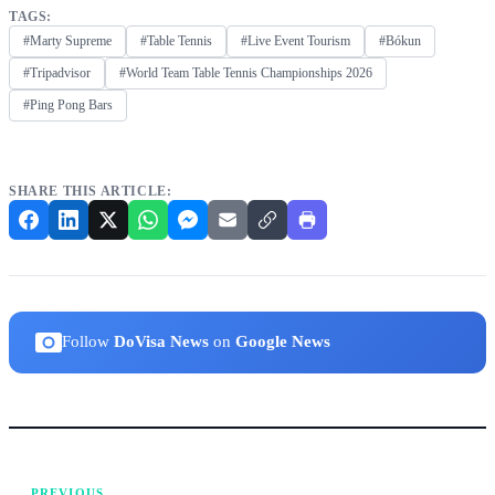
TAGS:
#Marty Supreme
#Table Tennis
#Live Event Tourism
#Bókun
#Tripadvisor
#World Team Table Tennis Championships 2026
#Ping Pong Bars
SHARE THIS ARTICLE:
Follow
DoVisa News
on
Google News
PREVIOUS