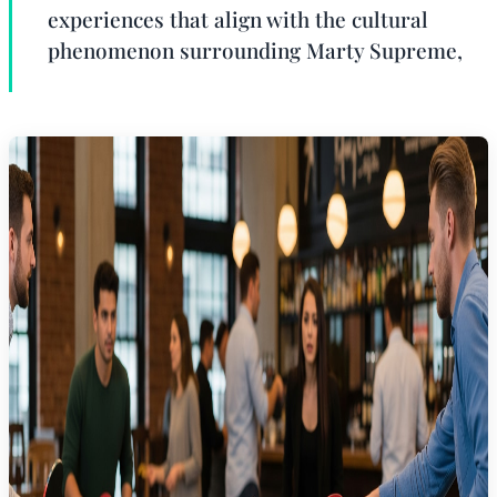
experiences that align with the cultural
phenomenon surrounding Marty Supreme,