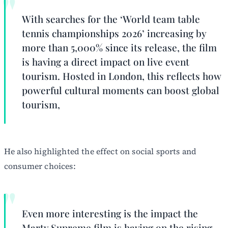
With searches for the ‘World team table
tennis championships 2026’ increasing by
more than 5,000% since its release, the film
is having a direct impact on live event
tourism. Hosted in London, this reflects how
powerful cultural moments can boost global
tourism,
He also highlighted the effect on social sports and
consumer choices:
Even more interesting is the impact the
Marty Supreme film is having on the rising