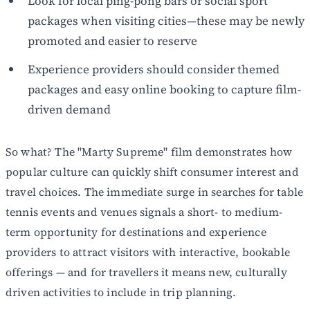
Look for local ping-pong bars or social sport
packages when visiting cities—these may be newly
promoted and easier to reserve
Experience providers should consider themed
packages and easy online booking to capture film-
driven demand
So what? The "Marty Supreme" film demonstrates how
popular culture can quickly shift consumer interest and
travel choices. The immediate surge in searches for table
tennis events and venues signals a short- to medium-
term opportunity for destinations and experience
providers to attract visitors with interactive, bookable
offerings — and for travellers it means new, culturally
driven activities to include in trip planning.