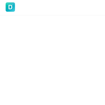
DoVisa