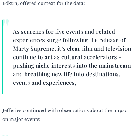
Bókun, offered context for the data:
As searches for live events and related
experiences surge following the release of
Marty Supreme, it’s clear film and television
continue to act as cultural accelerators –
pushing niche interests into the mainstream
and breathing new life into destinations,
events and experiences,
Jefferies continued with observations about the impact
on major events: