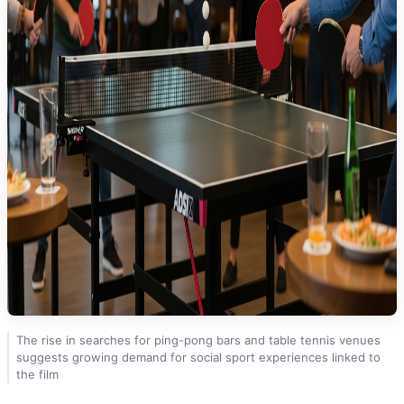
The rise in searches for ping-pong bars and table tennis venues
suggests growing demand for social sport experiences linked to
the film