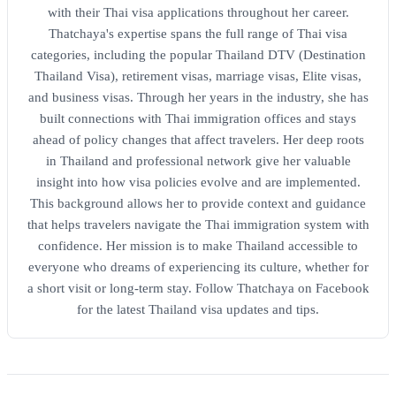
with their Thai visa applications throughout her career.
Thatchaya's expertise spans the full range of Thai visa
categories, including the popular Thailand DTV (Destination
Thailand Visa), retirement visas, marriage visas, Elite visas,
and business visas. Through her years in the industry, she has
built connections with Thai immigration offices and stays
ahead of policy changes that affect travelers. Her deep roots
in Thailand and professional network give her valuable
insight into how visa policies evolve and are implemented.
This background allows her to provide context and guidance
that helps travelers navigate the Thai immigration system with
confidence. Her mission is to make Thailand accessible to
everyone who dreams of experiencing its culture, whether for
a short visit or long-term stay. Follow Thatchaya on Facebook
for the latest Thailand visa updates and tips.