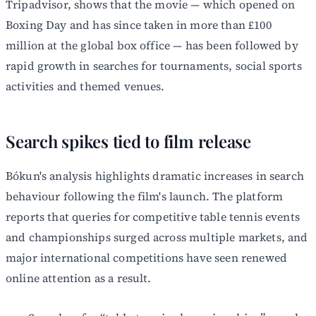
Tripadvisor, shows that the movie — which opened on
Boxing Day and has since taken in more than £100
million at the global box office — has been followed by
rapid growth in searches for tournaments, social sports
activities and themed venues.
Search spikes tied to film release
Bókun's analysis highlights dramatic increases in search
behaviour following the film's launch. The platform
reports that queries for competitive table tennis events
and championships surged across multiple markets, and
major international competitions have seen renewed
online attention as a result.