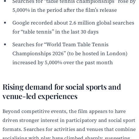
Searches for “table tennis championships” rose by
5,000% in the period after the film’s release
Google recorded about 2.6 million global searches
for “table tennis” in the last 30 days
Searches for “World Team Table Tennis
Championships 2026” (to be hosted in London)
increased by 5,000% over the past month
Rising demand for social sports and
venue-led experiences
Beyond competitive events, the film appears to have
driven stronger interest in participatory and social sport
formats. Searches for activities and venues that combine
socialising with play have climbed sharply, suggesting