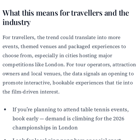
What this means for travellers and the
industry
For travellers, the trend could translate into more
events, themed venues and packaged experiences to
choose from, especially in cities hosting major
competitions like London. For tour operators, attraction
owners and local venues, the data signals an opening to
promote interactive, bookable experiences that tie into
the film-driven interest.
If you’re planning to attend table tennis events,
book early — demand is climbing for the 2026
championships in London