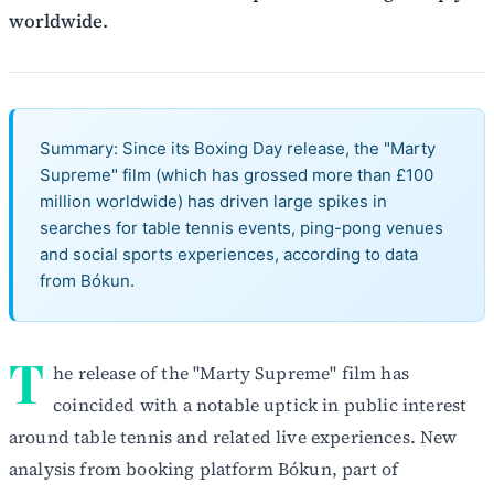
worldwide.
Summary: Since its Boxing Day release, the "Marty
Supreme" film (which has grossed more than £100
million worldwide) has driven large spikes in
searches for table tennis events, ping-pong venues
and social sports experiences, according to data
from Bókun.
T
he release of the "Marty Supreme" film has
coincided with a notable uptick in public interest
around table tennis and related live experiences. New
analysis from booking platform Bókun, part of