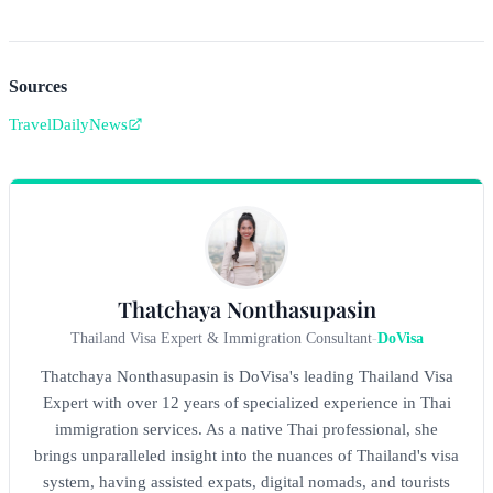
Sources
TravelDailyNews
Thatchaya Nonthasupasin
Thailand Visa Expert & Immigration Consultant
-
DoVisa
Thatchaya Nonthasupasin is DoVisa's leading Thailand Visa
Expert with over 12 years of specialized experience in Thai
immigration services. As a native Thai professional, she
brings unparalleled insight into the nuances of Thailand's visa
system, having assisted expats, digital nomads, and tourists