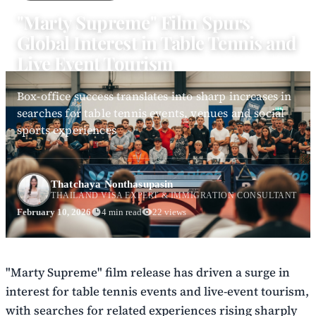
"Marty Supreme" Film Spurs
Global Interest in Table Tennis and
Live Event Tourism
Box-office success translates into sharp increases in
searches for table tennis events, venues and social
sports experiences
Thatchaya Nonthasupasin
THAILAND VISA EXPERT & IMMIGRATION CONSULTANT
February 10, 2026
4 min read
22 views
"Marty Supreme" film release has driven a surge in
interest for table tennis events and live-event tourism,
with searches for related experiences rising sharply