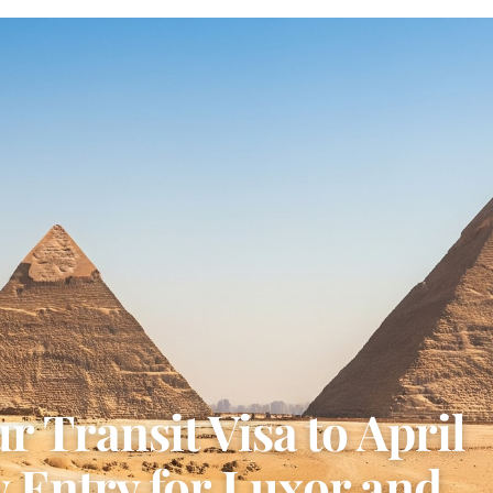
 Transit Visa to April
 Entry for Luxor and