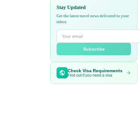
Stay Updated
Get the latest travel news delivered to your
inbox
Subscribe
Check Visa Requirements
Find out if you need a visa