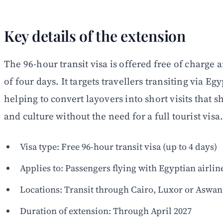
Key details of the extension
The 96-hour transit visa is offered free of charg
of four days. It targets travellers transiting via Eg
helping to convert layovers into short visits that
and culture without the need for a full tourist visa
Visa type: Free 96-hour transit visa (up to 4 days)
Applies to: Passengers flying with Egyptian airlin
Locations: Transit through Cairo, Luxor or Aswan
Duration of extension: Through April 2027