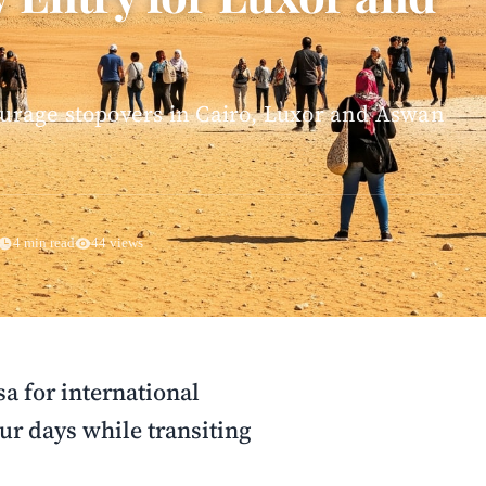
courage stopovers in Cairo, Luxor and Aswan
4 min read
44 views
sa for international
our days while transiting