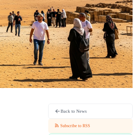
Back to News
Subscribe to RSS