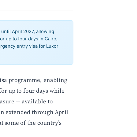
until April 2027, allowing
or up to four days in Cairo,
gency entry visa for Luxor
 visa programme, enabling
for up to four days while
asure — available to
en extended through April
at some of the country’s