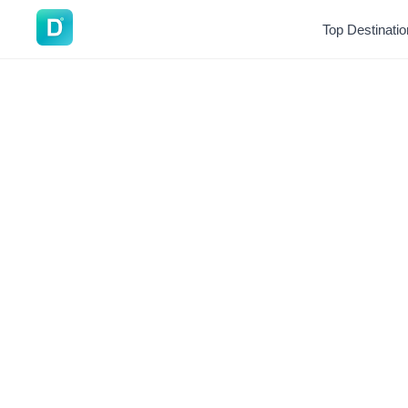
DoVisa
Top Destinati