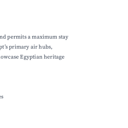
e and permits a maximum stay
ypt’s primary air hubs,
 showcase Egyptian heritage
.
es