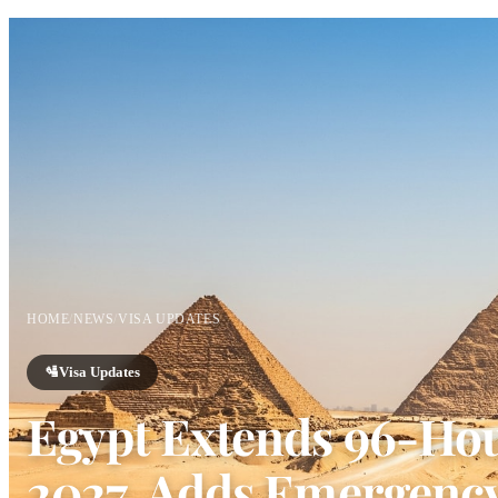
HOME
/
NEWS
/
VISA UPDATES
🛂
Visa Updates
Egypt Extends 96-Hour
2027, Adds Emergency