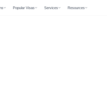
ons
Popular Visas
Services
Resources