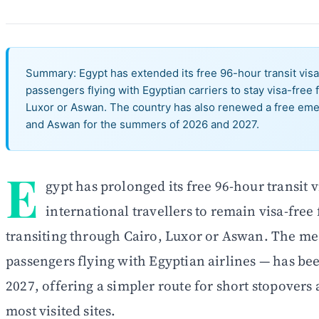
Summary: Egypt has extended its free 96-hour transit visa 
passengers flying with Egyptian carriers to stay visa-free f
Luxor or Aswan. The country has also renewed a free emer
and Aswan for the summers of 2026 and 2027.
E
gypt has prolonged its free 96-hour transit
international travellers to remain visa-free 
transiting through Cairo, Luxor or Aswan. The me
passengers flying with Egyptian airlines — has be
2027, offering a simpler route for short stopovers 
most visited sites.