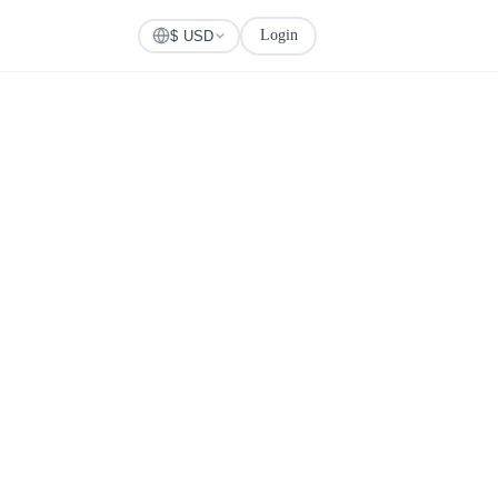
Login
Check Visa
$ USD