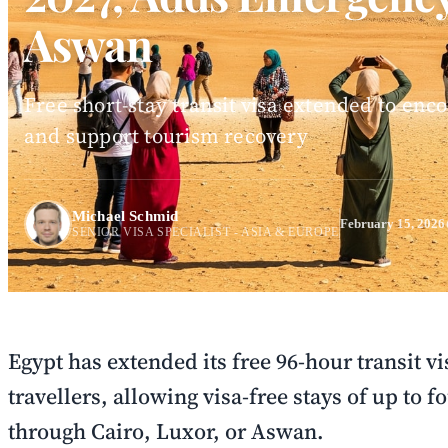
Aswan
Free short-stay transit visa extended to en
and support tourism recovery
Michael Schmid
February 15, 2026
SENIOR VISA SPECIALIST - ASIA & EUROPE
Egypt has extended its free 96-hour transit vi
travellers, allowing visa-free stays of up to f
through Cairo, Luxor, or Aswan.